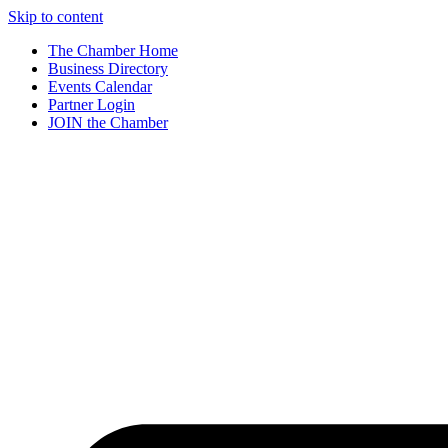
Skip to content
The Chamber Home
Business Directory
Events Calendar
Partner Login
JOIN the Chamber