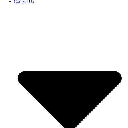
Contact Us