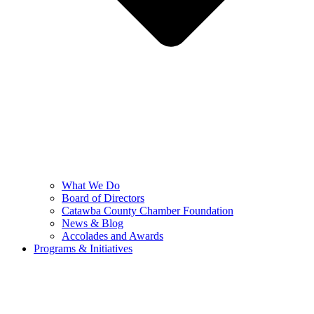
What We Do
Board of Directors
Catawba County Chamber Foundation
News & Blog
Accolades and Awards
Programs & Initiatives