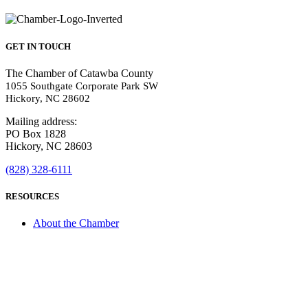
GET IN TOUCH
The Chamber of Catawba County
1055 Southgate Corporate Park SW
Hickory, NC 28602
Mailing address:
PO Box 1828
Hickory, NC 28603
(828) 328-6111
RESOURCES
About the Chamber