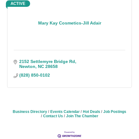
ACTIVE
Mary Kay Cosmetics-Jill Adair
2152 Settlemyre Bridge Rd
Newton
NC
28658
(828) 850-0102
Business Directory
Events Calendar
Hot Deals
Job Postings
Contact Us
Join The Chamber