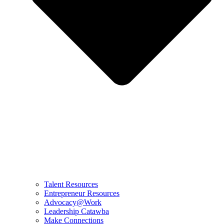
Talent Resources
Entrepreneur Resources
Advocacy@Work
Leadership Catawba
Make Connections