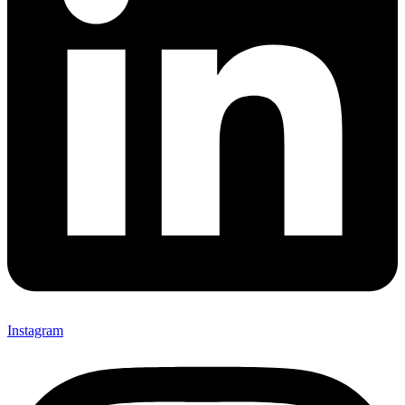
Instagram