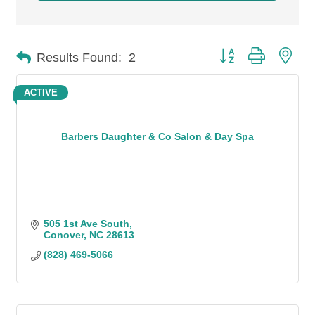
Button group with n
Results Found:
2
ACTIVE
Barbers Daughter & Co Salon & Day Spa
505 1st Ave South
Conover
NC
28613
(828) 469-5066