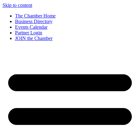
Skip to content
The Chamber Home
Business Directory
Events Calendar
Partner Login
JOIN the Chamber