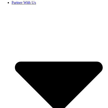
Partner With Us