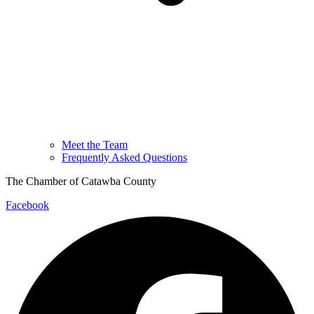
Meet the Team
Frequently Asked Questions
The Chamber of Catawba County
Facebook