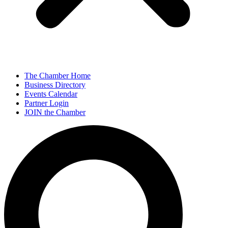
The Chamber Home
Business Directory
Events Calendar
Partner Login
JOIN the Chamber