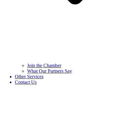
Join the Chamber
What Our Partners Say
Other Services
Contact Us