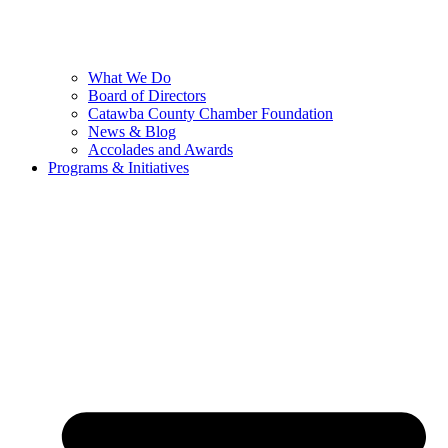
What We Do
Board of Directors
Catawba County Chamber Foundation
News & Blog
Accolades and Awards
Programs & Initiatives