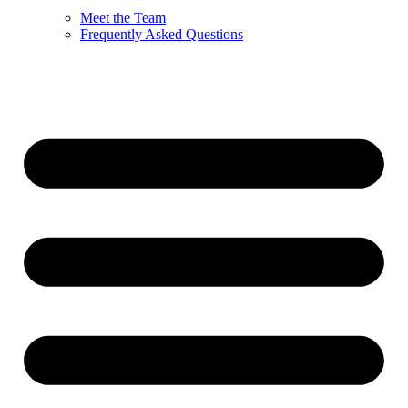
Meet the Team
Frequently Asked Questions