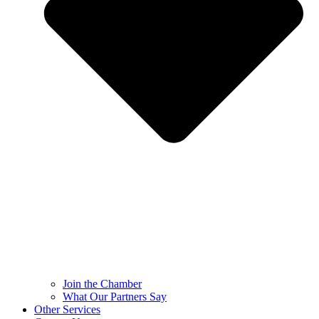
Join the Chamber
What Our Partners Say
Other Services