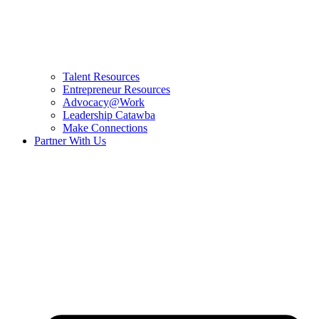
Talent Resources
Entrepreneur Resources
Advocacy@Work
Leadership Catawba
Make Connections
Partner With Us