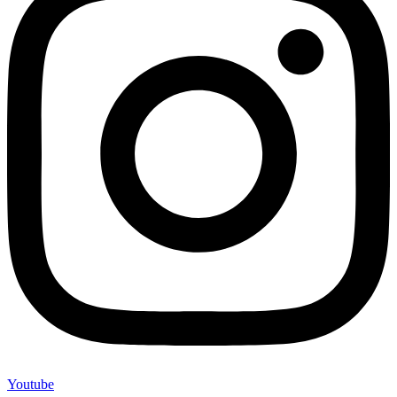
Youtube