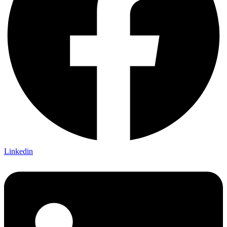
Linkedin