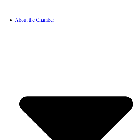
About the Chamber