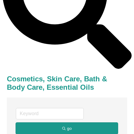
Cosmetics, Skin Care, Bath &
Body Care, Essential Oils
go