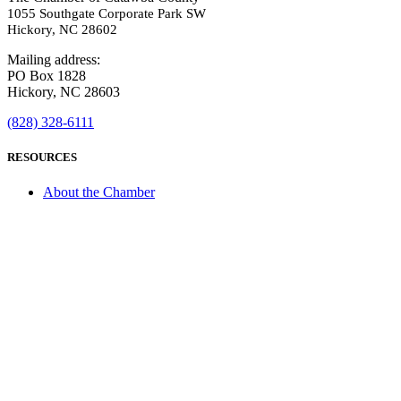
1055 Southgate Corporate Park SW
Hickory, NC 28602
Mailing address:
PO Box 1828
Hickory, NC 28603
(828) 328-6111
RESOURCES
About the Chamber