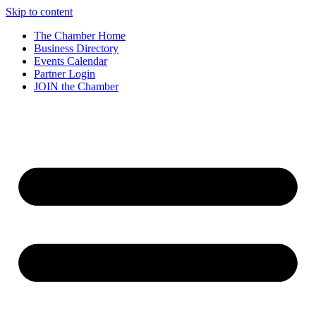
Skip to content
The Chamber Home
Business Directory
Events Calendar
Partner Login
JOIN the Chamber