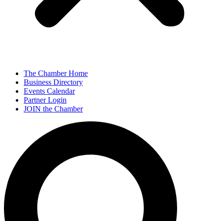
The Chamber Home
Business Directory
Events Calendar
Partner Login
JOIN the Chamber