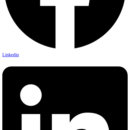
Linkedin