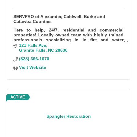
SERVPRO of Alexander, Caldwell, Burke and
Catawba Counties
Here to help, 24/7, residential and commercial
properties! Locally owned team with highly trained
professionals specializing in in fire and water
damage, specialty cleaning, mold, and so much
121 Falls Ave
more.
Granite Falls
NC
28630
(828) 396-1070
Visit Website
ACTIVE
Spangler Restoration