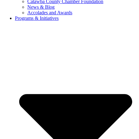
Catawba County Chamber Foundation
News & Blog
Accolades and Awards
Programs & Initiatives