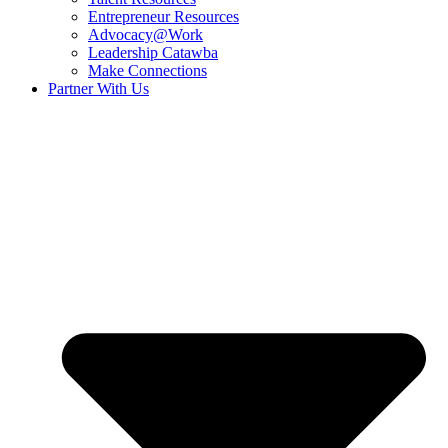
Entrepreneur Resources
Advocacy@Work
Leadership Catawba
Make Connections
Partner With Us