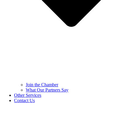
Join the Chamber
What Our Partners Say
Other Services
Contact Us