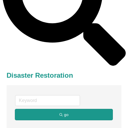
Disaster Restoration
go