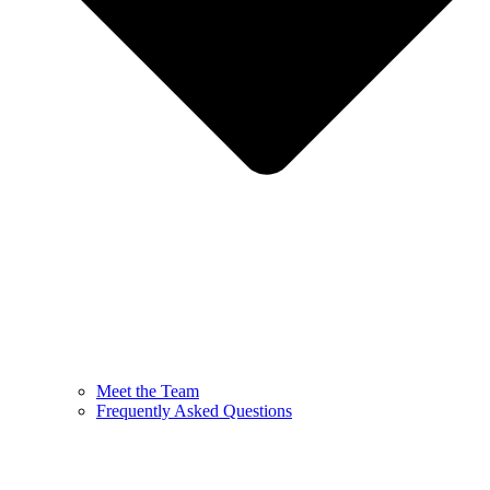
Meet the Team
Frequently Asked Questions