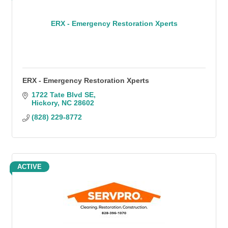
ERX - Emergency Restoration Xperts
ERX - Emergency Restoration Xperts
1722 Tate Blvd SE
Hickory
NC
28602
(828) 229-8772
ACTIVE