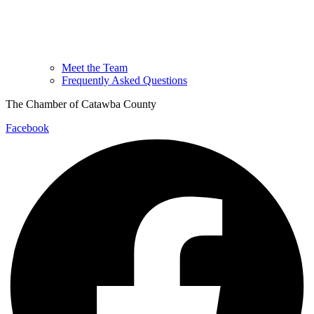
Meet the Team
Frequently Asked Questions
The Chamber of Catawba County
Facebook