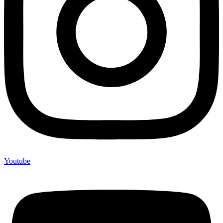
Youtube