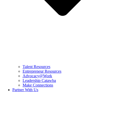
Talent Resources
Entrepreneur Resources
Advocacy@Work
Leadership Catawba
Make Connections
Partner With Us