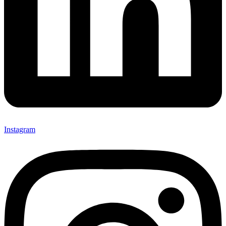
Instagram