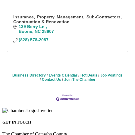
Insurance, Property Management, Sub-Contractors,
Construction & Renovation
139 Berry Ln 
Boone
NC
28607
(828) 578-2087
Business Directory
Events Calendar
Hot Deals
Job Postings
Contact Us
Join The Chamber
GET IN TOUCH
The Chamber of Catawba County