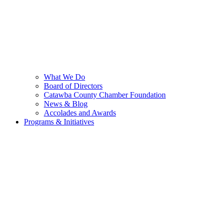
What We Do
Board of Directors
Catawba County Chamber Foundation
News & Blog
Accolades and Awards
Programs & Initiatives