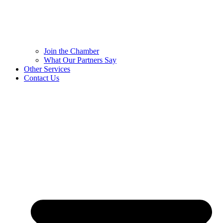
Join the Chamber
What Our Partners Say
Other Services
Contact Us