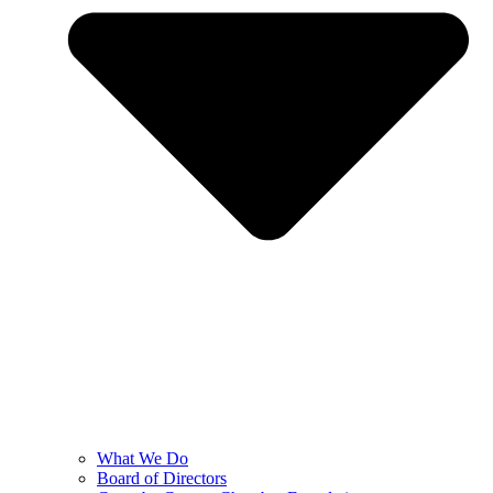
What We Do
Board of Directors