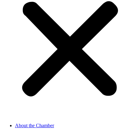
About the Chamber