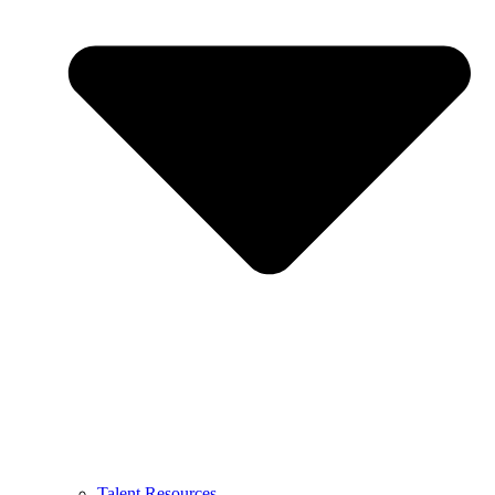
Talent Resources