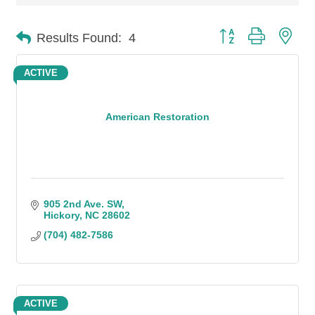
Button group with n
Results Found:
4
ACTIVE
American Restoration
905 2nd Ave. SW
Hickory
NC
28602
(704) 482-7586
ACTIVE