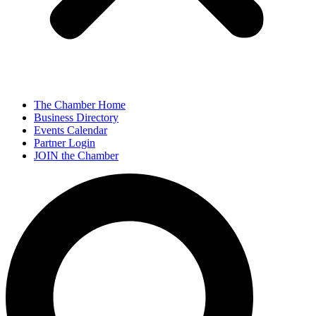
The Chamber Home
Business Directory
Events Calendar
Partner Login
JOIN the Chamber