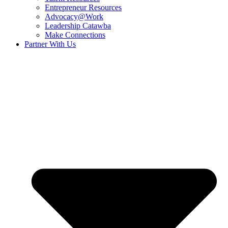
Entrepreneur Resources
Advocacy@Work
Leadership Catawba
Make Connections
Partner With Us