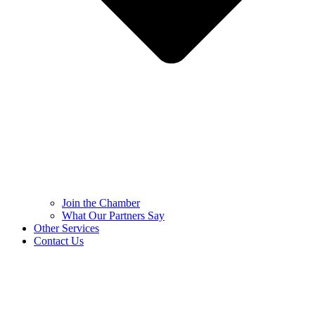
Join the Chamber
What Our Partners Say
Other Services
Contact Us