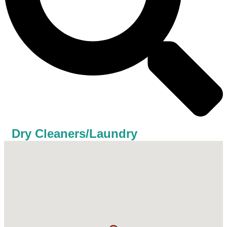
Dry Cleaners/Laundry