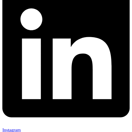
Instagram