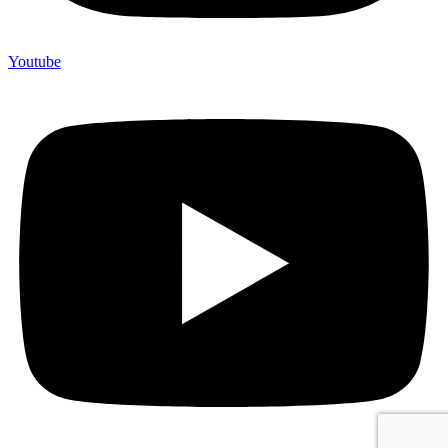
Youtube