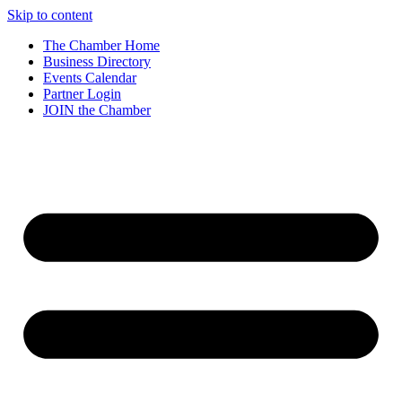
Skip to content
The Chamber Home
Business Directory
Events Calendar
Partner Login
JOIN the Chamber