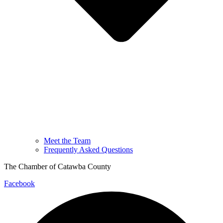
Meet the Team
Frequently Asked Questions
The Chamber of Catawba County
Facebook