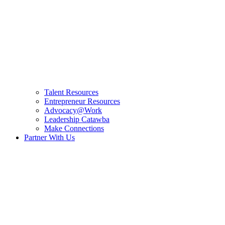
Talent Resources
Entrepreneur Resources
Advocacy@Work
Leadership Catawba
Make Connections
Partner With Us