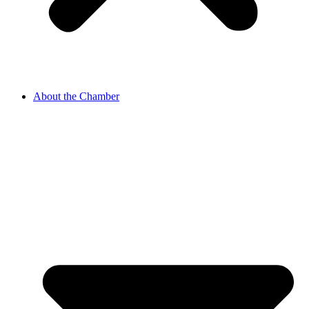
About the Chamber