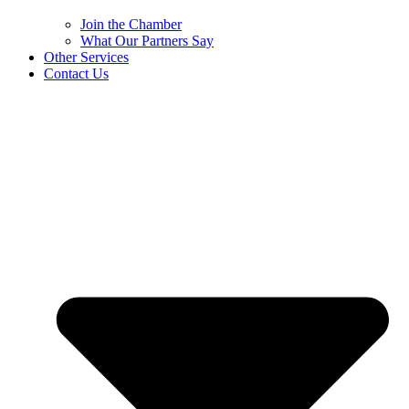
Join the Chamber
What Our Partners Say
Other Services
Contact Us