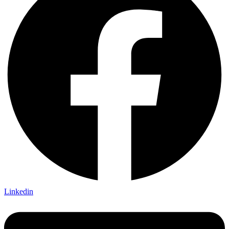
Linkedin