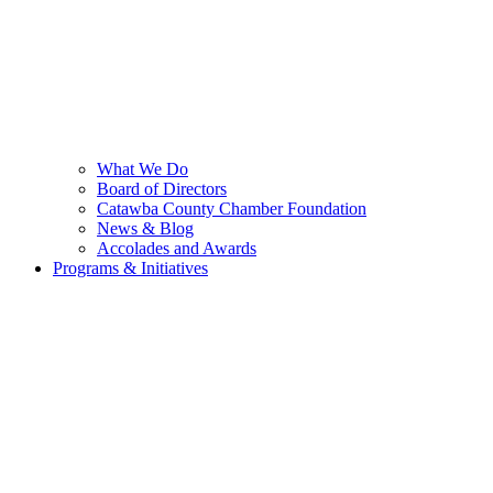
What We Do
Board of Directors
Catawba County Chamber Foundation
News & Blog
Accolades and Awards
Programs & Initiatives