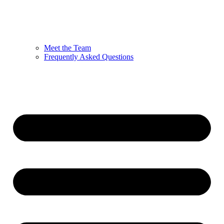
Meet the Team
Frequently Asked Questions