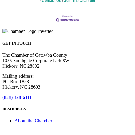
Contact Us
Join The Chamber
GET IN TOUCH
The Chamber of Catawba County
1055 Southgate Corporate Park SW
Hickory, NC 28602
Mailing address:
PO Box 1828
Hickory, NC 28603
(828) 328-6111
RESOURCES
About the Chamber