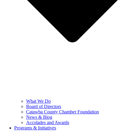
What We Do
Board of Directors
Catawba County Chamber Foundation
News & Blog
Accolades and Awards
Programs & Initiatives