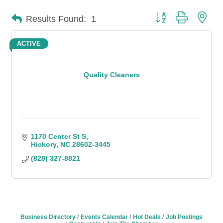
Button group with n
Results Found:
1
ACTIVE
Quality Cleaners
1170 Center St S
Hickory
NC
28602-3445
(828) 327-8821
Business Directory
Events Calendar
Hot Deals
Job Postings