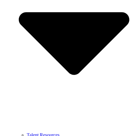
Talent Resources