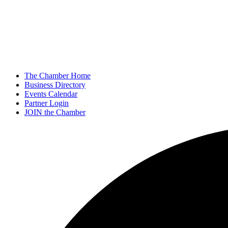
The Chamber Home
Business Directory
Events Calendar
Partner Login
JOIN the Chamber