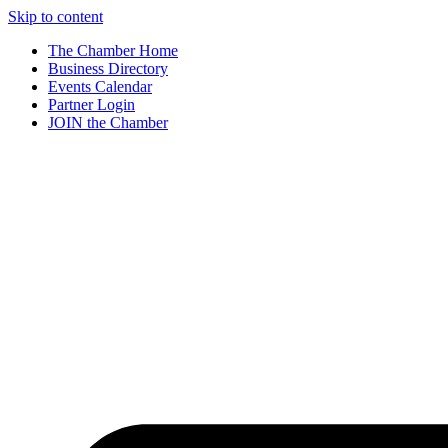
Skip to content
The Chamber Home
Business Directory
Events Calendar
Partner Login
JOIN the Chamber