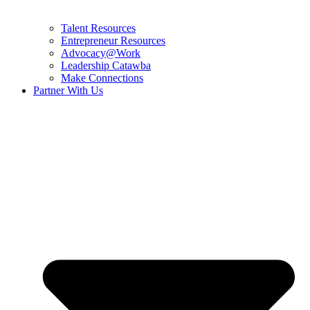
Talent Resources
Entrepreneur Resources
Advocacy@Work
Leadership Catawba
Make Connections
Partner With Us