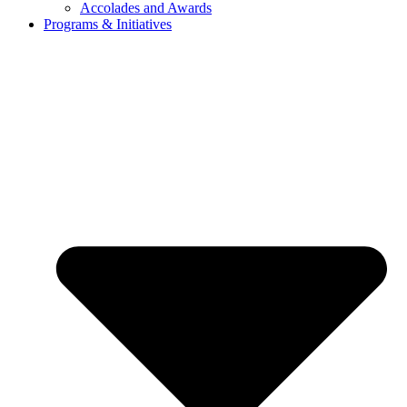
Accolades and Awards
Programs & Initiatives