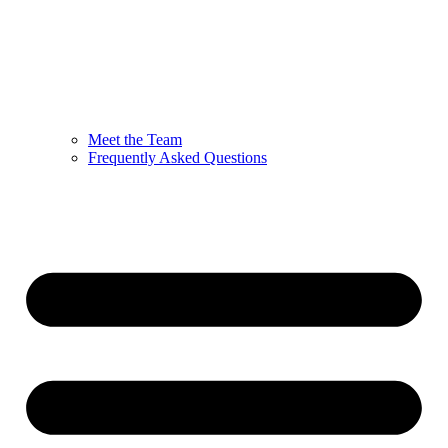
Meet the Team
Frequently Asked Questions