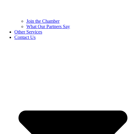
Join the Chamber
What Our Partners Say
Other Services
Contact Us