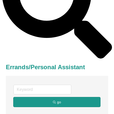
Errands/Personal Assistant
go