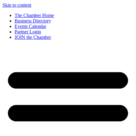
Skip to content
The Chamber Home
Business Directory
Events Calendar
Partner Login
JOIN the Chamber