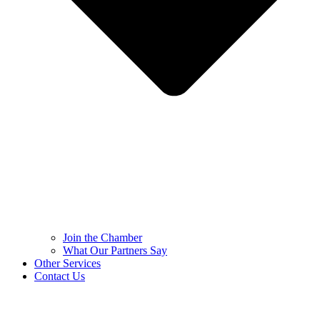
Join the Chamber
What Our Partners Say
Other Services
Contact Us