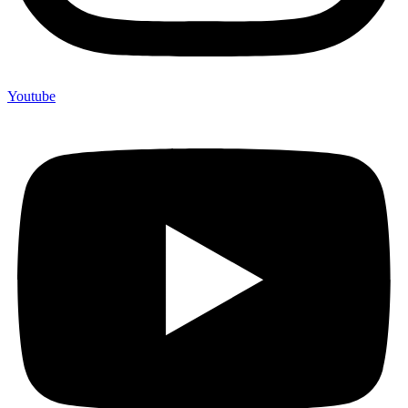
Youtube