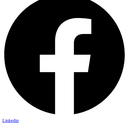
Linkedin