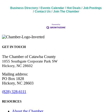
Business Directory
Events Calendar
Hot Deals
Job Postings
Contact Us
Join The Chamber
GET IN TOUCH
The Chamber of Catawba County
1055 Southgate Corporate Park SW
Hickory, NC 28602
Mailing address:
PO Box 1828
Hickory, NC 28603
(828) 328-6111
RESOURCES
About the Chamber