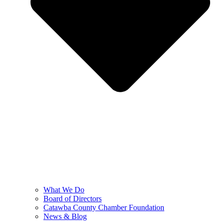
What We Do
Board of Directors
Catawba County Chamber Foundation
News & Blog