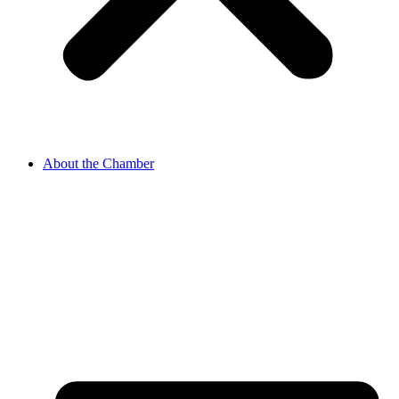
About the Chamber