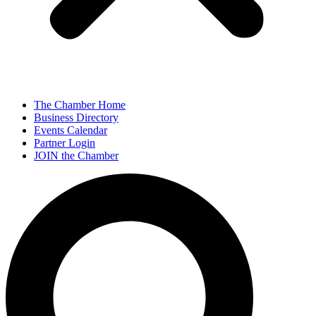
The Chamber Home
Business Directory
Events Calendar
Partner Login
JOIN the Chamber