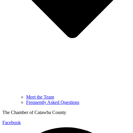
Meet the Team
Frequently Asked Questions
The Chamber of Catawba County
Facebook