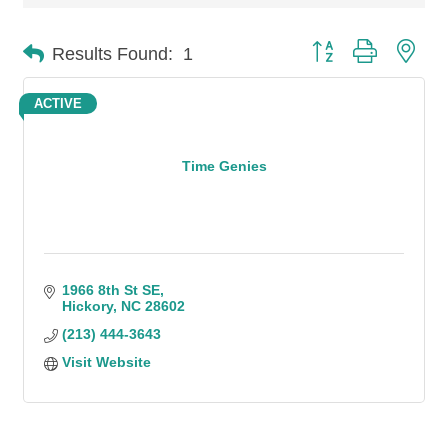
Button group with n
Results Found:
1
ACTIVE
Time Genies
1966 8th St SE
Hickory
NC
28602
(213) 444-3643
Visit Website