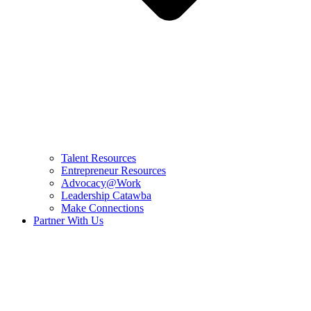
Talent Resources
Entrepreneur Resources
Advocacy@Work
Leadership Catawba
Make Connections
Partner With Us