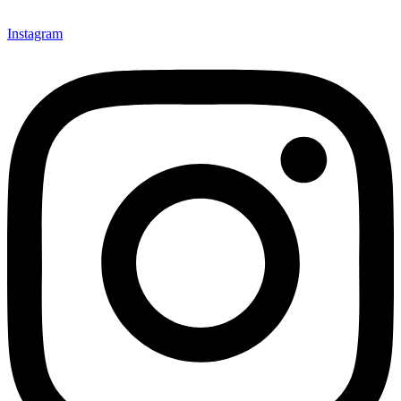
Instagram