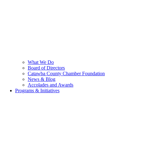
What We Do
Board of Directors
Catawba County Chamber Foundation
News & Blog
Accolades and Awards
Programs & Initiatives