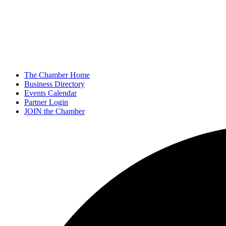
The Chamber Home
Business Directory
Events Calendar
Partner Login
JOIN the Chamber