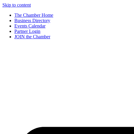
Skip to content
The Chamber Home
Business Directory
Events Calendar
Partner Login
JOIN the Chamber