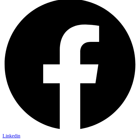
Linkedin