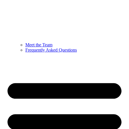
Meet the Team
Frequently Asked Questions