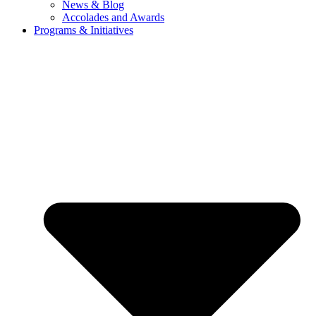
News & Blog
Accolades and Awards
Programs & Initiatives