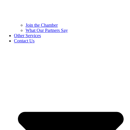
Join the Chamber
What Our Partners Say
Other Services
Contact Us