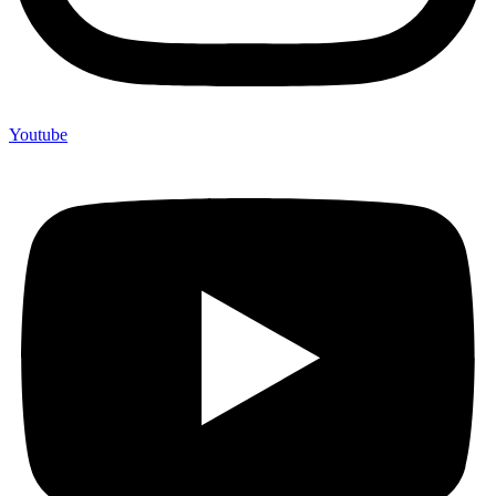
Youtube