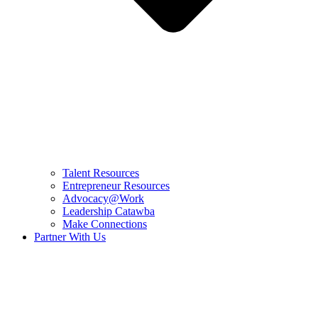
Talent Resources
Entrepreneur Resources
Advocacy@Work
Leadership Catawba
Make Connections
Partner With Us