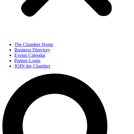
The Chamber Home
Business Directory
Events Calendar
Partner Login
JOIN the Chamber