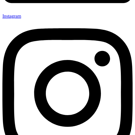
Instagram