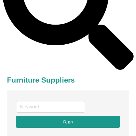
Furniture Suppliers
go