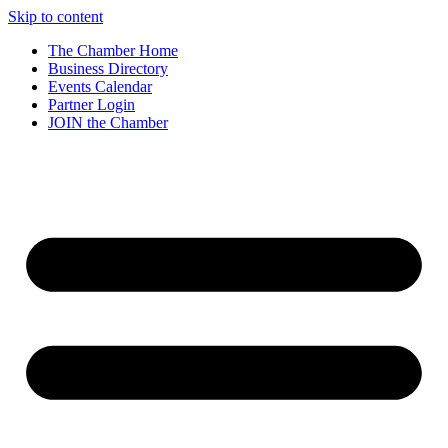
Skip to content
The Chamber Home
Business Directory
Events Calendar
Partner Login
JOIN the Chamber