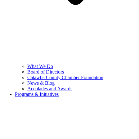
What We Do
Board of Directors
Catawba County Chamber Foundation
News & Blog
Accolades and Awards
Programs & Initiatives