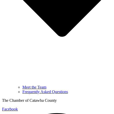
Meet the Team
Frequently Asked Questions
The Chamber of Catawba County
Facebook