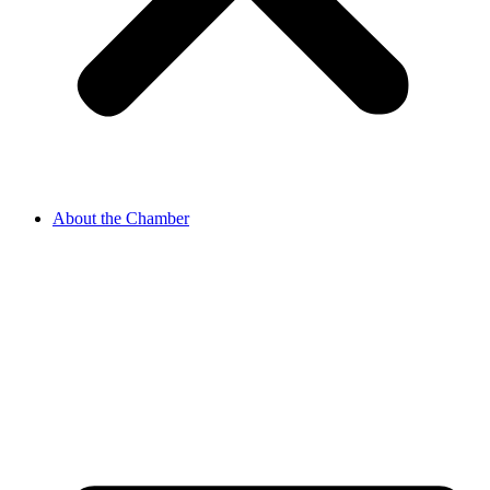
About the Chamber