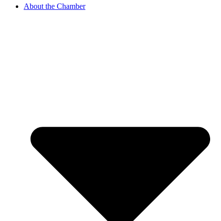
About the Chamber