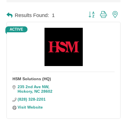
Button group with n
Results Found:
1
ACTIVE
HSM Solutions (HQ)
235 2nd Ave NW
Hickory
NC
28602
(828) 328-2201
Visit Website