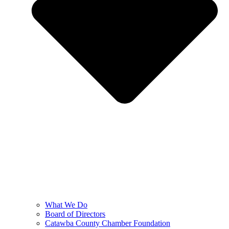
What We Do
Board of Directors
Catawba County Chamber Foundation