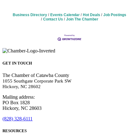
Business Directory
Events Calendar
Hot Deals
Job Postings
Contact Us
Join The Chamber
GET IN TOUCH
The Chamber of Catawba County
1055 Southgate Corporate Park SW
Hickory, NC 28602
Mailing address:
PO Box 1828
Hickory, NC 28603
(828) 328-6111
RESOURCES