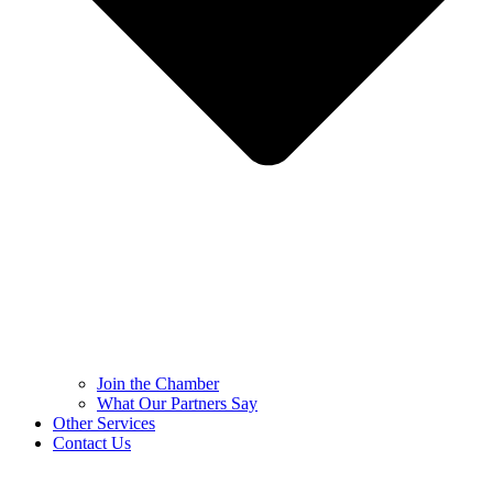
Join the Chamber
What Our Partners Say
Other Services
Contact Us