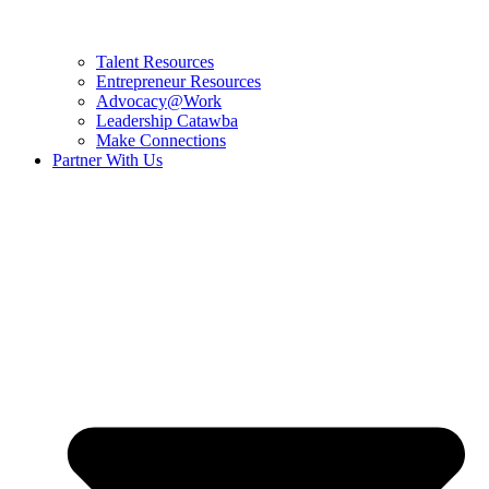
Talent Resources
Entrepreneur Resources
Advocacy@Work
Leadership Catawba
Make Connections
Partner With Us