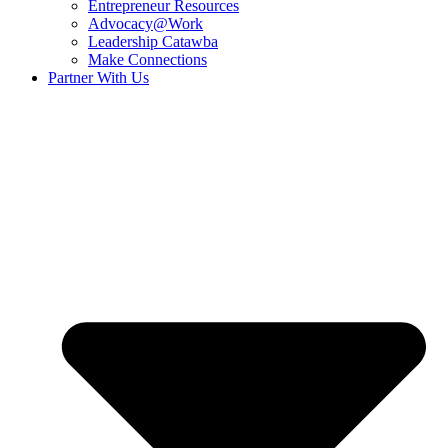
Entrepreneur Resources
Advocacy@Work
Leadership Catawba
Make Connections
Partner With Us