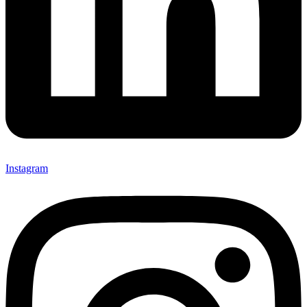
Instagram