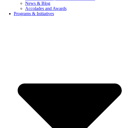
News & Blog
Accolades and Awards
Programs & Initiatives