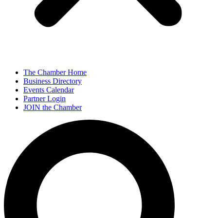
The Chamber Home
Business Directory
Events Calendar
Partner Login
JOIN the Chamber