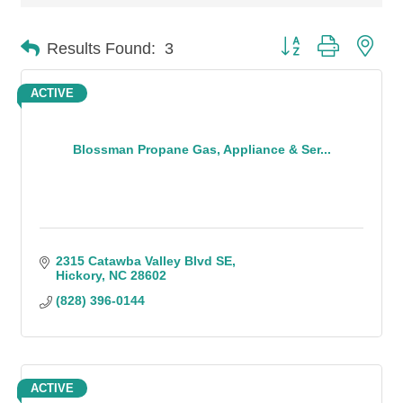
Button group with n
Results Found:
3
ACTIVE
Blossman Propane Gas, Appliance & Ser...
2315 Catawba Valley Blvd SE
Hickory
NC
28602
(828) 396-0144
ACTIVE