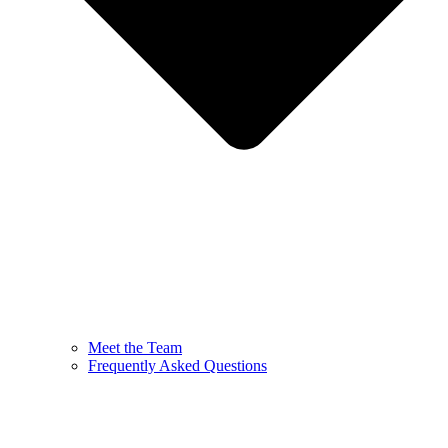
Meet the Team
Frequently Asked Questions