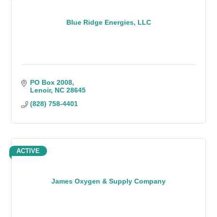
Blue Ridge Energies, LLC
PO Box 2008
Lenoir
NC
28645
(828) 758-4401
ACTIVE
James Oxygen & Supply Company