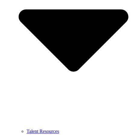
Talent Resources