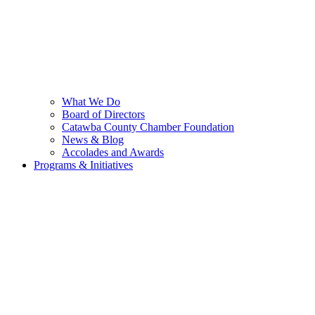
What We Do
Board of Directors
Catawba County Chamber Foundation
News & Blog
Accolades and Awards
Programs & Initiatives