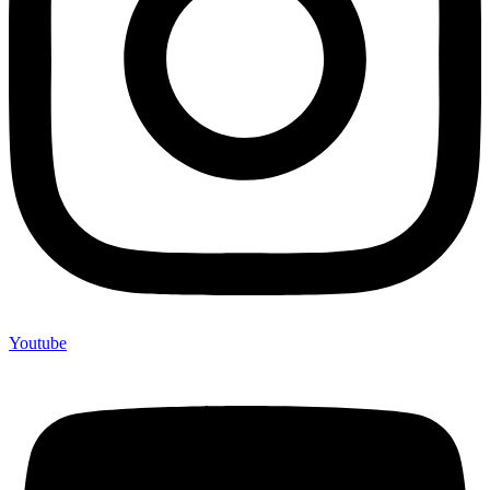
Youtube