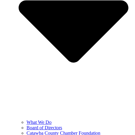
What We Do
Board of Directors
Catawba County Chamber Foundation