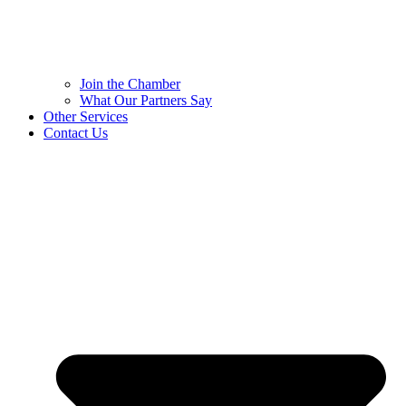
Join the Chamber
What Our Partners Say
Other Services
Contact Us