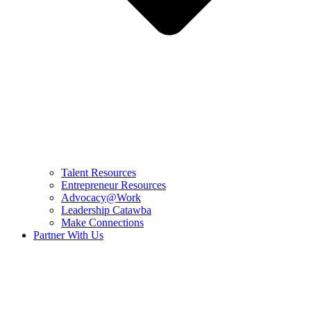
Talent Resources
Entrepreneur Resources
Advocacy@Work
Leadership Catawba
Make Connections
Partner With Us