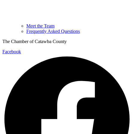
Meet the Team
Frequently Asked Questions
The Chamber of Catawba County
Facebook