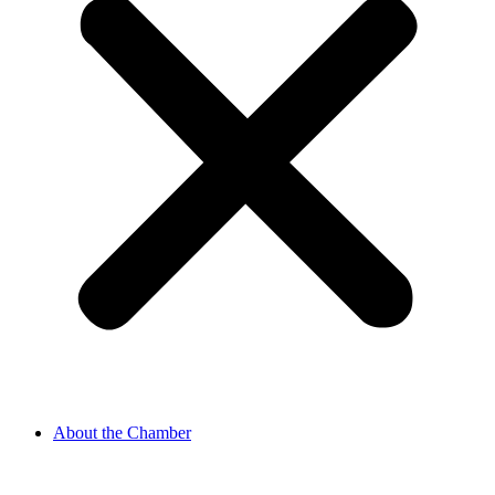
About the Chamber