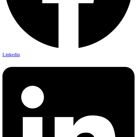
Linkedin