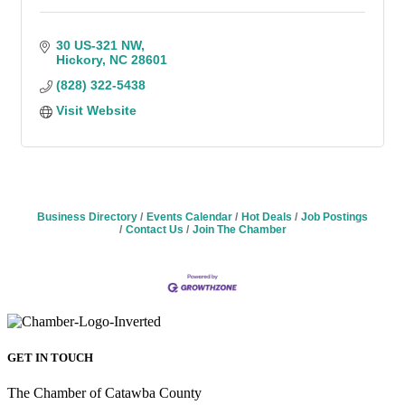
30 US-321 NW
Hickory
NC
28601
(828) 322-5438
Visit Website
Business Directory
Events Calendar
Hot Deals
Job Postings
Contact Us
Join The Chamber
GET IN TOUCH
The Chamber of Catawba County