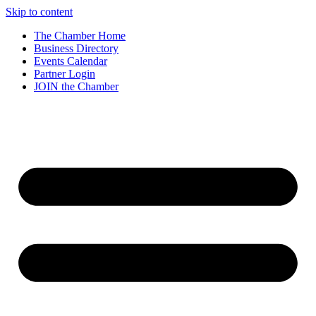
Skip to content
The Chamber Home
Business Directory
Events Calendar
Partner Login
JOIN the Chamber