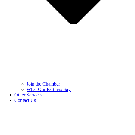
Join the Chamber
What Our Partners Say
Other Services
Contact Us