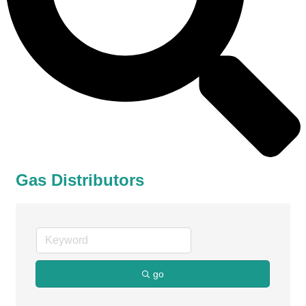
Gas Distributors
go