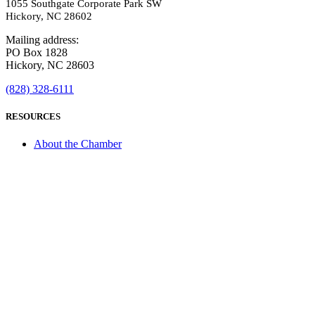
1055 Southgate Corporate Park SW
Hickory, NC 28602
Mailing address:
PO Box 1828
Hickory, NC 28603
(828) 328-6111
RESOURCES
About the Chamber