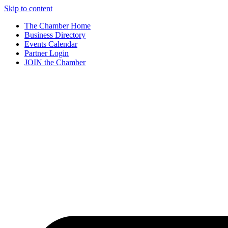
Skip to content
The Chamber Home
Business Directory
Events Calendar
Partner Login
JOIN the Chamber