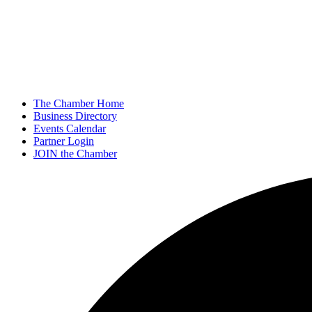
The Chamber Home
Business Directory
Events Calendar
Partner Login
JOIN the Chamber