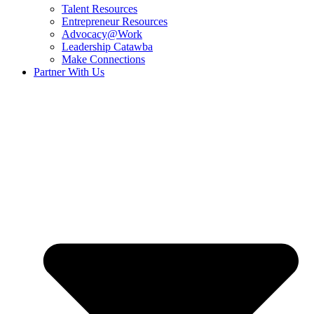
Talent Resources
Entrepreneur Resources
Advocacy@Work
Leadership Catawba
Make Connections
Partner With Us