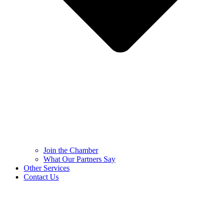
Join the Chamber
What Our Partners Say
Other Services
Contact Us