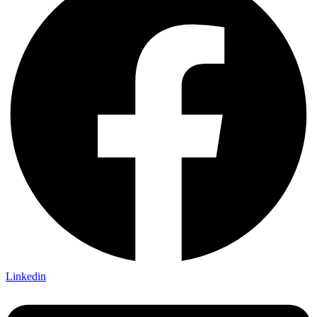
Linkedin