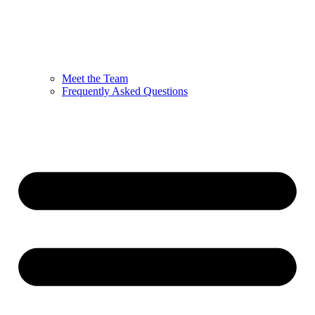
Meet the Team
Frequently Asked Questions