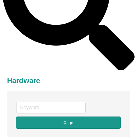
Hardware
go