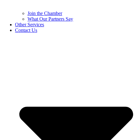
Join the Chamber
What Our Partners Say
Other Services
Contact Us