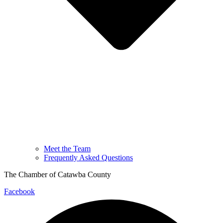
Meet the Team
Frequently Asked Questions
The Chamber of Catawba County
Facebook