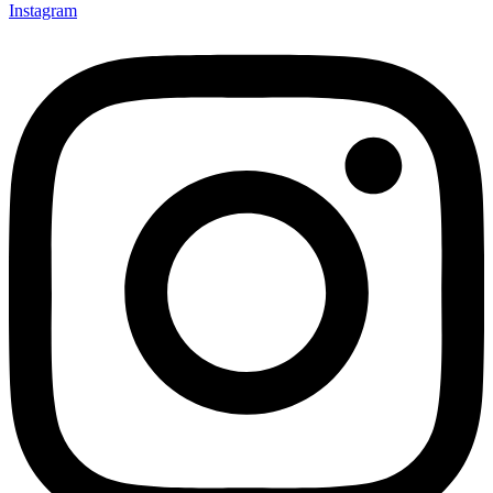
Instagram