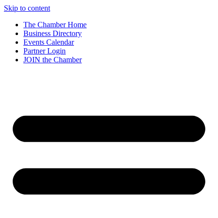
Skip to content
The Chamber Home
Business Directory
Events Calendar
Partner Login
JOIN the Chamber