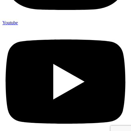
Youtube