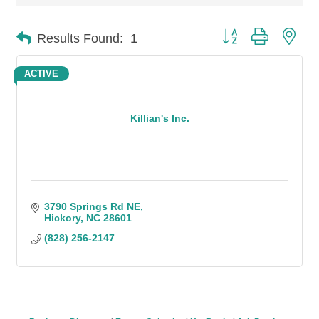
Button group with n
Results Found:
1
ACTIVE
Killian's Inc.
3790 Springs Rd NE
Hickory
NC
28601
(828) 256-2147