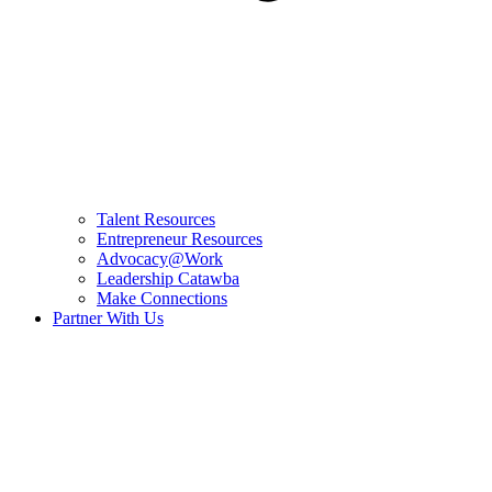
Talent Resources
Entrepreneur Resources
Advocacy@Work
Leadership Catawba
Make Connections
Partner With Us