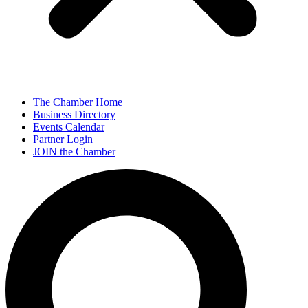
The Chamber Home
Business Directory
Events Calendar
Partner Login
JOIN the Chamber