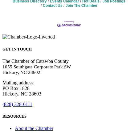
Business Directory
Events Calendar
Hot Deals
Job Postings
Contact Us
Join The Chamber
GET IN TOUCH
The Chamber of Catawba County
1055 Southgate Corporate Park SW
Hickory, NC 28602
Mailing address:
PO Box 1828
Hickory, NC 28603
(828) 328-6111
RESOURCES
About the Chamber