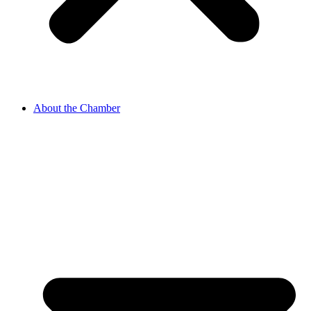
About the Chamber