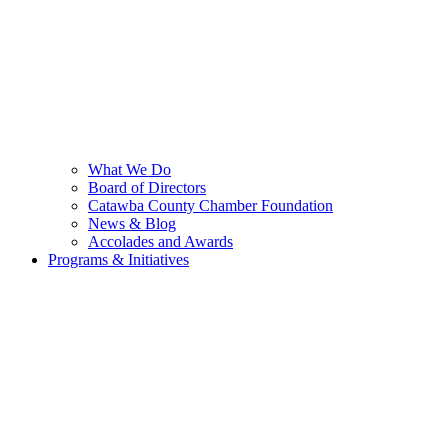
What We Do
Board of Directors
Catawba County Chamber Foundation
News & Blog
Accolades and Awards
Programs & Initiatives