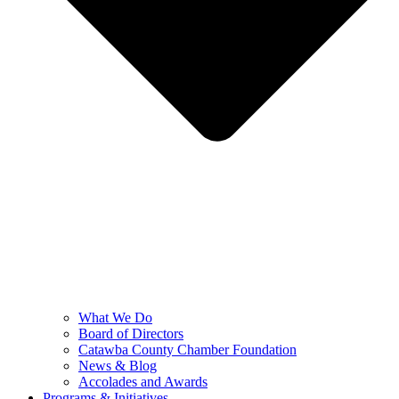
What We Do
Board of Directors
Catawba County Chamber Foundation
News & Blog
Accolades and Awards
Programs & Initiatives