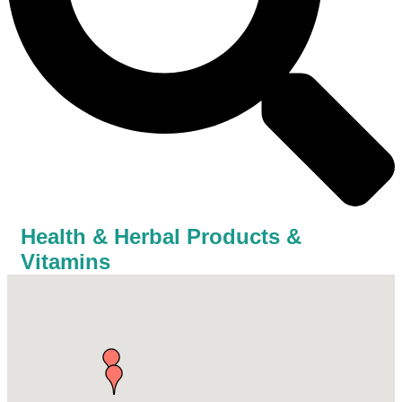
Health & Herbal Products &
Vitamins