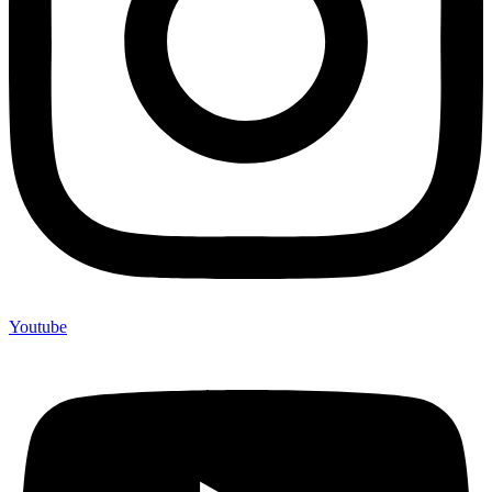
Youtube