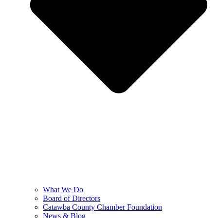
What We Do
Board of Directors
Catawba County Chamber Foundation
News & Blog