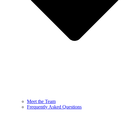
Meet the Team
Frequently Asked Questions