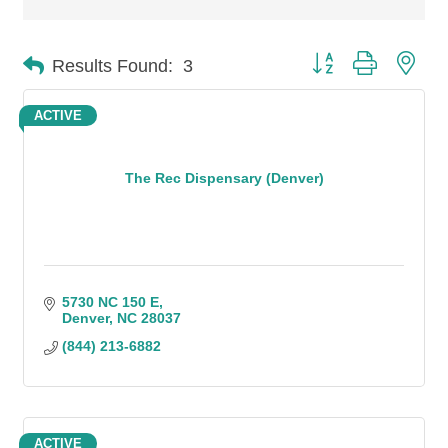
Button group with n
Results Found:
3
ACTIVE
The Rec Dispensary (Denver)
5730 NC 150 E
Denver
NC
28037
(844) 213-6882
ACTIVE