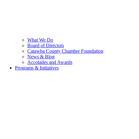
What We Do
Board of Directors
Catawba County Chamber Foundation
News & Blog
Accolades and Awards
Programs & Initiatives