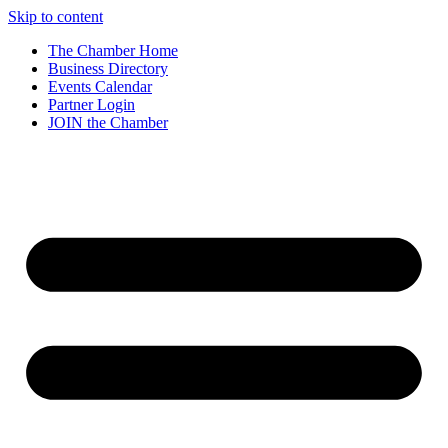
Skip to content
The Chamber Home
Business Directory
Events Calendar
Partner Login
JOIN the Chamber