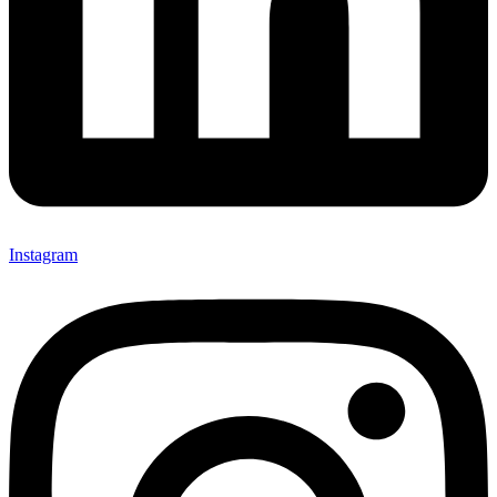
Instagram