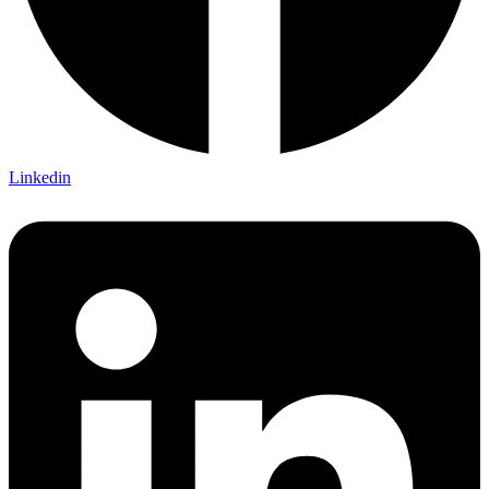
Linkedin