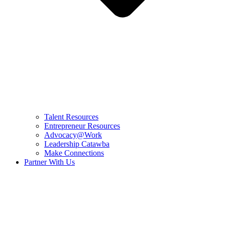
Talent Resources
Entrepreneur Resources
Advocacy@Work
Leadership Catawba
Make Connections
Partner With Us