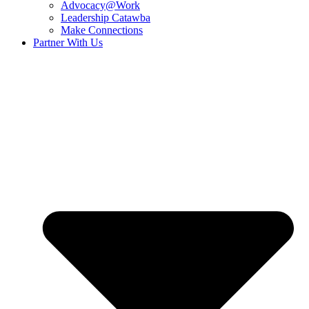
Advocacy@Work
Leadership Catawba
Make Connections
Partner With Us