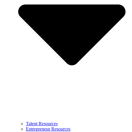
Talent Resources
Entrepreneur Resources