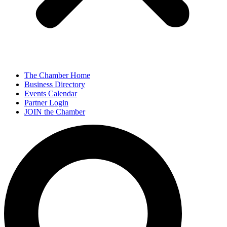
The Chamber Home
Business Directory
Events Calendar
Partner Login
JOIN the Chamber