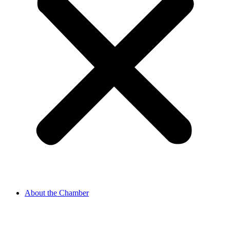
About the Chamber