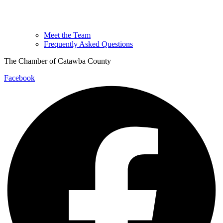
Meet the Team
Frequently Asked Questions
The Chamber of Catawba County
Facebook