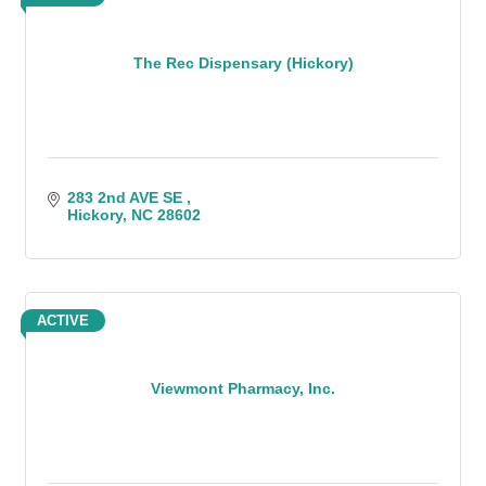
The Rec Dispensary (Hickory)
283 2nd AVE SE 
Hickory
NC
28602
ACTIVE
Viewmont Pharmacy, Inc.