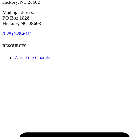
Hickory, NC 28602
Mailing address:
PO Box 1828
Hickory, NC 28603
(828) 328-6111
RESOURCES
About the Chamber