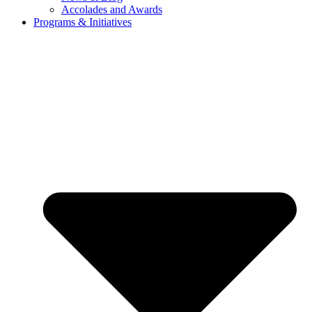
Accolades and Awards
Programs & Initiatives