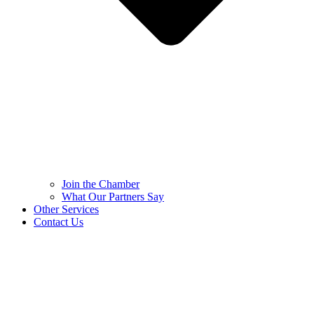
Join the Chamber
What Our Partners Say
Other Services
Contact Us