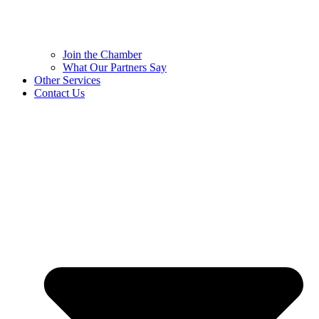
Join the Chamber
What Our Partners Say
Other Services
Contact Us