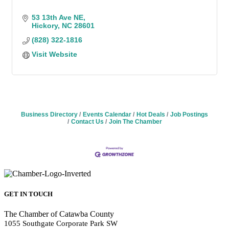
53 13th Ave NE
Hickory
NC
28601
(828) 322-1816
Visit Website
Business Directory
Events Calendar
Hot Deals
Job Postings
Contact Us
Join The Chamber
GET IN TOUCH
The Chamber of Catawba County
1055 Southgate Corporate Park SW