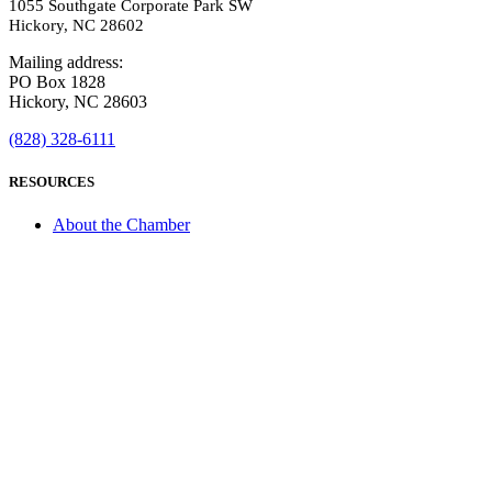
1055 Southgate Corporate Park SW
Hickory, NC 28602
Mailing address:
PO Box 1828
Hickory, NC 28603
(828) 328-6111
RESOURCES
About the Chamber