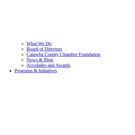
What We Do
Board of Directors
Catawba County Chamber Foundation
News & Blog
Accolades and Awards
Programs & Initiatives