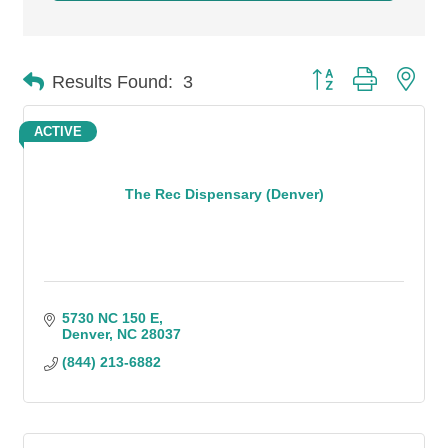
Button group with n
Results Found:
3
ACTIVE
The Rec Dispensary (Denver)
5730 NC 150 E
Denver
NC
28037
(844) 213-6882