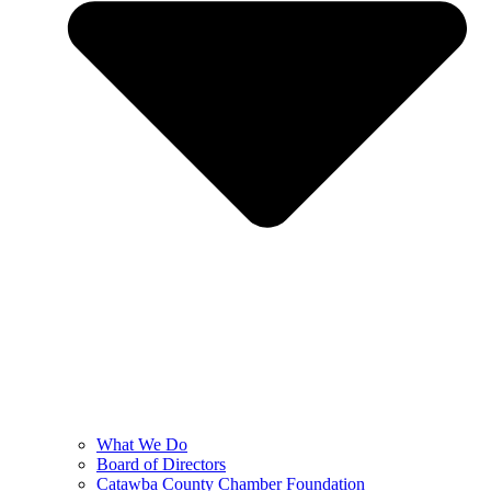
What We Do
Board of Directors
Catawba County Chamber Foundation