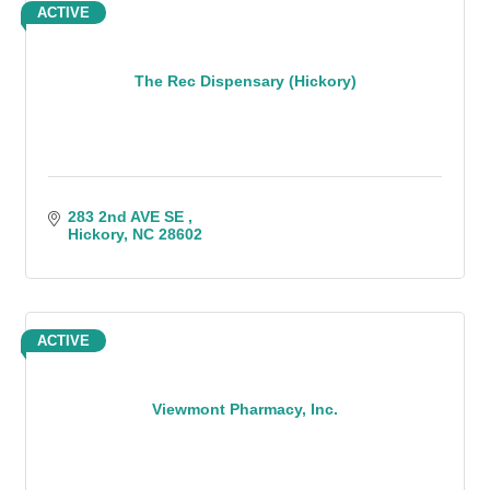
ACTIVE
The Rec Dispensary (Hickory)
283 2nd AVE SE 
Hickory
NC
28602
ACTIVE
Viewmont Pharmacy, Inc.