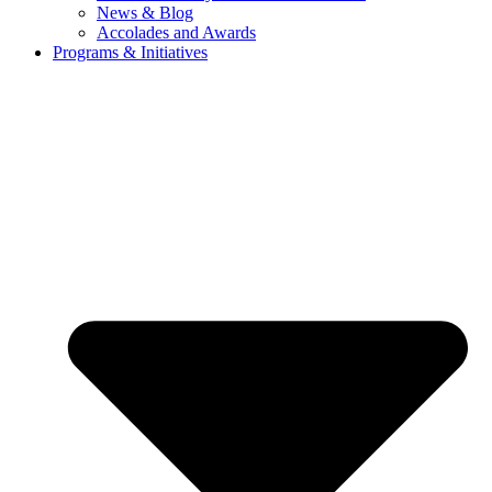
News & Blog
Accolades and Awards
Programs & Initiatives