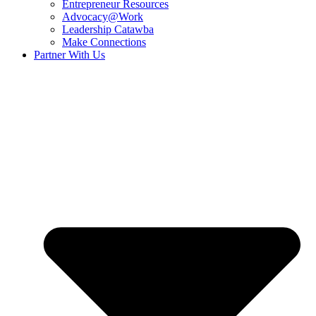
Entrepreneur Resources
Advocacy@Work
Leadership Catawba
Make Connections
Partner With Us