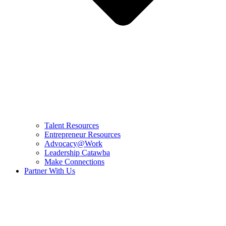
Talent Resources
Entrepreneur Resources
Advocacy@Work
Leadership Catawba
Make Connections
Partner With Us