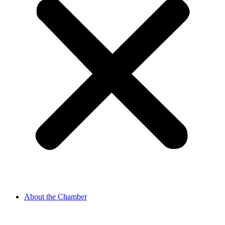
About the Chamber