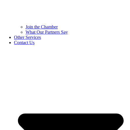
Join the Chamber
What Our Partners Say
Other Services
Contact Us