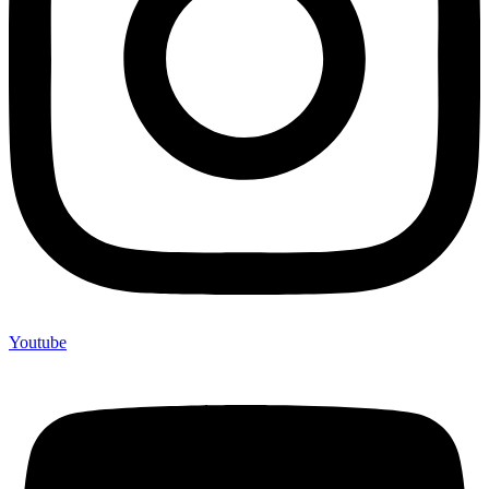
Youtube