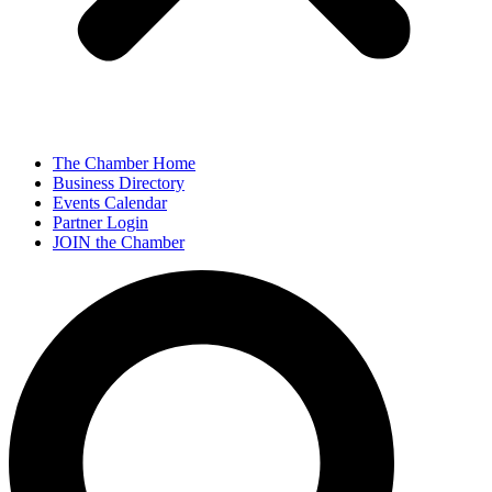
The Chamber Home
Business Directory
Events Calendar
Partner Login
JOIN the Chamber