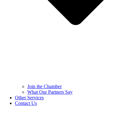
Join the Chamber
What Our Partners Say
Other Services
Contact Us