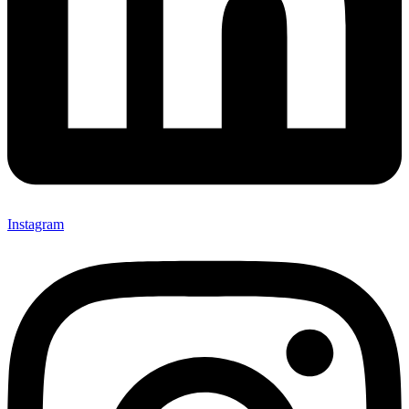
Instagram