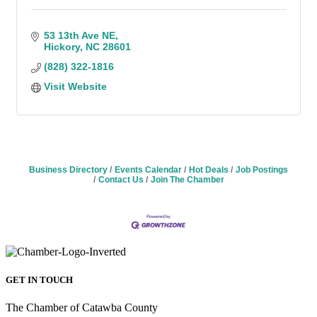
53 13th Ave NE
Hickory
NC
28601
(828) 322-1816
Visit Website
Business Directory
Events Calendar
Hot Deals
Job Postings
Contact Us
Join The Chamber
GET IN TOUCH
The Chamber of Catawba County