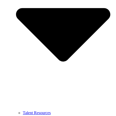
Talent Resources