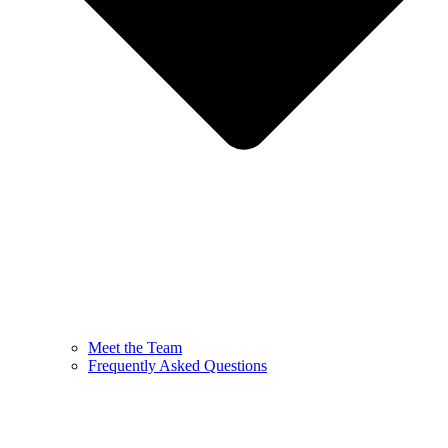
Meet the Team
Frequently Asked Questions