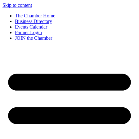
Skip to content
The Chamber Home
Business Directory
Events Calendar
Partner Login
JOIN the Chamber