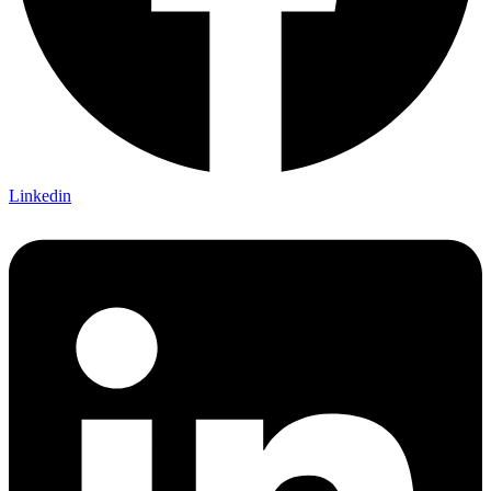
Linkedin