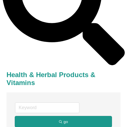
Health & Herbal Products &
Vitamins
go