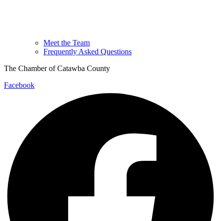
Meet the Team
Frequently Asked Questions
The Chamber of Catawba County
Facebook