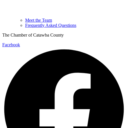
Meet the Team
Frequently Asked Questions
The Chamber of Catawba County
Facebook