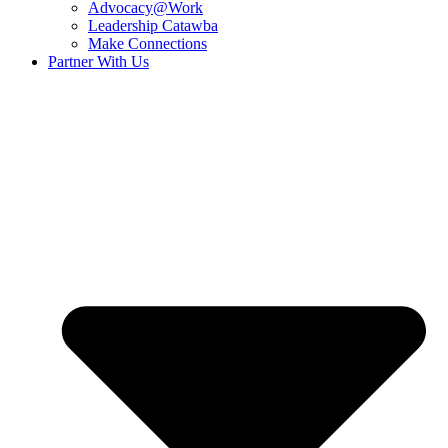
Advocacy@Work
Leadership Catawba
Make Connections
Partner With Us