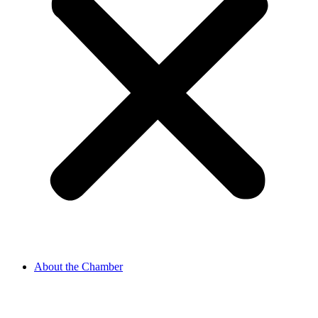
About the Chamber