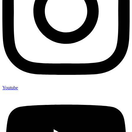
Youtube