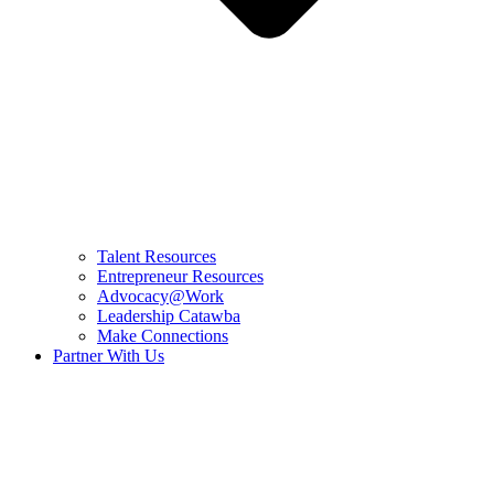
Talent Resources
Entrepreneur Resources
Advocacy@Work
Leadership Catawba
Make Connections
Partner With Us