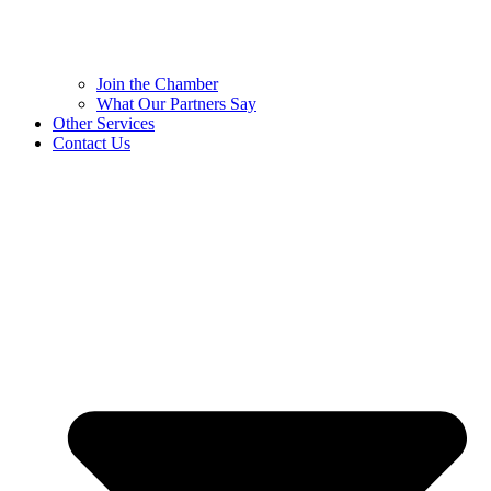
Join the Chamber
What Our Partners Say
Other Services
Contact Us