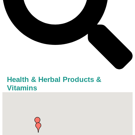
Health & Herbal Products &
Vitamins