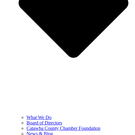
What We Do
Board of Directors
Catawba County Chamber Foundation
News & Blog