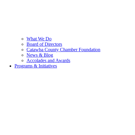
What We Do
Board of Directors
Catawba County Chamber Foundation
News & Blog
Accolades and Awards
Programs & Initiatives