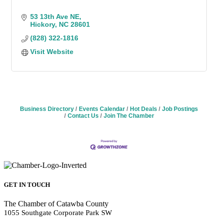
53 13th Ave NE
Hickory
NC
28601
(828) 322-1816
Visit Website
Business Directory
Events Calendar
Hot Deals
Job Postings
Contact Us
Join The Chamber
GET IN TOUCH
The Chamber of Catawba County
1055 Southgate Corporate Park SW