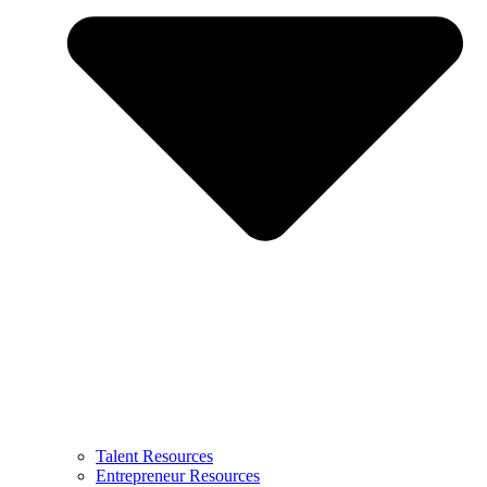
Talent Resources
Entrepreneur Resources