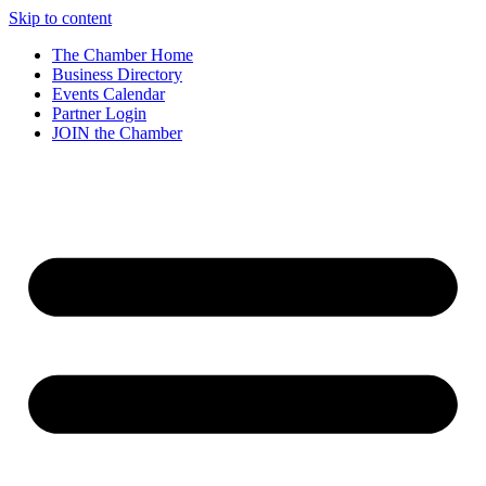
Skip to content
The Chamber Home
Business Directory
Events Calendar
Partner Login
JOIN the Chamber