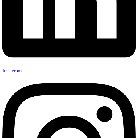
Instagram