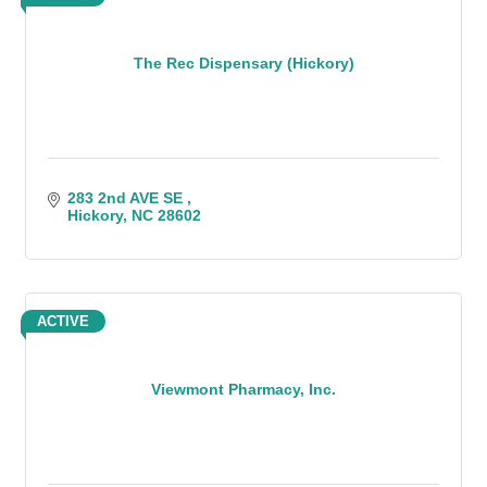
The Rec Dispensary (Hickory)
283 2nd AVE SE 
Hickory
NC
28602
ACTIVE
Viewmont Pharmacy, Inc.