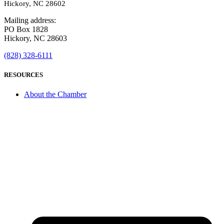
Hickory, NC 28602
Mailing address:
PO Box 1828
Hickory, NC 28603
(828) 328-6111
RESOURCES
About the Chamber