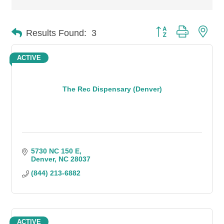
Button group with n
Results Found:
3
ACTIVE
The Rec Dispensary (Denver)
5730 NC 150 E
Denver
NC
28037
(844) 213-6882
ACTIVE