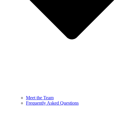
Meet the Team
Frequently Asked Questions