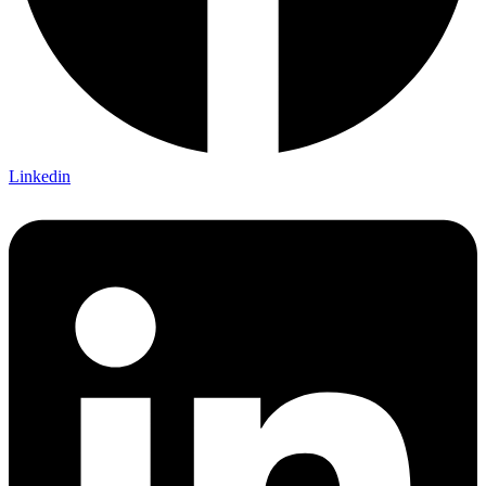
Linkedin