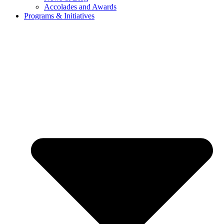
Accolades and Awards
Programs & Initiatives