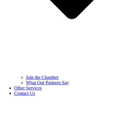
Join the Chamber
What Our Partners Say
Other Services
Contact Us