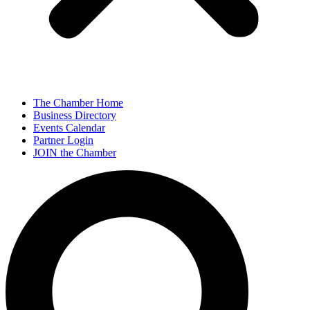
The Chamber Home
Business Directory
Events Calendar
Partner Login
JOIN the Chamber