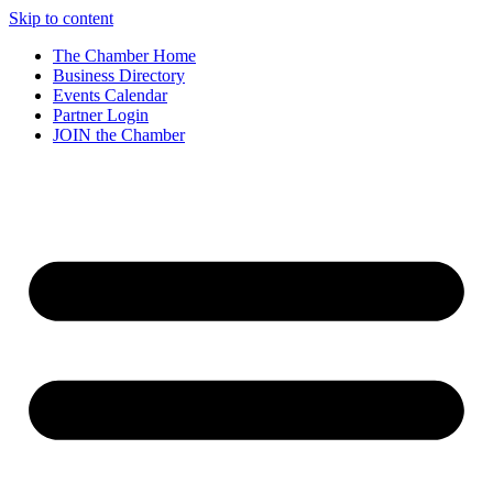
Skip to content
The Chamber Home
Business Directory
Events Calendar
Partner Login
JOIN the Chamber