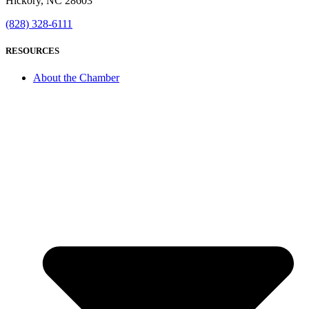
Hickory, NC 28603
(828) 328-6111
RESOURCES
About the Chamber