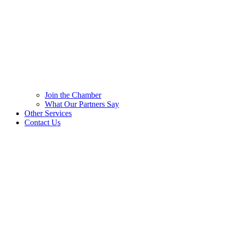
Join the Chamber
What Our Partners Say
Other Services
Contact Us