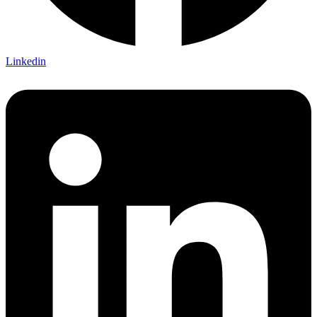
Linkedin