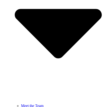
Meet the Team