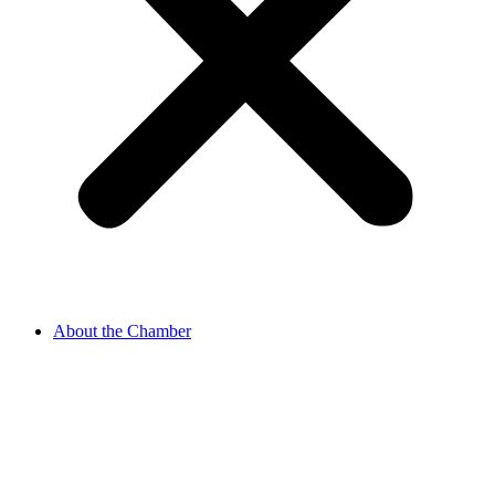
About the Chamber