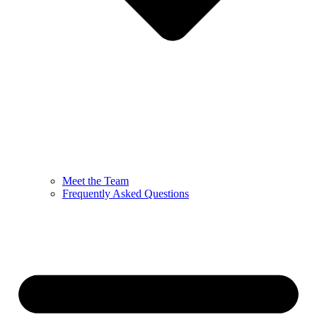
Meet the Team
Frequently Asked Questions