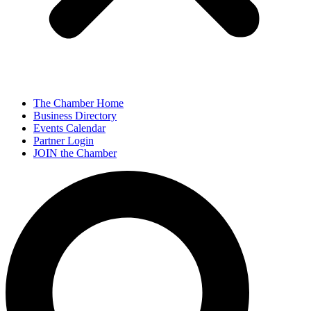
The Chamber Home
Business Directory
Events Calendar
Partner Login
JOIN the Chamber