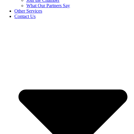
Join the Chamber
What Our Partners Say
Other Services
Contact Us