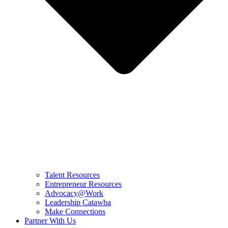
Talent Resources
Entrepreneur Resources
Advocacy@Work
Leadership Catawba
Make Connections
Partner With Us