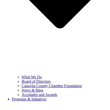
What We Do
Board of Directors
Catawba County Chamber Foundation
News & Blog
Accolades and Awards
Programs & Initiatives