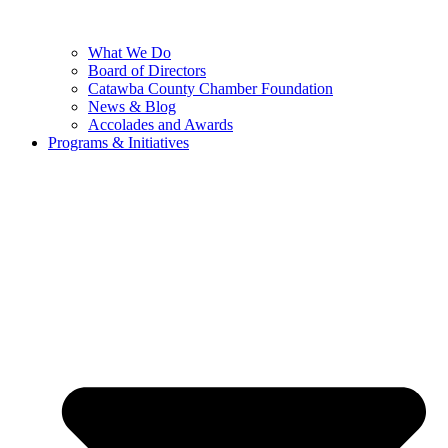
What We Do
Board of Directors
Catawba County Chamber Foundation
News & Blog
Accolades and Awards
Programs & Initiatives