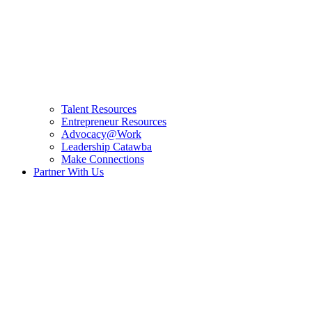
Talent Resources
Entrepreneur Resources
Advocacy@Work
Leadership Catawba
Make Connections
Partner With Us