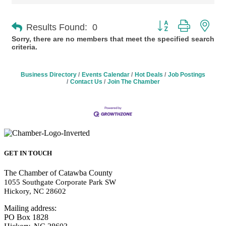
Button group with n
Results Found:
0
Sorry, there are no members that meet the specified search
criteria.
Business Directory
Events Calendar
Hot Deals
Job Postings
Contact Us
Join The Chamber
GET IN TOUCH
The Chamber of Catawba County
1055 Southgate Corporate Park SW
Hickory, NC 28602
Mailing address:
PO Box 1828