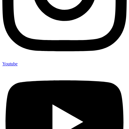
Youtube