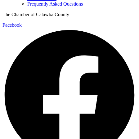
Frequently Asked Questions
The Chamber of Catawba County
Facebook