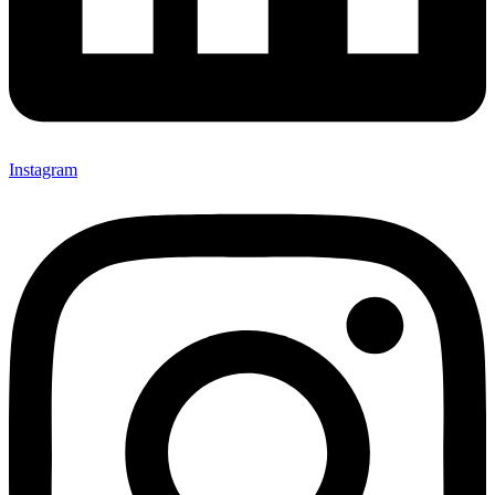
Instagram