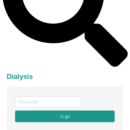
Dialysis
go