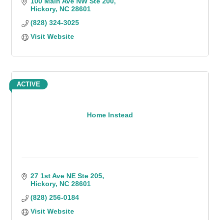
100 Main Ave NW Ste 200
Hickory
NC
28601
(828) 324-3025
Visit Website
ACTIVE
Home Instead
27 1st Ave NE Ste 205
Hickory
NC
28601
(828) 256-0184
Visit Website