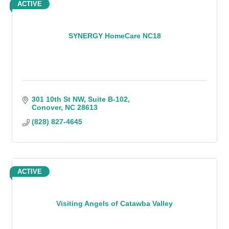
ACTIVE
SYNERGY HomeCare NC18
301 10th St NW
Suite B-102
Conover
NC
28613
(828) 827-4645
ACTIVE
Visiting Angels of Catawba Valley