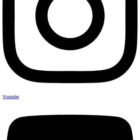
Youtube