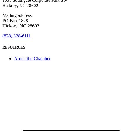
1055 Southgate Corporate Park SW
Hickory, NC 28602
Mailing address:
PO Box 1828
Hickory, NC 28603
(828) 328-6111
RESOURCES
About the Chamber