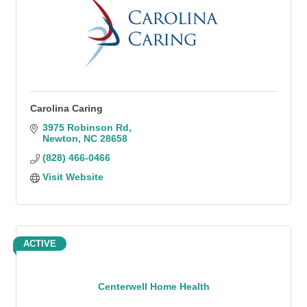
Carolina Caring
3975 Robinson Rd
Newton
NC
28658
(828) 466-0466
Visit Website
ACTIVE
Centerwell Home Health