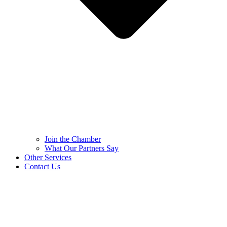
Join the Chamber
What Our Partners Say
Other Services
Contact Us