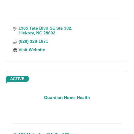
1985 Tate Blvd SE Ste 302
Hickory
NC
28602
(828) 328-1871
Visit Website
ACTIVE
Guardian Home Health