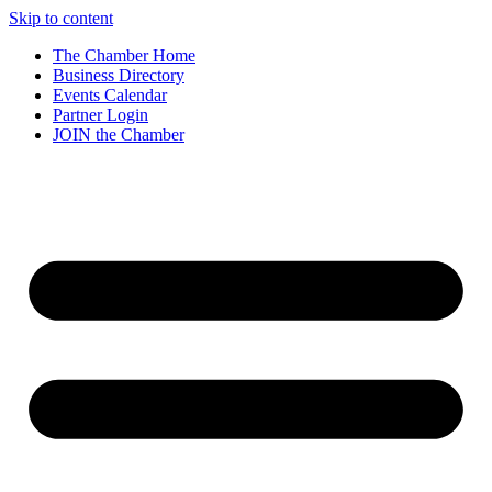
Skip to content
The Chamber Home
Business Directory
Events Calendar
Partner Login
JOIN the Chamber