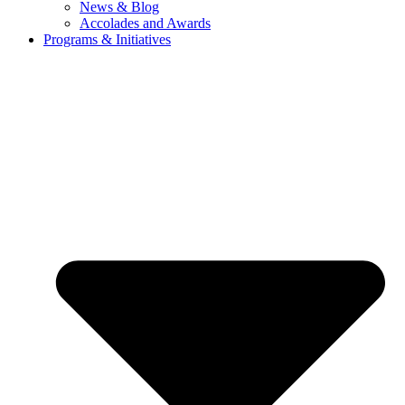
News & Blog
Accolades and Awards
Programs & Initiatives