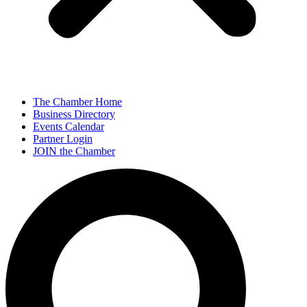
The Chamber Home
Business Directory
Events Calendar
Partner Login
JOIN the Chamber