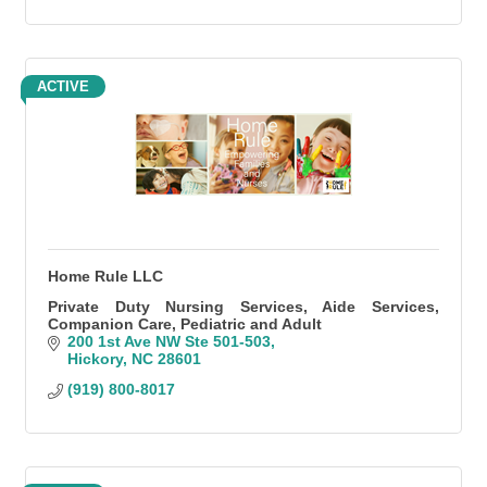
ACTIVE
Home Rule LLC
Private Duty Nursing Services, Aide Services,
Companion Care, Pediatric and Adult
200 1st Ave NW Ste 501-503
Hickory
NC
28601
(919) 800-8017