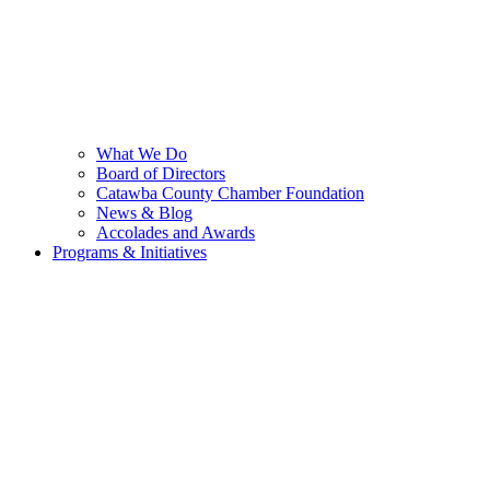
What We Do
Board of Directors
Catawba County Chamber Foundation
News & Blog
Accolades and Awards
Programs & Initiatives