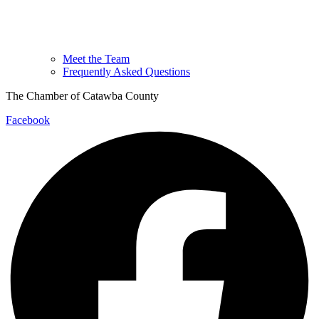
Meet the Team
Frequently Asked Questions
The Chamber of Catawba County
Facebook