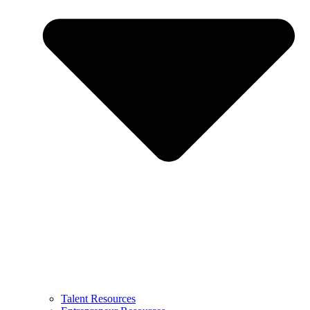
Talent Resources