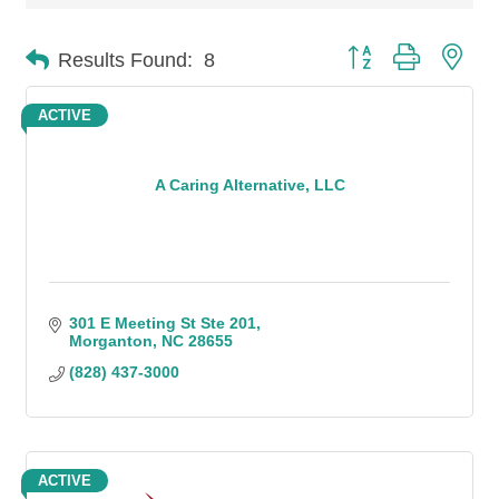
Button group with n
Results Found:
8
ACTIVE
A Caring Alternative, LLC
301 E Meeting St Ste 201
Morganton
NC
28655
(828) 437-3000
ACTIVE