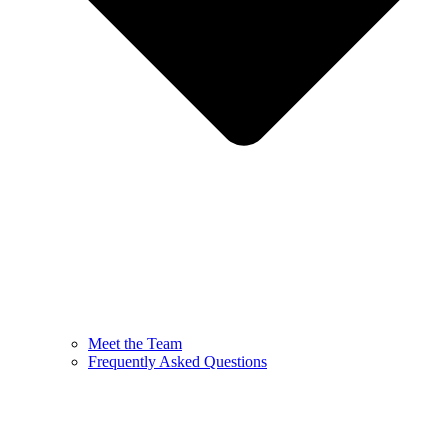
Meet the Team
Frequently Asked Questions