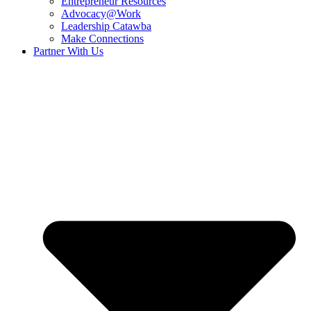
Entrepreneur Resources
Advocacy@Work
Leadership Catawba
Make Connections
Partner With Us