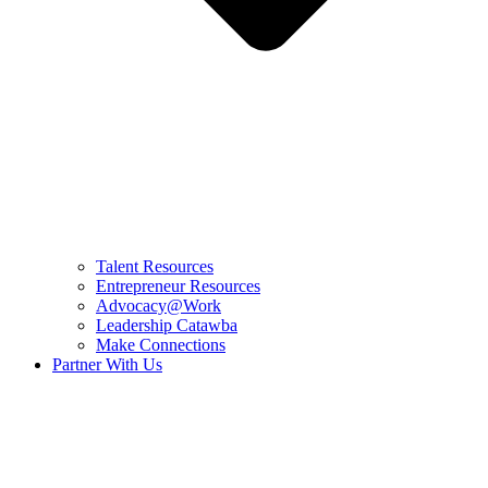
Talent Resources
Entrepreneur Resources
Advocacy@Work
Leadership Catawba
Make Connections
Partner With Us