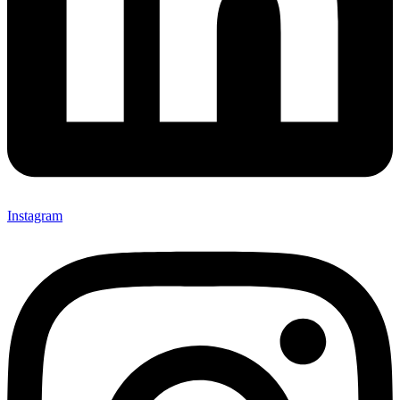
Instagram