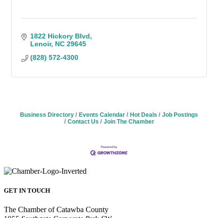
1822 Hickory Blvd
Lenoir
NC
29645
(828) 572-4300
Business Directory
Events Calendar
Hot Deals
Job Postings
Contact Us
Join The Chamber
GET IN TOUCH
The Chamber of Catawba County