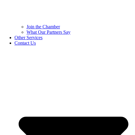
Join the Chamber
What Our Partners Say
Other Services
Contact Us