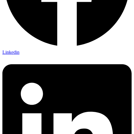
Linkedin