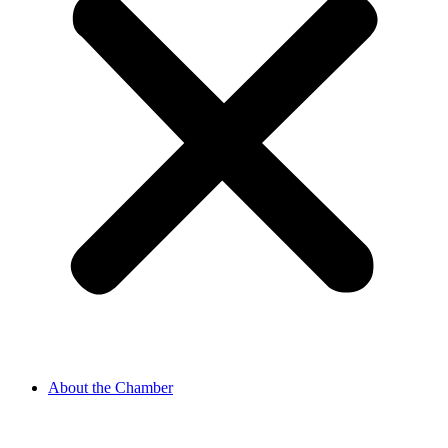
About the Chamber