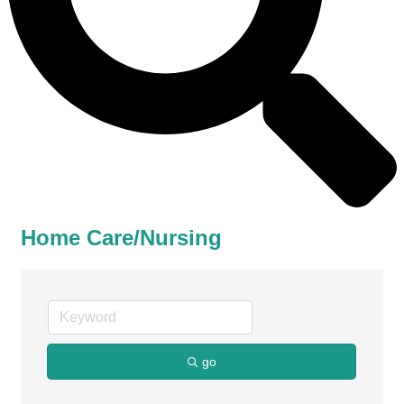
Home Care/Nursing
go