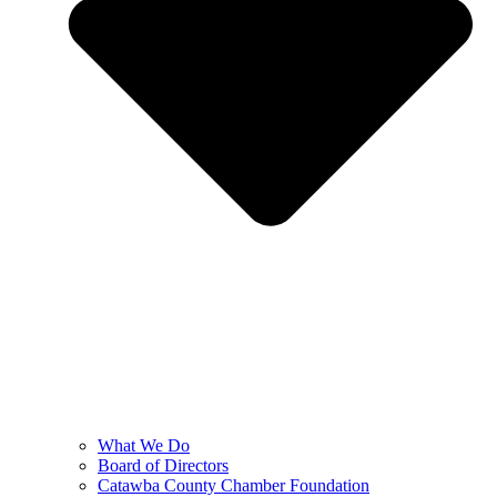
What We Do
Board of Directors
Catawba County Chamber Foundation