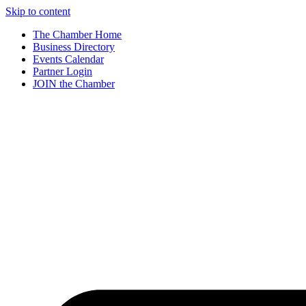
Skip to content
The Chamber Home
Business Directory
Events Calendar
Partner Login
JOIN the Chamber