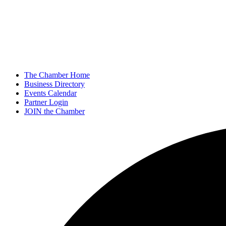
The Chamber Home
Business Directory
Events Calendar
Partner Login
JOIN the Chamber