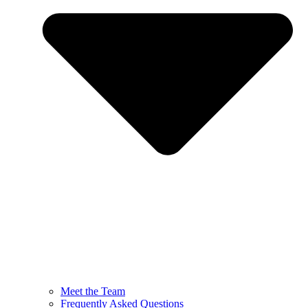
Meet the Team
Frequently Asked Questions