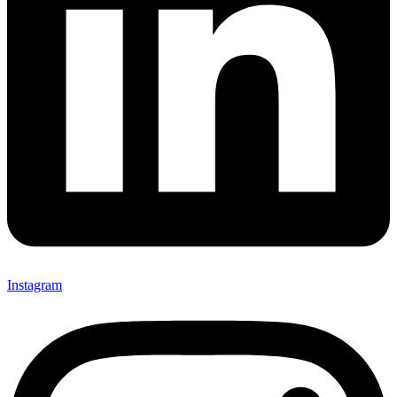
Instagram