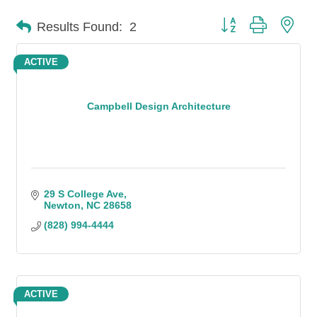
Button group with n
Results Found:
2
ACTIVE
Campbell Design Architecture
29 S College Ave
Newton
NC
28658
(828) 994-4444
ACTIVE