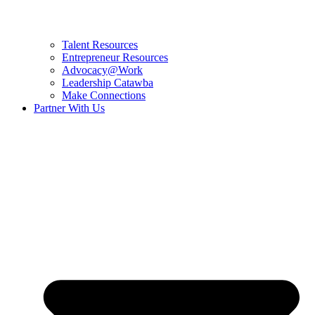
Talent Resources
Entrepreneur Resources
Advocacy@Work
Leadership Catawba
Make Connections
Partner With Us