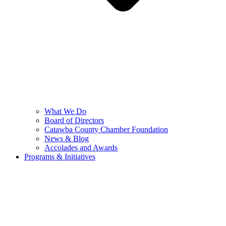
What We Do
Board of Directors
Catawba County Chamber Foundation
News & Blog
Accolades and Awards
Programs & Initiatives