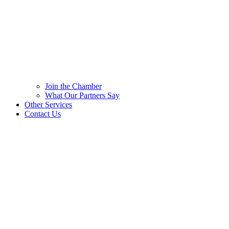
Join the Chamber
What Our Partners Say
Other Services
Contact Us