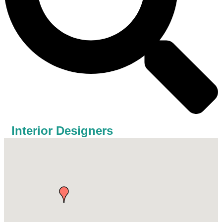
Interior Designers