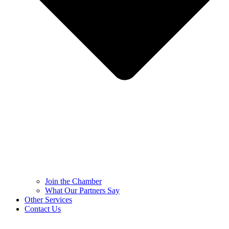
Join the Chamber
What Our Partners Say
Other Services
Contact Us