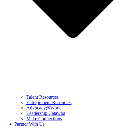
Talent Resources
Entrepreneur Resources
Advocacy@Work
Leadership Catawba
Make Connections
Partner With Us