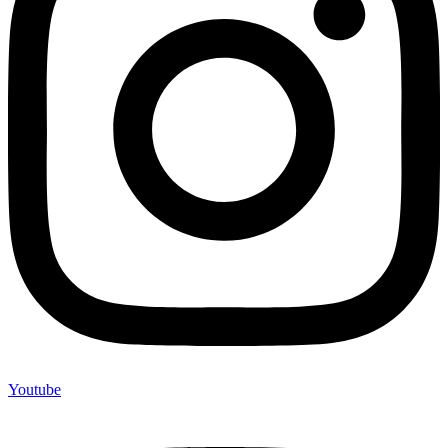
Youtube