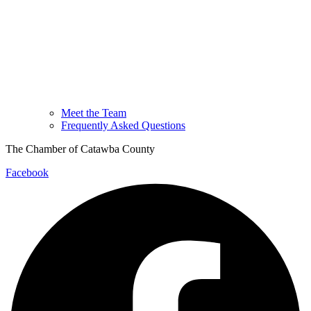
Meet the Team
Frequently Asked Questions
The Chamber of Catawba County
Facebook