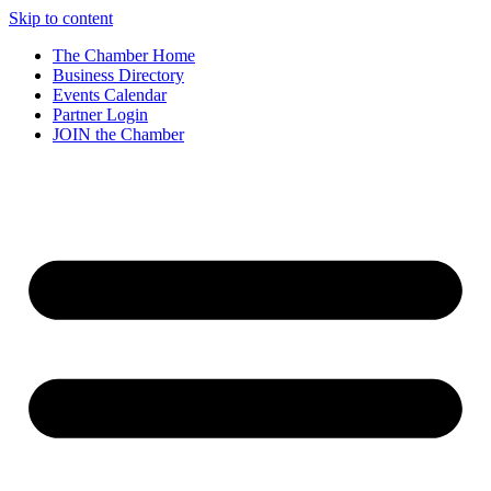
Skip to content
The Chamber Home
Business Directory
Events Calendar
Partner Login
JOIN the Chamber