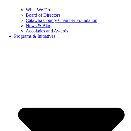
What We Do
Board of Directors
Catawba County Chamber Foundation
News & Blog
Accolades and Awards
Programs & Initiatives