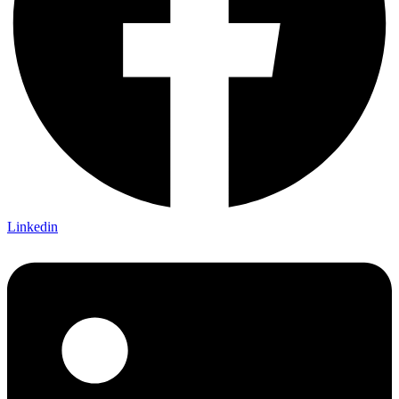
Linkedin