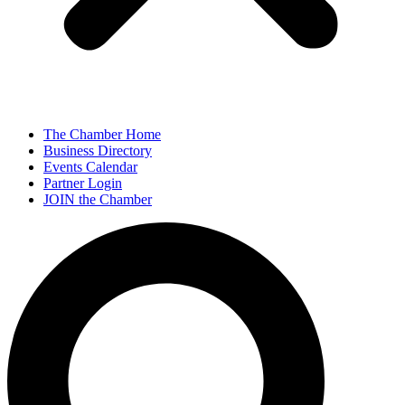
The Chamber Home
Business Directory
Events Calendar
Partner Login
JOIN the Chamber