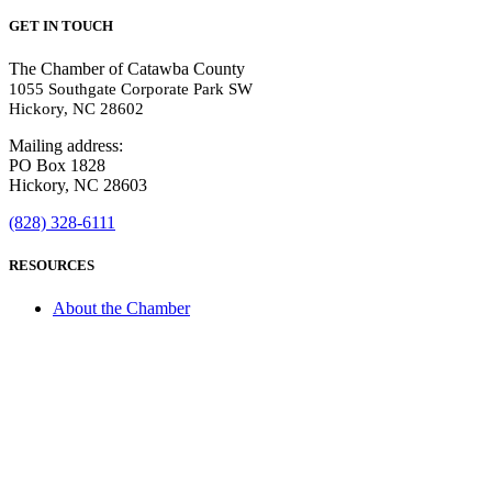
GET IN TOUCH
The Chamber of Catawba County
1055 Southgate Corporate Park SW
Hickory, NC 28602
Mailing address:
PO Box 1828
Hickory, NC 28603
(828) 328-6111
RESOURCES
About the Chamber