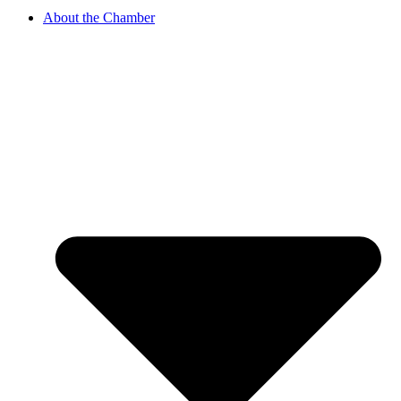
About the Chamber