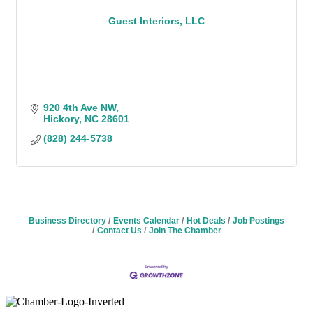
Guest Interiors, LLC
920 4th Ave NW
Hickory
NC
28601
(828) 244-5738
Business Directory
Events Calendar
Hot Deals
Job Postings
Contact Us
Join The Chamber