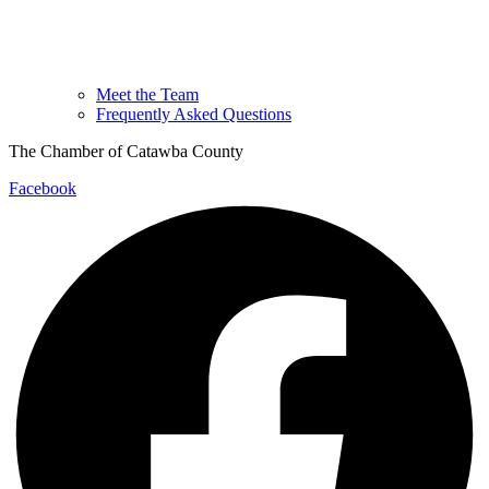
Meet the Team
Frequently Asked Questions
The Chamber of Catawba County
Facebook