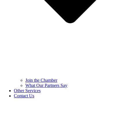
Join the Chamber
What Our Partners Say
Other Services
Contact Us