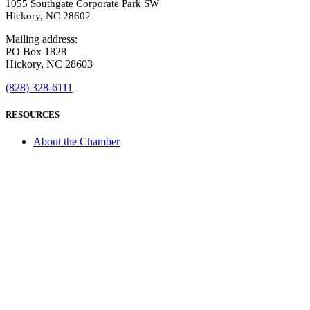
1055 Southgate Corporate Park SW
Hickory, NC 28602
Mailing address:
PO Box 1828
Hickory, NC 28603
(828) 328-6111
RESOURCES
About the Chamber