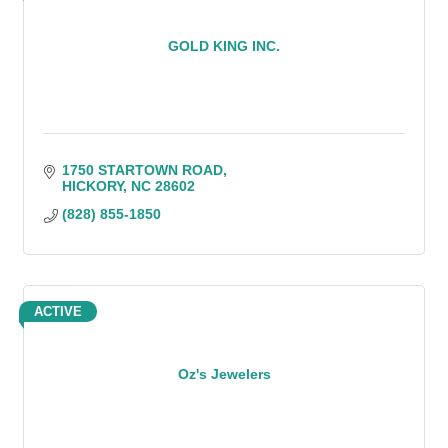
GOLD KING INC.
1750 STARTOWN ROAD
HICKORY
NC
28602
(828) 855-1850
ACTIVE
Oz's Jewelers