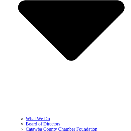
What We Do
Board of Directors
Catawba County Chamber Foundation