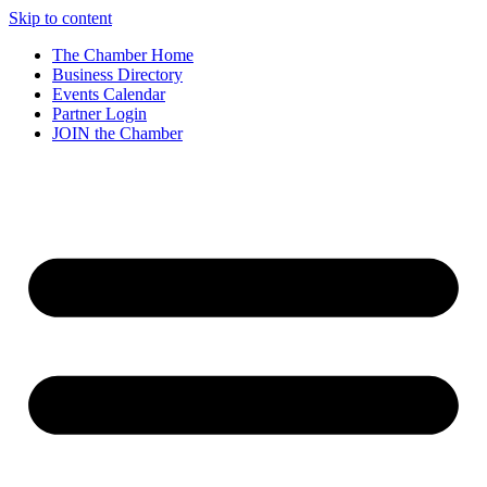
Skip to content
The Chamber Home
Business Directory
Events Calendar
Partner Login
JOIN the Chamber