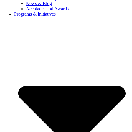
News & Blog
Accolades and Awards
Programs & Initiatives