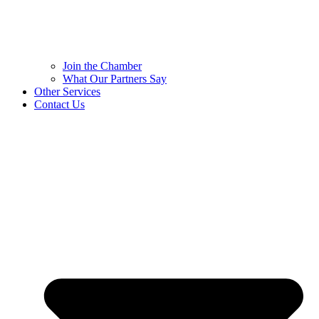
Join the Chamber
What Our Partners Say
Other Services
Contact Us