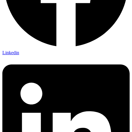
Linkedin