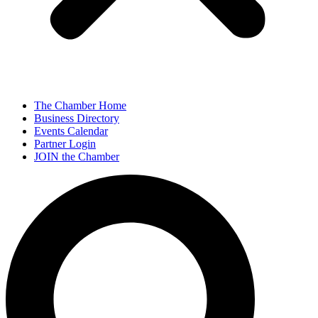
The Chamber Home
Business Directory
Events Calendar
Partner Login
JOIN the Chamber