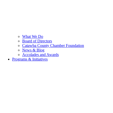
What We Do
Board of Directors
Catawba County Chamber Foundation
News & Blog
Accolades and Awards
Programs & Initiatives