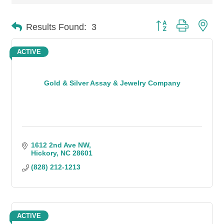
Button group with n
Results Found:
3
ACTIVE
Gold & Silver Assay & Jewelry Company
1612 2nd Ave NW
Hickory
NC
28601
(828) 212-1213
ACTIVE