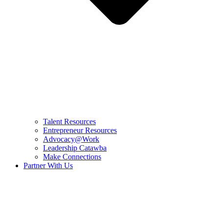
Talent Resources
Entrepreneur Resources
Advocacy@Work
Leadership Catawba
Make Connections
Partner With Us