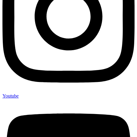
Youtube