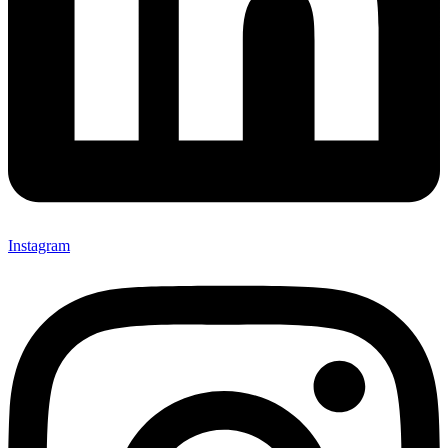
Instagram