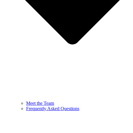
Meet the Team
Frequently Asked Questions