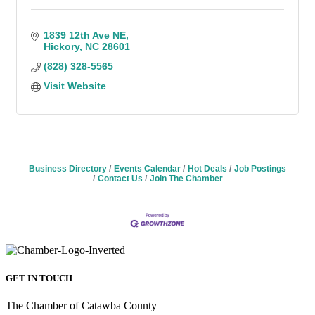
1839 12th Ave NE
Hickory
NC
28601
(828) 328-5565
Visit Website
Business Directory
Events Calendar
Hot Deals
Job Postings
Contact Us
Join The Chamber
GET IN TOUCH
The Chamber of Catawba County