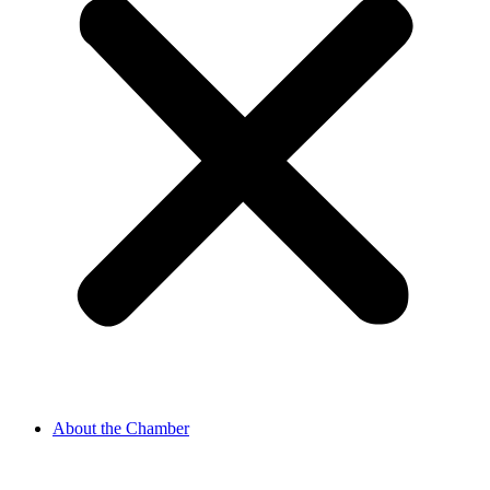
About the Chamber