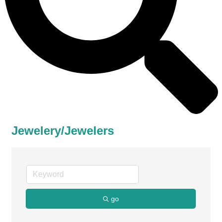
Jewelery/Jewelers
go