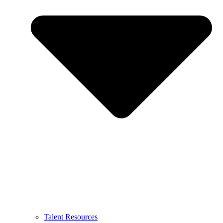
Talent Resources