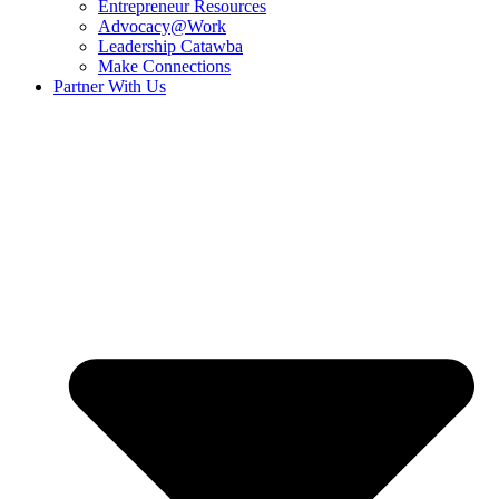
Entrepreneur Resources
Advocacy@Work
Leadership Catawba
Make Connections
Partner With Us