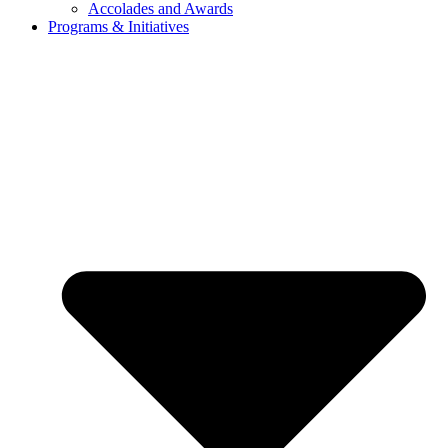
Accolades and Awards
Programs & Initiatives