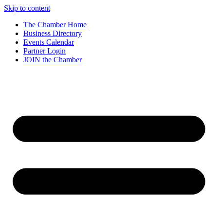
Skip to content
The Chamber Home
Business Directory
Events Calendar
Partner Login
JOIN the Chamber