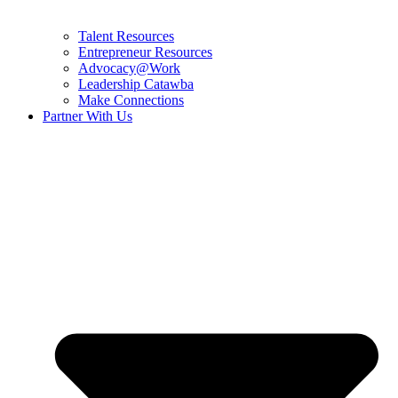
Talent Resources
Entrepreneur Resources
Advocacy@Work
Leadership Catawba
Make Connections
Partner With Us