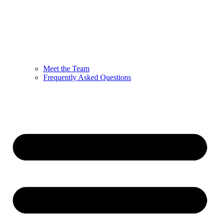
Meet the Team
Frequently Asked Questions