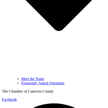
Meet the Team
Frequently Asked Questions
The Chamber of Catawba County
Facebook