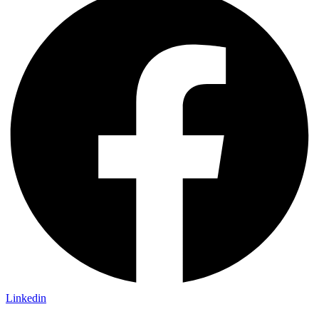
Linkedin