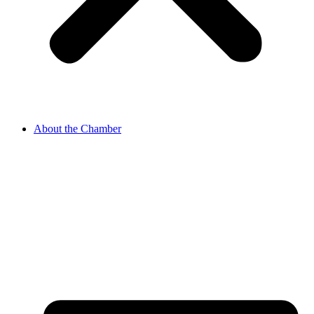
About the Chamber