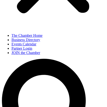
The Chamber Home
Business Directory
Events Calendar
Partner Login
JOIN the Chamber