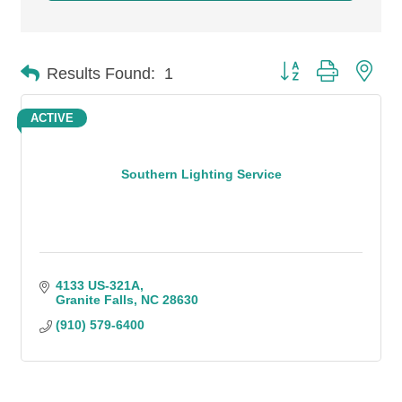
Button group with n
Results Found:
1
ACTIVE
Southern Lighting Service
4133 US-321A
Granite Falls
NC
28630
(910) 579-6400