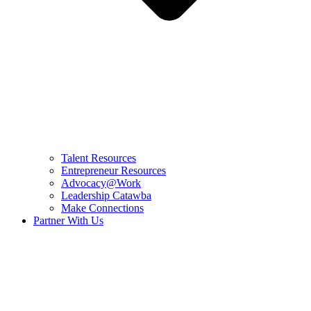
Talent Resources
Entrepreneur Resources
Advocacy@Work
Leadership Catawba
Make Connections
Partner With Us