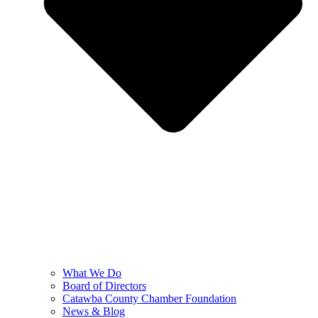
What We Do
Board of Directors
Catawba County Chamber Foundation
News & Blog