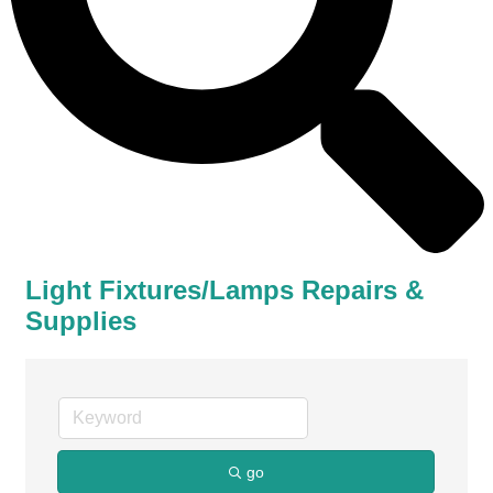
Light Fixtures/Lamps Repairs &
Supplies
go