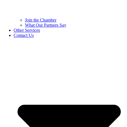
Join the Chamber
What Our Partners Say
Other Services
Contact Us