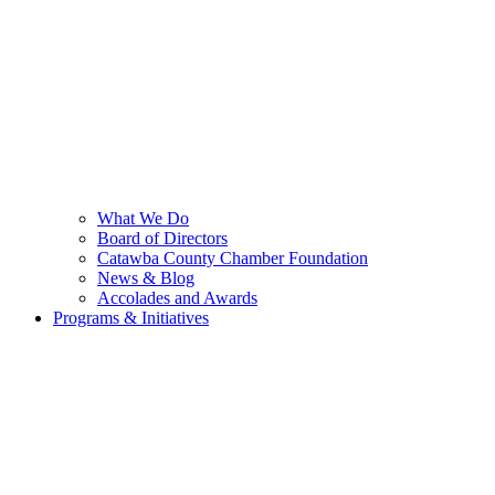
What We Do
Board of Directors
Catawba County Chamber Foundation
News & Blog
Accolades and Awards
Programs & Initiatives