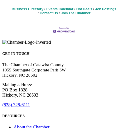
Business Directory
Events Calendar
Hot Deals
Job Postings
Contact Us
Join The Chamber
GET IN TOUCH
The Chamber of Catawba County
1055 Southgate Corporate Park SW
Hickory, NC 28602
Mailing address:
PO Box 1828
Hickory, NC 28603
(828) 328-6111
RESOURCES
About the Chamber