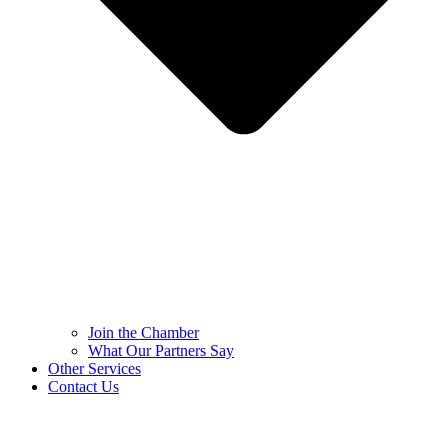
Join the Chamber
What Our Partners Say
Other Services
Contact Us