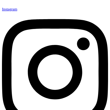
Instagram