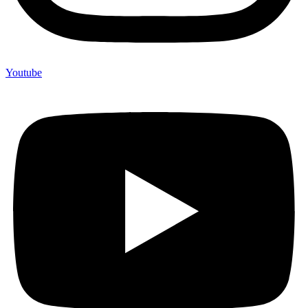
Youtube