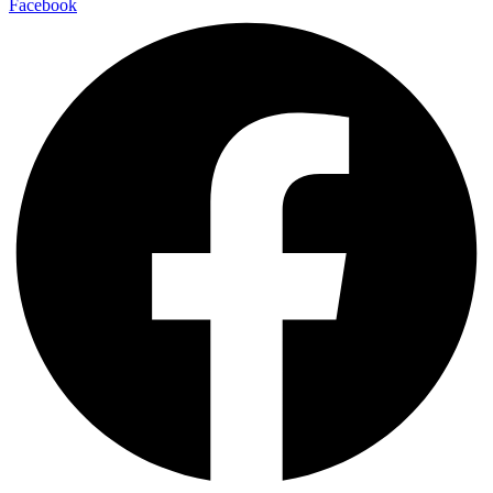
Facebook