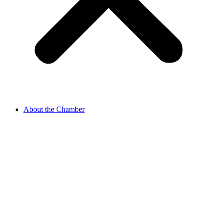
About the Chamber