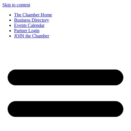
Skip to content
The Chamber Home
Business Directory
Events Calendar
Partner Login
JOIN the Chamber