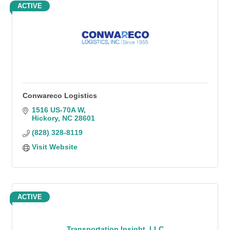
ACTIVE
Conwareco Logistics
1516 US-70A W
Hickory
NC
28601
(828) 328-8119
Visit Website
ACTIVE
Transportation Insight, LLC