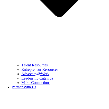
Talent Resources
Entrepreneur Resources
Advocacy@Work
Leadership Catawba
Make Connections
Partner With Us