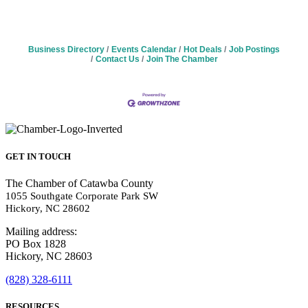
Business Directory
Events Calendar
Hot Deals
Job Postings
Contact Us
Join The Chamber
GET IN TOUCH
The Chamber of Catawba County
1055 Southgate Corporate Park SW
Hickory, NC 28602
Mailing address:
PO Box 1828
Hickory, NC 28603
(828) 328-6111
RESOURCES