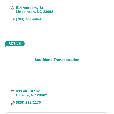
514 Academy St
Lincolnton
NC
28092
(704) 732-6063
ACTIVE
Southland Transportation
633 4th St SW
Hickory
NC
28602
(828) 212-1170