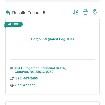
Button group with n
Results Found:
5
ACTIVE
Cargo Integrated Logistics
404 Bumgarner Industrial Dr SW
Conover
NC
28613-0280
(828) 469-2400
Visit Website