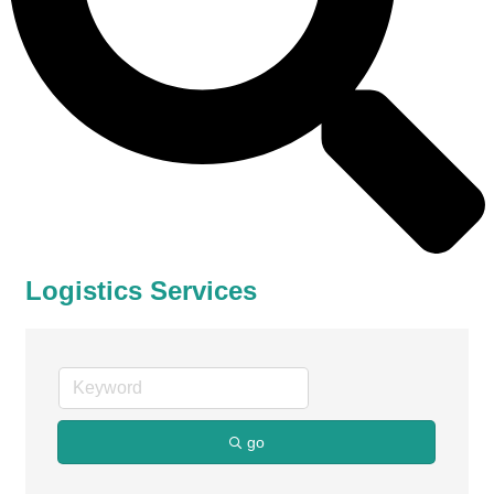
Logistics Services
go