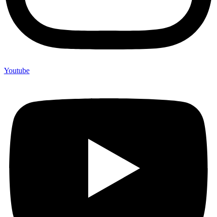
Youtube