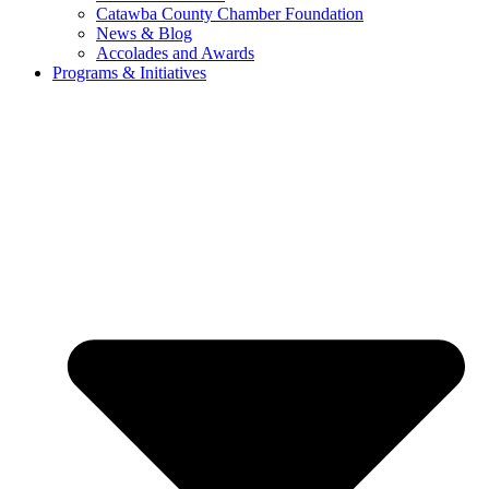
Catawba County Chamber Foundation
News & Blog
Accolades and Awards
Programs & Initiatives