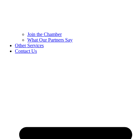
Join the Chamber
What Our Partners Say
Other Services
Contact Us