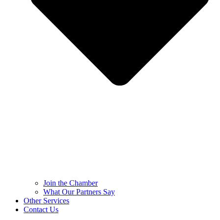
Join the Chamber
What Our Partners Say
Other Services
Contact Us