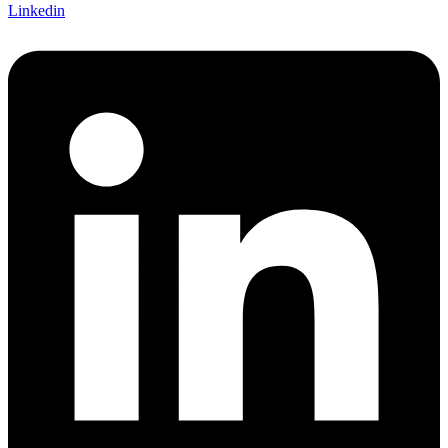
Linkedin