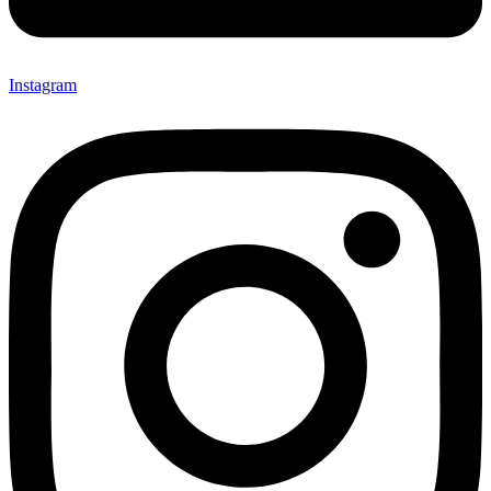
Instagram