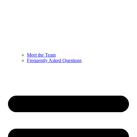
Meet the Team
Frequently Asked Questions