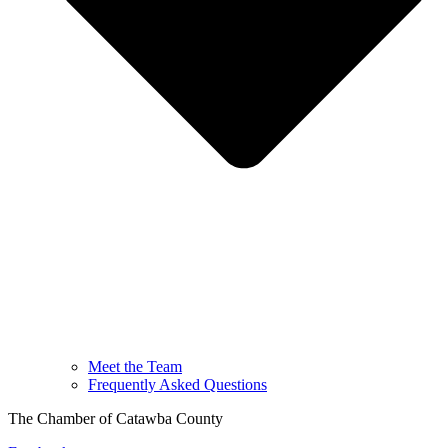
Meet the Team
Frequently Asked Questions
The Chamber of Catawba County