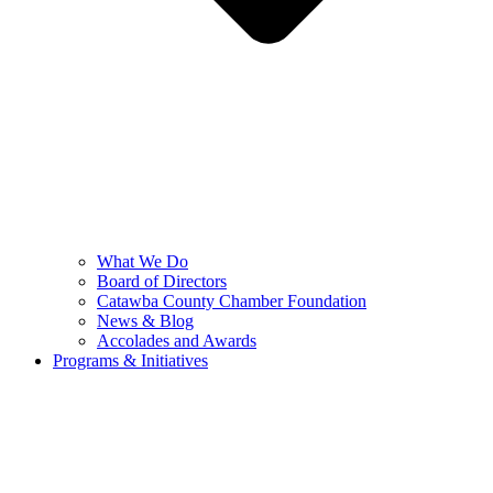
What We Do
Board of Directors
Catawba County Chamber Foundation
News & Blog
Accolades and Awards
Programs & Initiatives