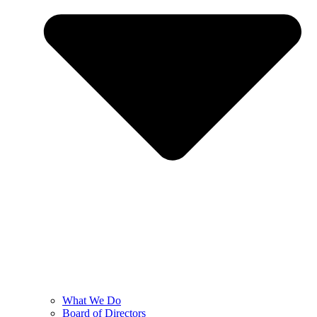
What We Do
Board of Directors