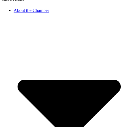
About the Chamber