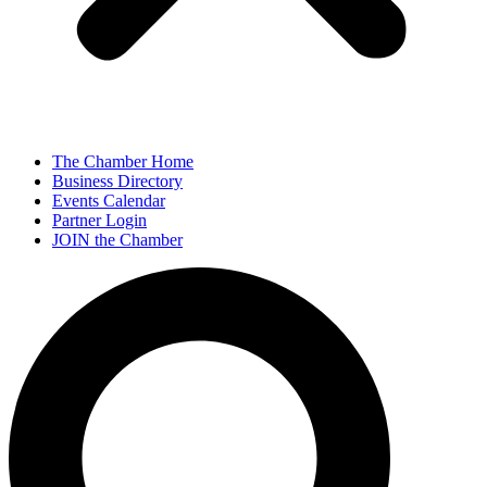
The Chamber Home
Business Directory
Events Calendar
Partner Login
JOIN the Chamber