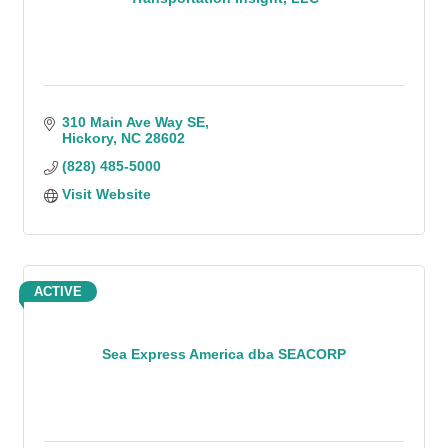
310 Main Ave Way SE
Hickory
NC
28602
(828) 485-5000
Visit Website
ACTIVE
Sea Express America dba SEACORP