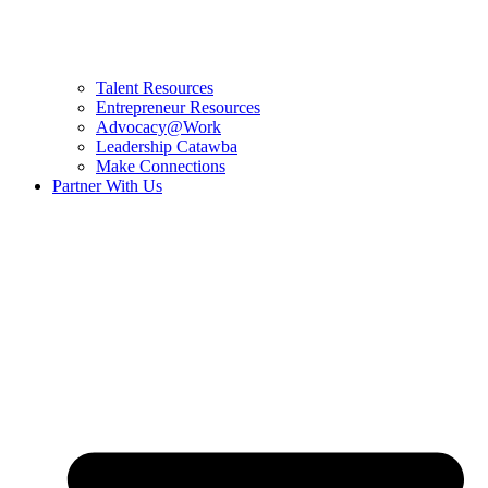
Talent Resources
Entrepreneur Resources
Advocacy@Work
Leadership Catawba
Make Connections
Partner With Us