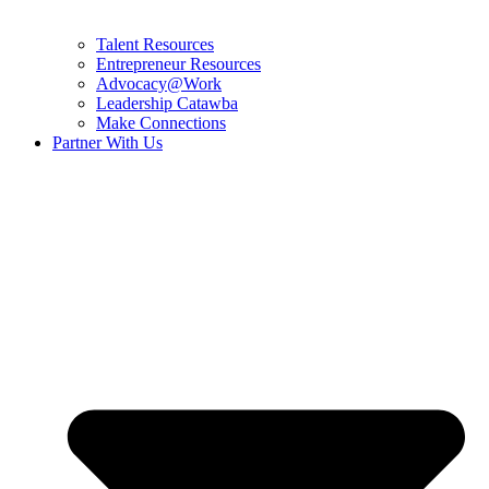
Talent Resources
Entrepreneur Resources
Advocacy@Work
Leadership Catawba
Make Connections
Partner With Us