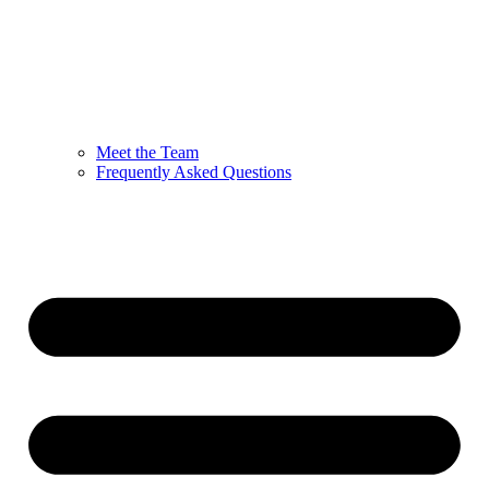
Meet the Team
Frequently Asked Questions