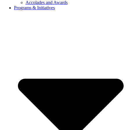
Accolades and Awards
Programs & Initiatives