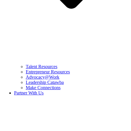
Talent Resources
Entrepreneur Resources
Advocacy@Work
Leadership Catawba
Make Connections
Partner With Us