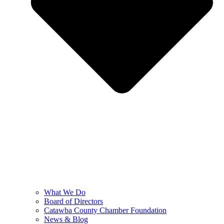
What We Do
Board of Directors
Catawba County Chamber Foundation
News & Blog