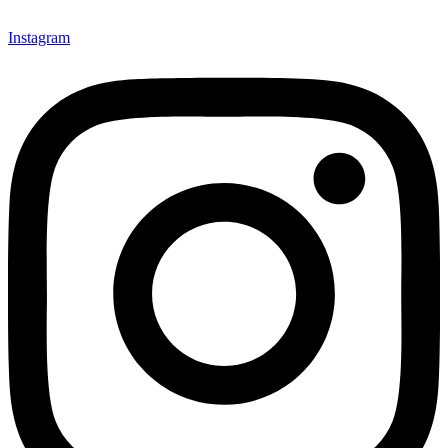
Instagram