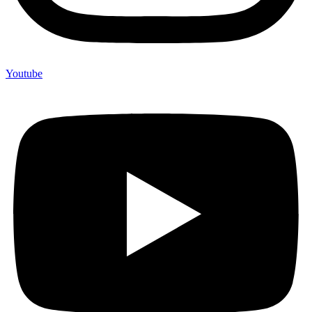
Youtube