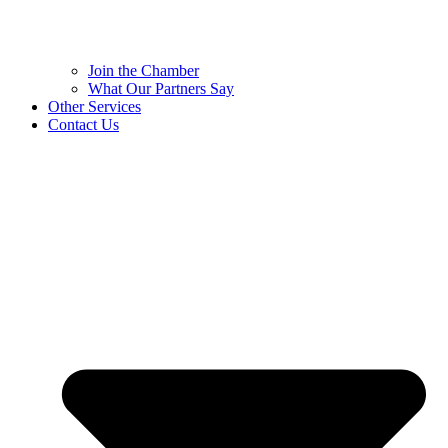
Join the Chamber
What Our Partners Say
Other Services
Contact Us