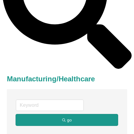
Manufacturing/Healthcare
go