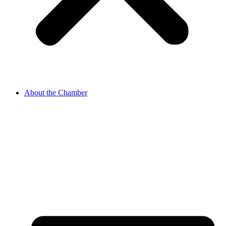
About the Chamber