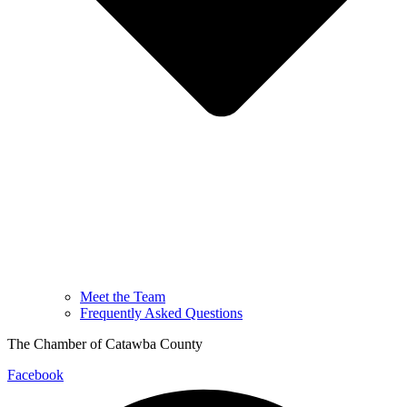
Meet the Team
Frequently Asked Questions
The Chamber of Catawba County
Facebook