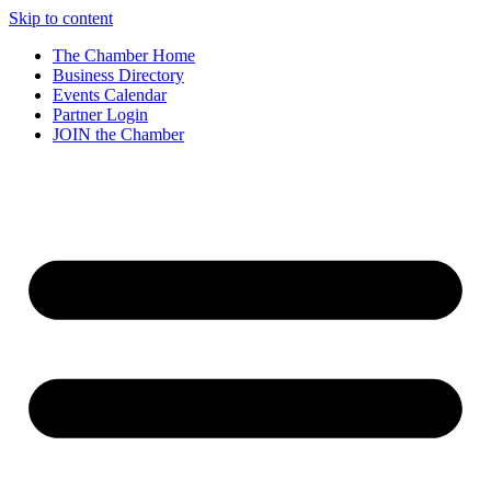
Skip to content
The Chamber Home
Business Directory
Events Calendar
Partner Login
JOIN the Chamber