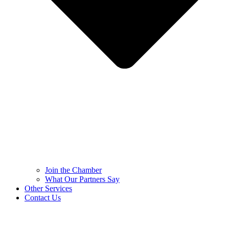
Join the Chamber
What Our Partners Say
Other Services
Contact Us