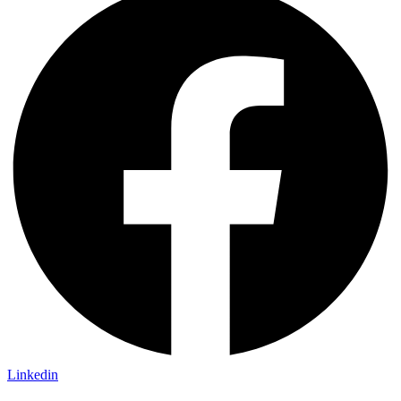
Linkedin