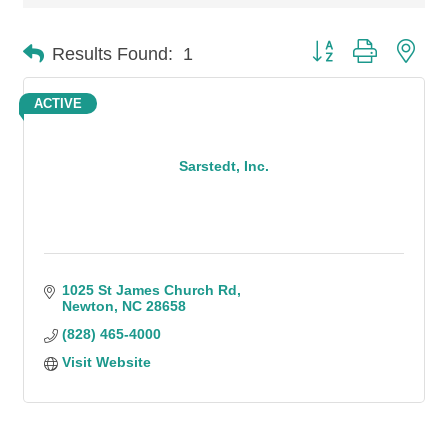
Button group with n
Results Found:
1
ACTIVE
Sarstedt, Inc.
1025 St James Church Rd
Newton
NC
28658
(828) 465-4000
Visit Website