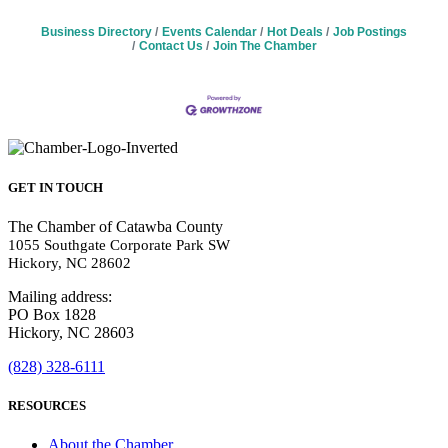
Business Directory
Events Calendar
Hot Deals
Job Postings
Contact Us
Join The Chamber
GET IN TOUCH
The Chamber of Catawba County
1055 Southgate Corporate Park SW
Hickory, NC 28602
Mailing address:
PO Box 1828
Hickory, NC 28603
(828) 328-6111
RESOURCES
About the Chamber