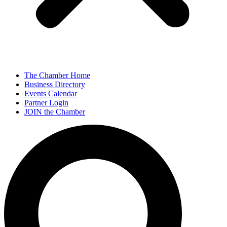
The Chamber Home
Business Directory
Events Calendar
Partner Login
JOIN the Chamber