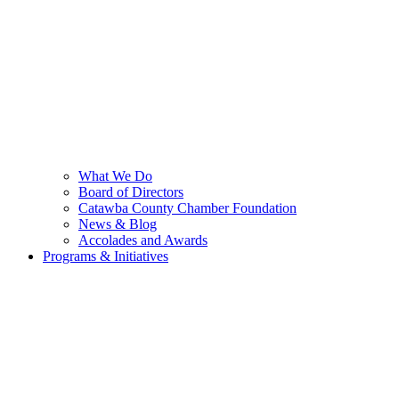
What We Do
Board of Directors
Catawba County Chamber Foundation
News & Blog
Accolades and Awards
Programs & Initiatives