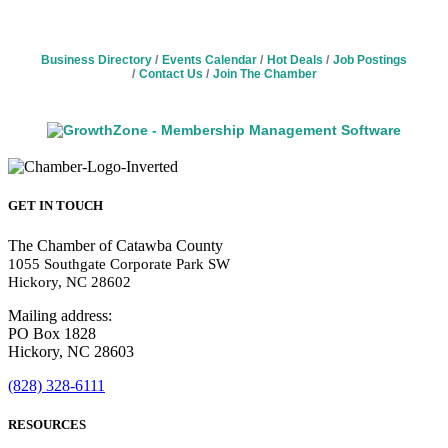
Business Directory
Events Calendar
Hot Deals
Job Postings
Contact Us
Join The Chamber
GET IN TOUCH
The Chamber of Catawba County
1055 Southgate Corporate Park SW
Hickory, NC 28602
Mailing address:
PO Box 1828
Hickory, NC 28603
(828) 328-6111
RESOURCES