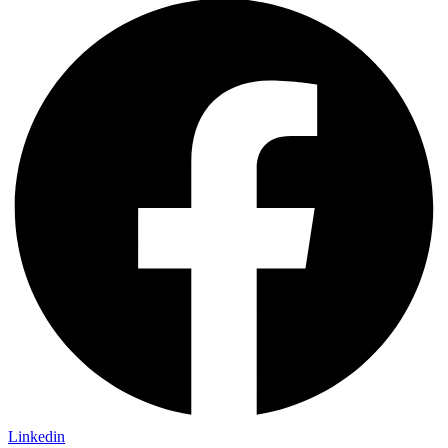
Linkedin