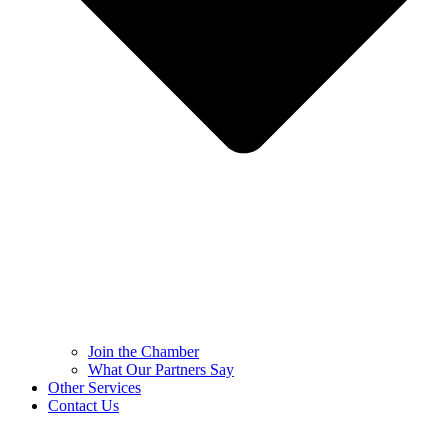
Join the Chamber
What Our Partners Say
Other Services
Contact Us