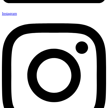
Instagram