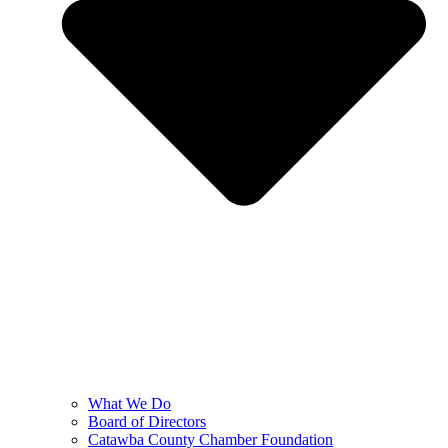
What We Do
Board of Directors
Catawba County Chamber Foundation