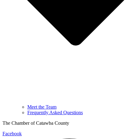
Meet the Team
Frequently Asked Questions
The Chamber of Catawba County
Facebook