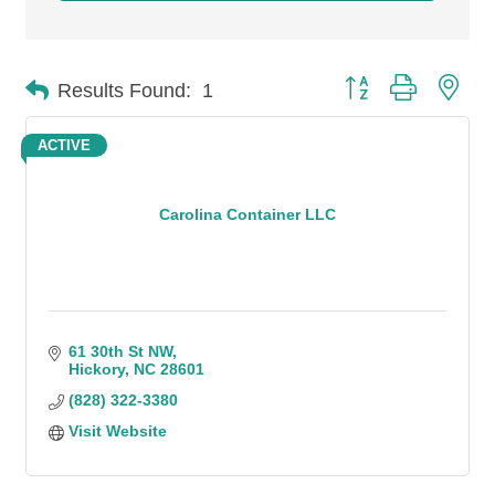
Button group with n
Results Found:
1
ACTIVE
Carolina Container LLC
61 30th St NW
Hickory
NC
28601
(828) 322-3380
Visit Website