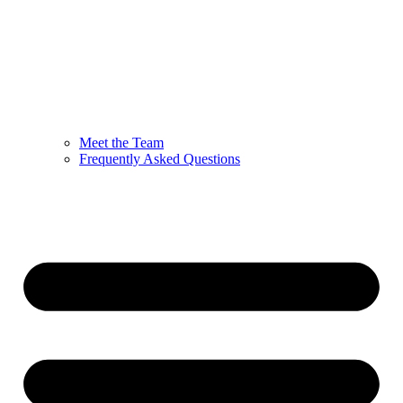
Meet the Team
Frequently Asked Questions