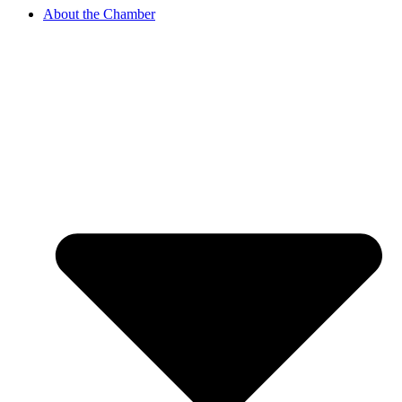
About the Chamber