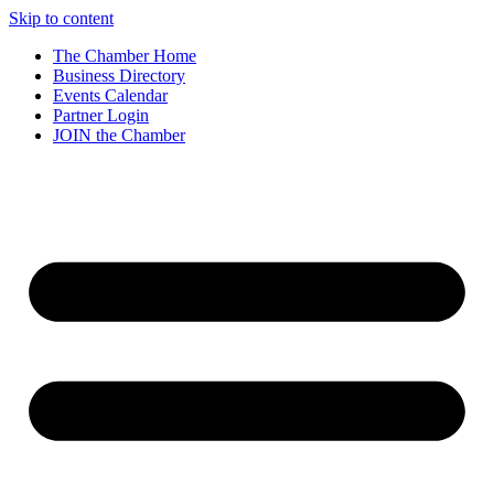
Skip to content
The Chamber Home
Business Directory
Events Calendar
Partner Login
JOIN the Chamber