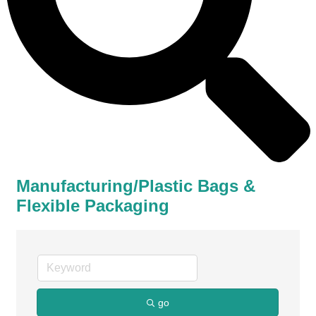
Manufacturing/Plastic Bags &
Flexible Packaging
go