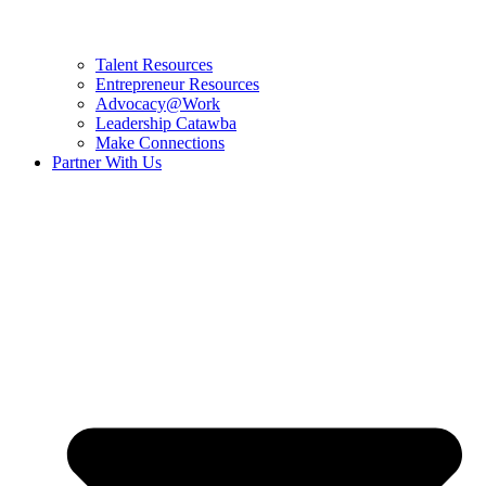
Talent Resources
Entrepreneur Resources
Advocacy@Work
Leadership Catawba
Make Connections
Partner With Us