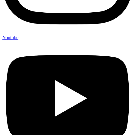
Youtube