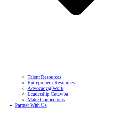
Talent Resources
Entrepreneur Resources
Advocacy@Work
Leadership Catawba
Make Connections
Partner With Us