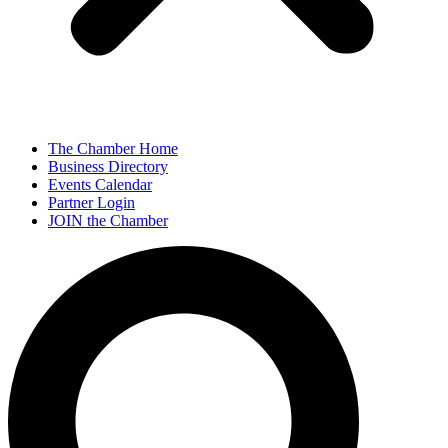
The Chamber Home
Business Directory
Events Calendar
Partner Login
JOIN the Chamber