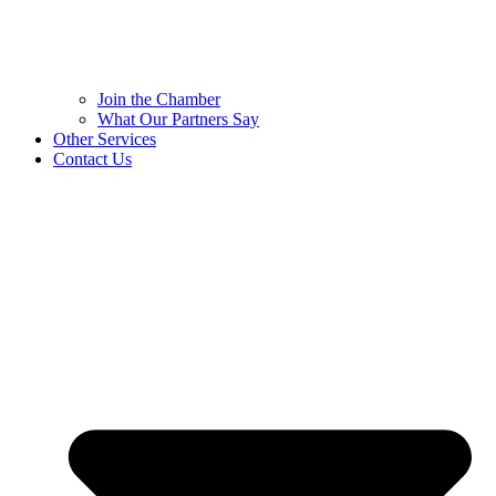
Join the Chamber
What Our Partners Say
Other Services
Contact Us