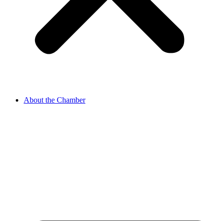
About the Chamber