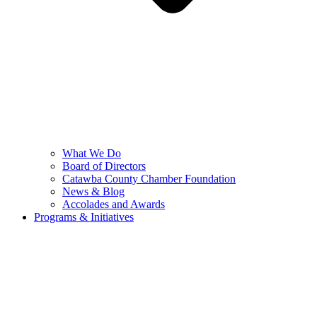
What We Do
Board of Directors
Catawba County Chamber Foundation
News & Blog
Accolades and Awards
Programs & Initiatives