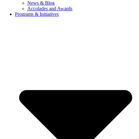
News & Blog
Accolades and Awards
Programs & Initiatives