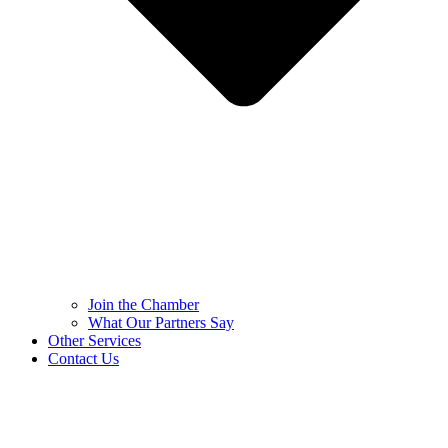
Join the Chamber
What Our Partners Say
Other Services
Contact Us