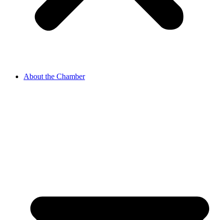
About the Chamber