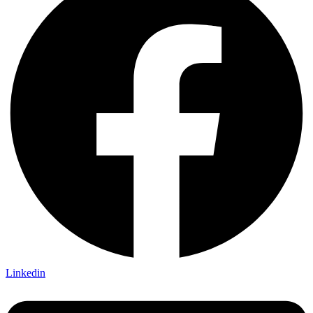
Linkedin