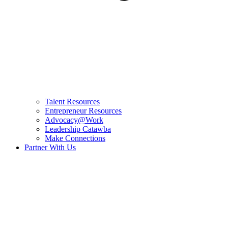
Talent Resources
Entrepreneur Resources
Advocacy@Work
Leadership Catawba
Make Connections
Partner With Us