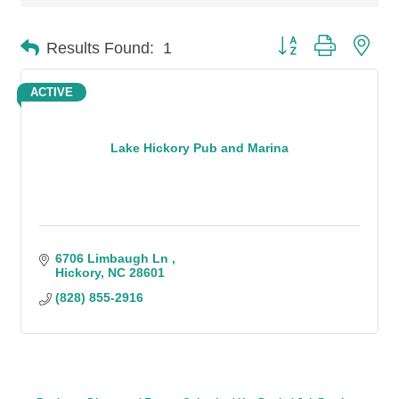
Button group with n
Results Found:
1
ACTIVE
Lake Hickory Pub and Marina
6706 Limbaugh Ln 
Hickory
NC
28601
(828) 855-2916