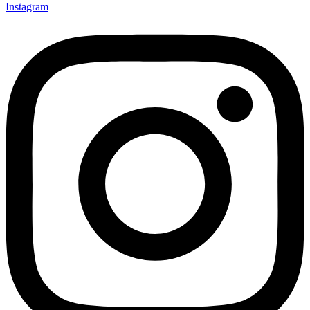
Instagram