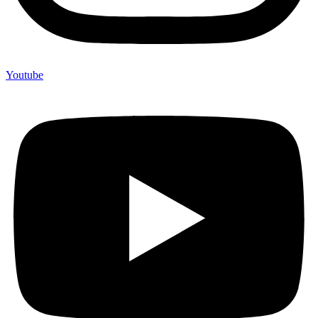
Youtube