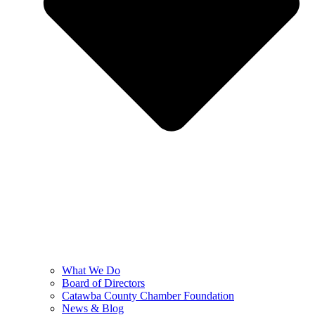
What We Do
Board of Directors
Catawba County Chamber Foundation
News & Blog