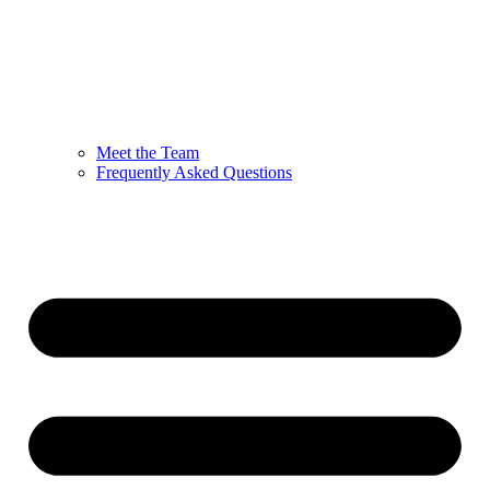
Meet the Team
Frequently Asked Questions