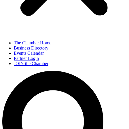
The Chamber Home
Business Directory
Events Calendar
Partner Login
JOIN the Chamber