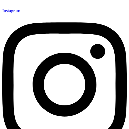
Instagram