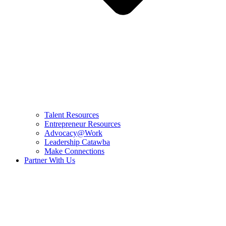
Talent Resources
Entrepreneur Resources
Advocacy@Work
Leadership Catawba
Make Connections
Partner With Us