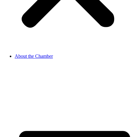
About the Chamber