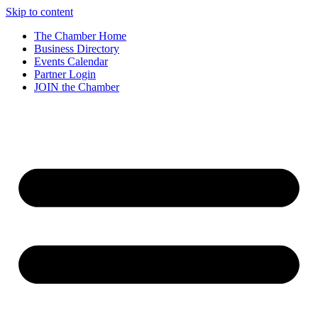
Skip to content
The Chamber Home
Business Directory
Events Calendar
Partner Login
JOIN the Chamber