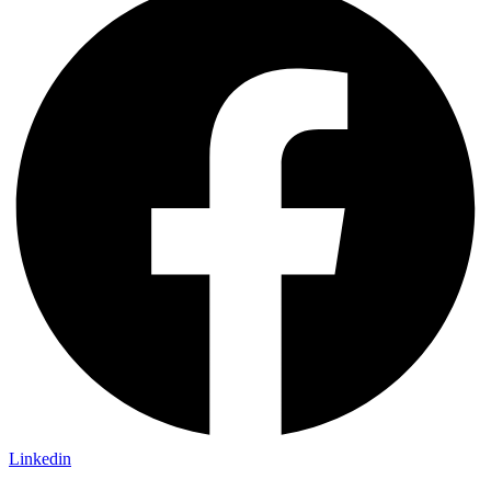
Linkedin