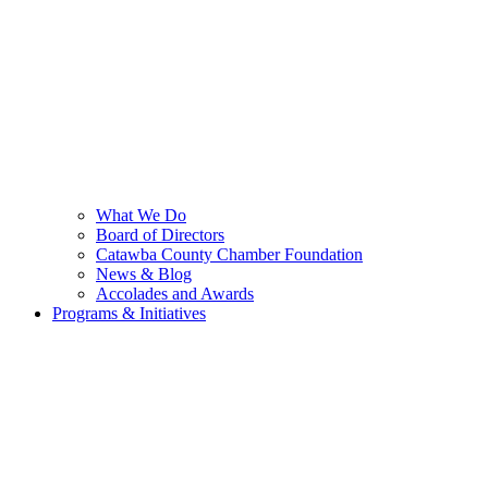
What We Do
Board of Directors
Catawba County Chamber Foundation
News & Blog
Accolades and Awards
Programs & Initiatives