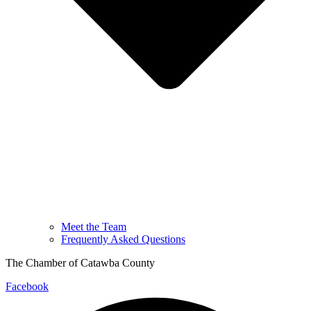
Meet the Team
Frequently Asked Questions
The Chamber of Catawba County
Facebook