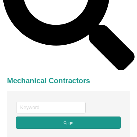
Mechanical Contractors
go