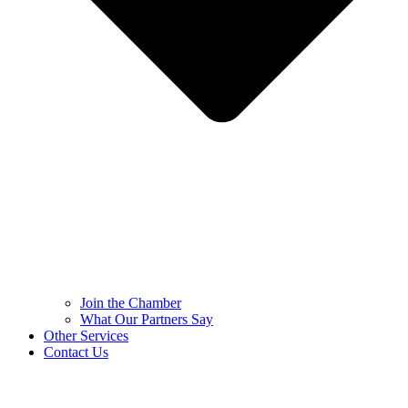
Join the Chamber
What Our Partners Say
Other Services
Contact Us