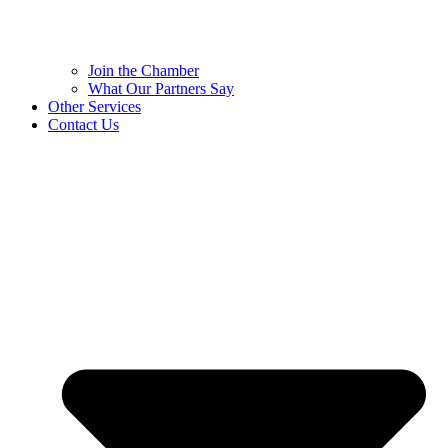
Join the Chamber
What Our Partners Say
Other Services
Contact Us