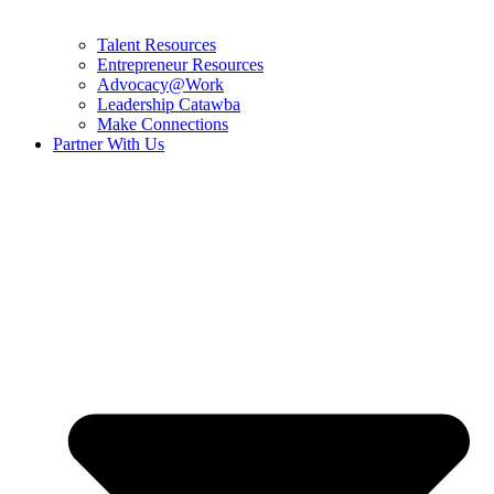
Talent Resources
Entrepreneur Resources
Advocacy@Work
Leadership Catawba
Make Connections
Partner With Us