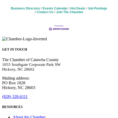
Business Directory
Events Calendar
Hot Deals
Job Postings
Contact Us
Join The Chamber
GET IN TOUCH
The Chamber of Catawba County
1055 Southgate Corporate Park SW
Hickory, NC 28602
Mailing address:
PO Box 1828
Hickory, NC 28603
(828) 328-6111
RESOURCES
About the Chamber