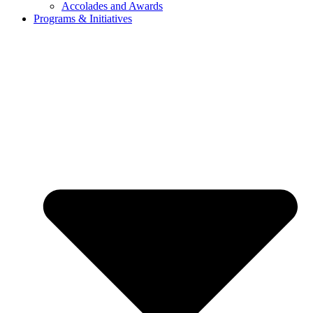
Accolades and Awards
Programs & Initiatives