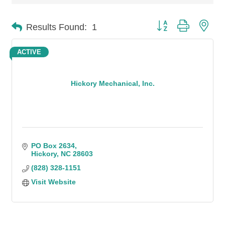
Button group with n
Results Found:
1
ACTIVE
Hickory Mechanical, Inc.
PO Box 2634
Hickory
NC
28603
(828) 328-1151
Visit Website