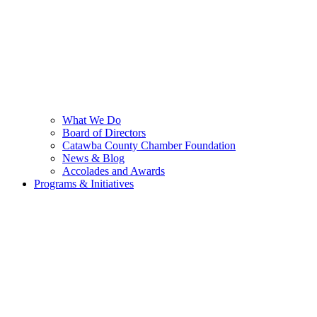
What We Do
Board of Directors
Catawba County Chamber Foundation
News & Blog
Accolades and Awards
Programs & Initiatives