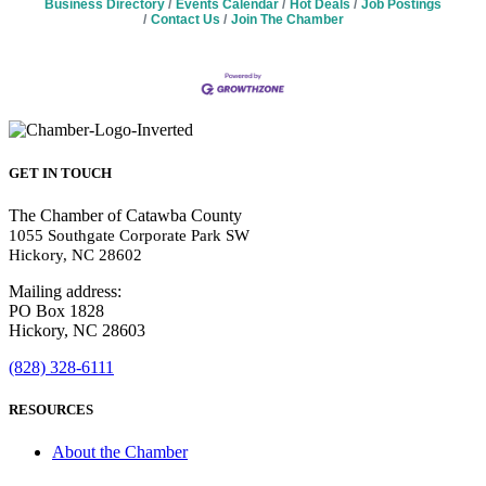
Business Directory
Events Calendar
Hot Deals
Job Postings
Contact Us
Join The Chamber
GET IN TOUCH
The Chamber of Catawba County
1055 Southgate Corporate Park SW
Hickory, NC 28602
Mailing address:
PO Box 1828
Hickory, NC 28603
(828) 328-6111
RESOURCES
About the Chamber