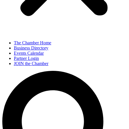
The Chamber Home
Business Directory
Events Calendar
Partner Login
JOIN the Chamber