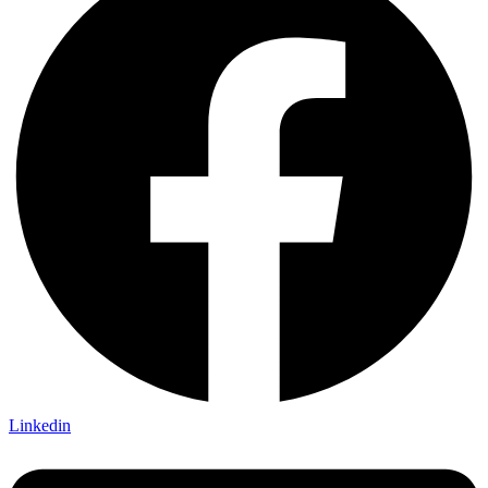
Linkedin