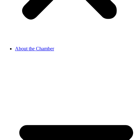
About the Chamber