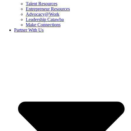
Talent Resources
Entrepreneur Resources
Advocacy@Work
Leadership Catawba
Make Connections
Partner With Us