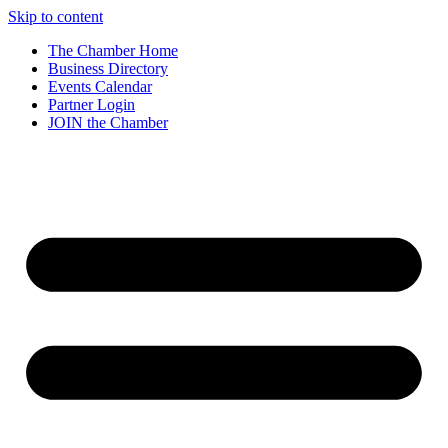
Skip to content
The Chamber Home
Business Directory
Events Calendar
Partner Login
JOIN the Chamber