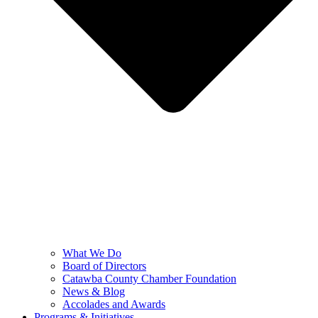
What We Do
Board of Directors
Catawba County Chamber Foundation
News & Blog
Accolades and Awards
Programs & Initiatives