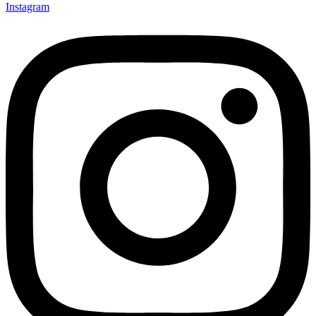
Instagram