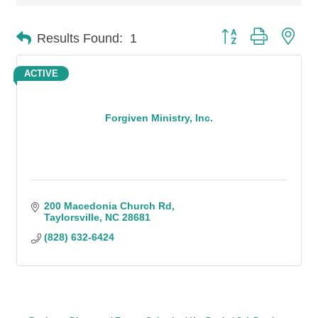
Button group with n
Results Found:
1
ACTIVE
Forgiven Ministry, Inc.
200 Macedonia Church Rd
Taylorsville
NC
28681
(828) 632-6424