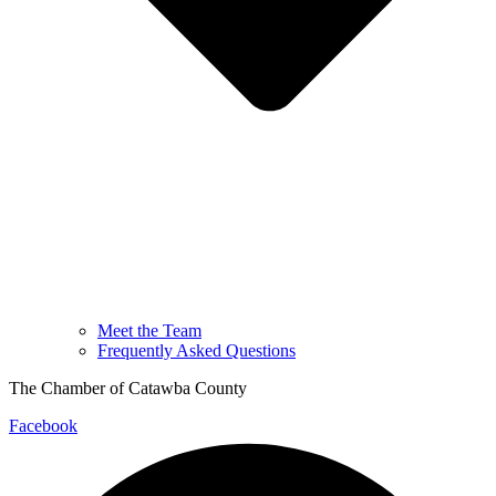
Meet the Team
Frequently Asked Questions
The Chamber of Catawba County
Facebook