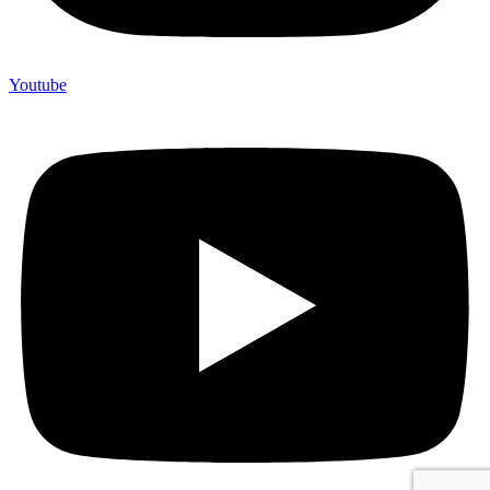
Youtube