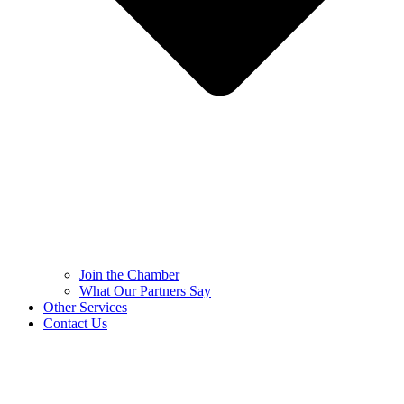
Join the Chamber
What Our Partners Say
Other Services
Contact Us