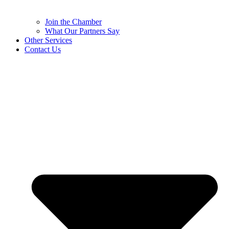
Join the Chamber
What Our Partners Say
Other Services
Contact Us