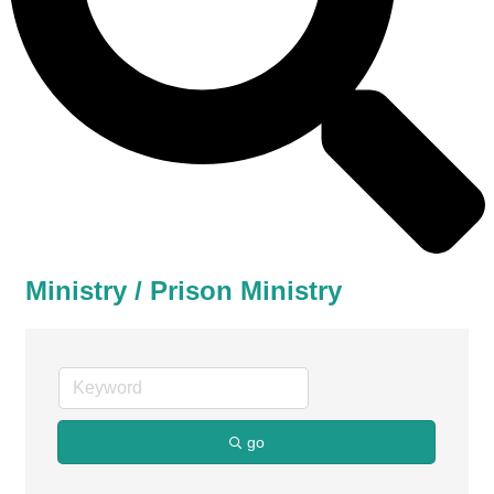
Ministry / Prison Ministry
go