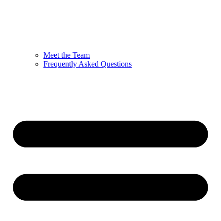
Meet the Team
Frequently Asked Questions