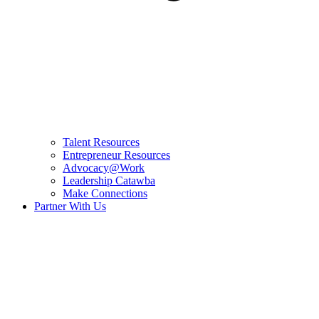
Talent Resources
Entrepreneur Resources
Advocacy@Work
Leadership Catawba
Make Connections
Partner With Us