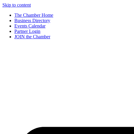
Skip to content
The Chamber Home
Business Directory
Events Calendar
Partner Login
JOIN the Chamber