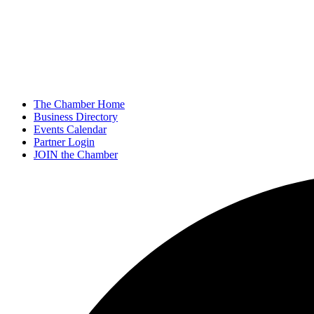
The Chamber Home
Business Directory
Events Calendar
Partner Login
JOIN the Chamber