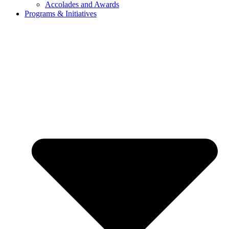
Accolades and Awards
Programs & Initiatives