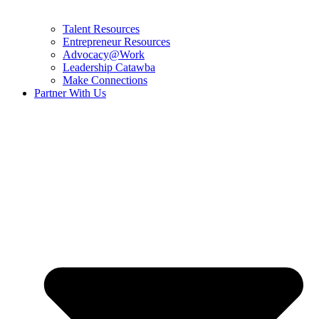
Talent Resources
Entrepreneur Resources
Advocacy@Work
Leadership Catawba
Make Connections
Partner With Us