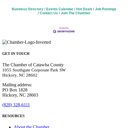
Business Directory
Events Calendar
Hot Deals
Job Postings
Contact Us
Join The Chamber
GET IN TOUCH
The Chamber of Catawba County
1055 Southgate Corporate Park SW
Hickory, NC 28602
Mailing address:
PO Box 1828
Hickory, NC 28603
(828) 328-6111
RESOURCES
About the Chamber