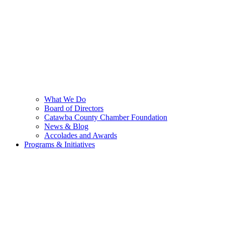
What We Do
Board of Directors
Catawba County Chamber Foundation
News & Blog
Accolades and Awards
Programs & Initiatives