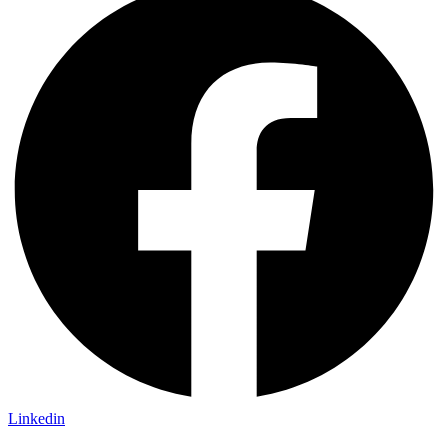
Linkedin