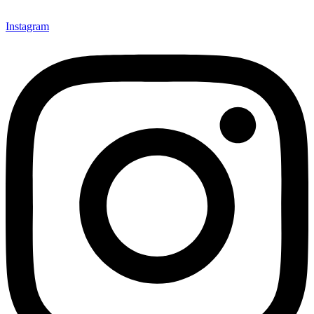
Instagram