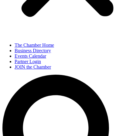
The Chamber Home
Business Directory
Events Calendar
Partner Login
JOIN the Chamber