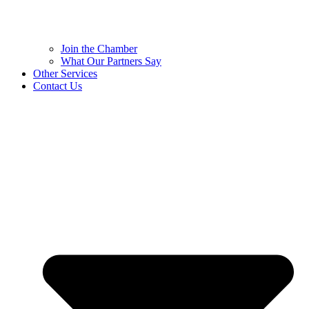
Join the Chamber
What Our Partners Say
Other Services
Contact Us