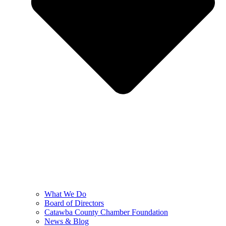
What We Do
Board of Directors
Catawba County Chamber Foundation
News & Blog