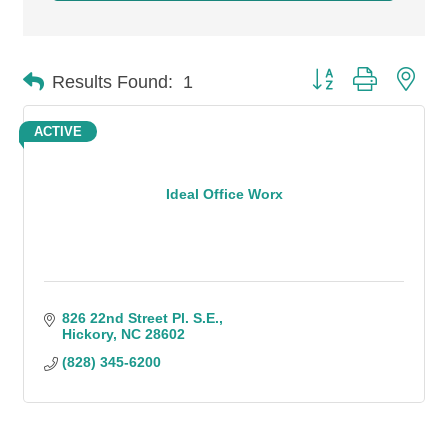
Button group with n
Results Found:
1
ACTIVE
Ideal Office Worx
826 22nd Street Pl. S.E.
Hickory
NC
28602
(828) 345-6200