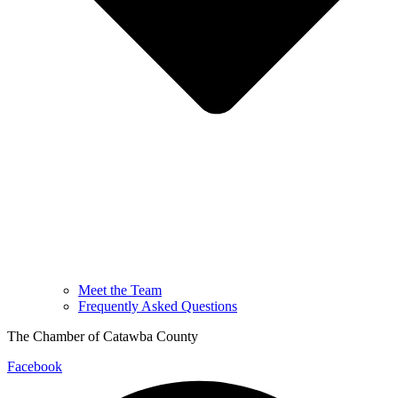
Meet the Team
Frequently Asked Questions
The Chamber of Catawba County
Facebook