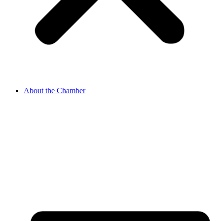
About the Chamber