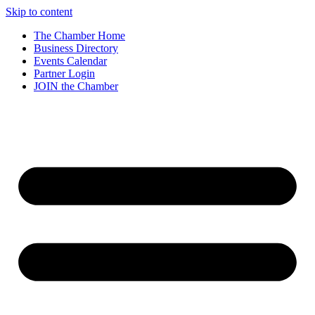
Skip to content
The Chamber Home
Business Directory
Events Calendar
Partner Login
JOIN the Chamber