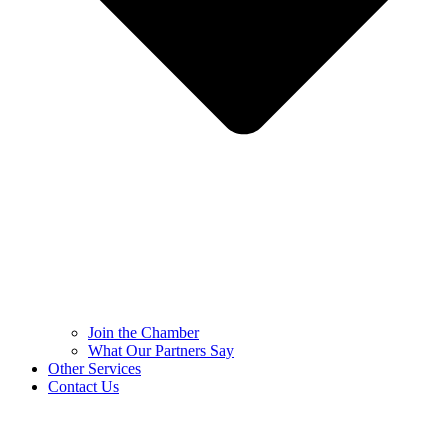
Join the Chamber
What Our Partners Say
Other Services
Contact Us