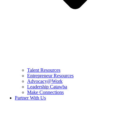
Talent Resources
Entrepreneur Resources
Advocacy@Work
Leadership Catawba
Make Connections
Partner With Us