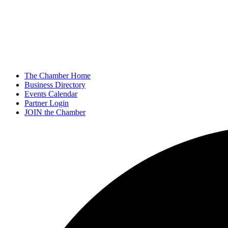
The Chamber Home
Business Directory
Events Calendar
Partner Login
JOIN the Chamber