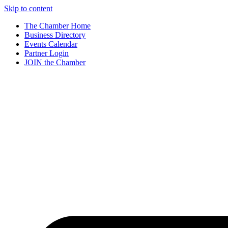
Skip to content
The Chamber Home
Business Directory
Events Calendar
Partner Login
JOIN the Chamber