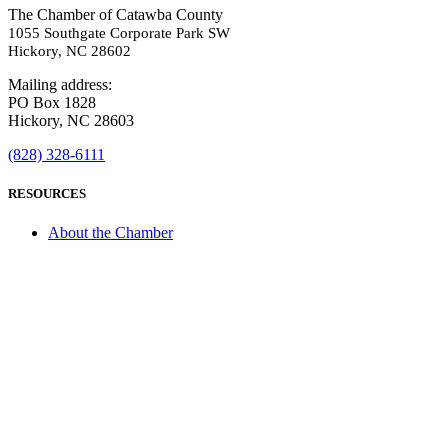
The Chamber of Catawba County
1055 Southgate Corporate Park SW
Hickory, NC 28602
Mailing address:
PO Box 1828
Hickory, NC 28603
(828) 328-6111
RESOURCES
About the Chamber