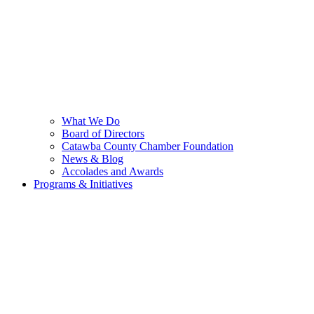
What We Do
Board of Directors
Catawba County Chamber Foundation
News & Blog
Accolades and Awards
Programs & Initiatives