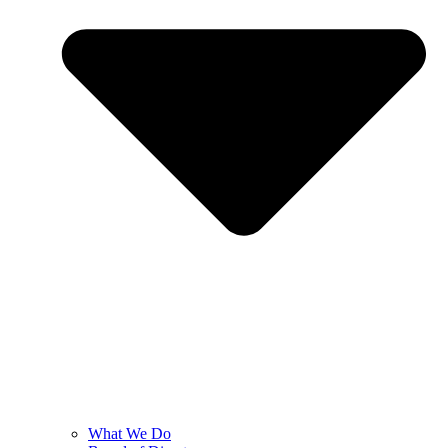
What We Do