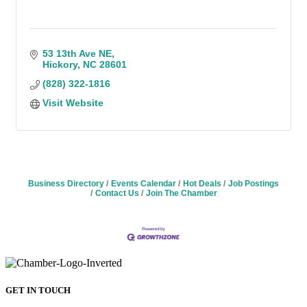
53 13th Ave NE
Hickory
NC
28601
(828) 322-1816
Visit Website
Business Directory
Events Calendar
Hot Deals
Job Postings
Contact Us
Join The Chamber
GET IN TOUCH