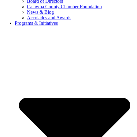
Board of Directors
Catawba County Chamber Foundation
News & Blog
Accolades and Awards
Programs & Initiatives