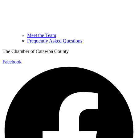
Meet the Team
Frequently Asked Questions
The Chamber of Catawba County
Facebook