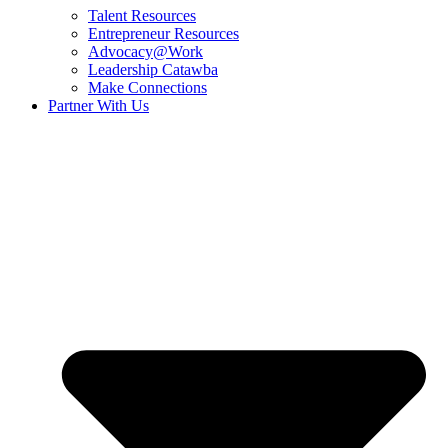
Talent Resources
Entrepreneur Resources
Advocacy@Work
Leadership Catawba
Make Connections
Partner With Us