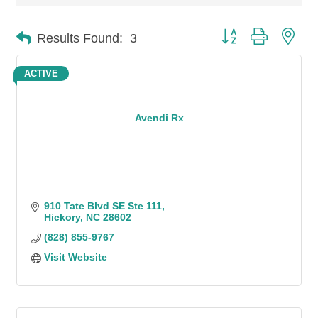
Button group with n
Results Found:
3
ACTIVE
Avendi Rx
910 Tate Blvd SE Ste 111
Hickory
NC
28602
(828) 855-9767
Visit Website