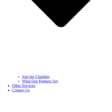
Join the Chamber
What Our Partners Say
Other Services
Contact Us