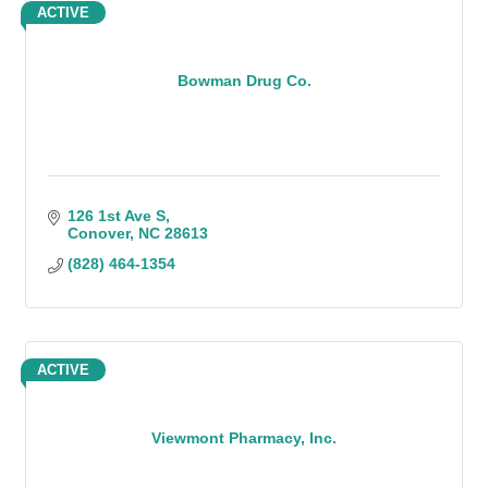
ACTIVE
Bowman Drug Co.
126 1st Ave S
Conover
NC
28613
(828) 464-1354
ACTIVE
Viewmont Pharmacy, Inc.