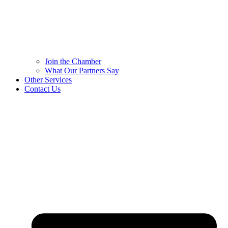
Join the Chamber
What Our Partners Say
Other Services
Contact Us