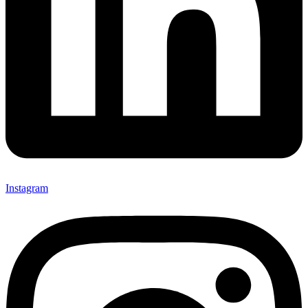
Instagram