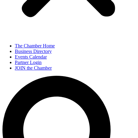
The Chamber Home
Business Directory
Events Calendar
Partner Login
JOIN the Chamber