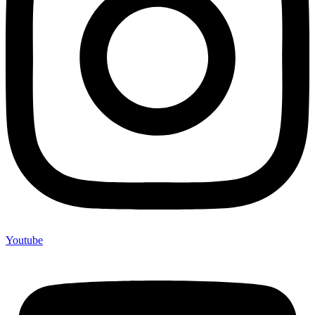
Youtube