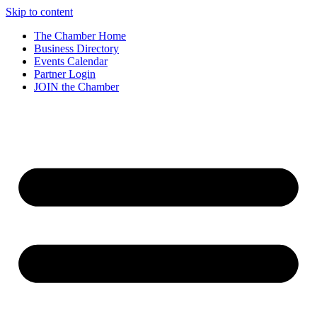
Skip to content
The Chamber Home
Business Directory
Events Calendar
Partner Login
JOIN the Chamber