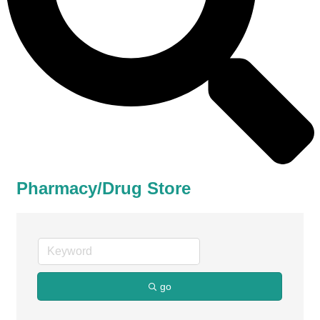
Pharmacy/Drug Store
go