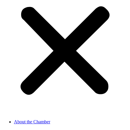
About the Chamber