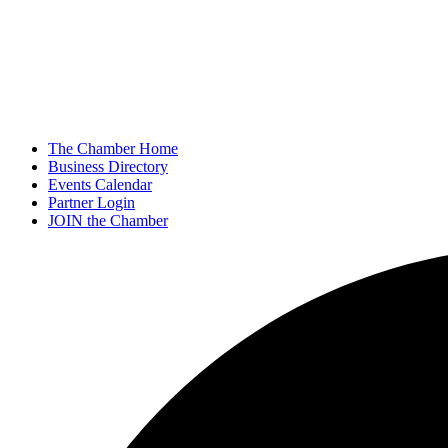
The Chamber Home
Business Directory
Events Calendar
Partner Login
JOIN the Chamber