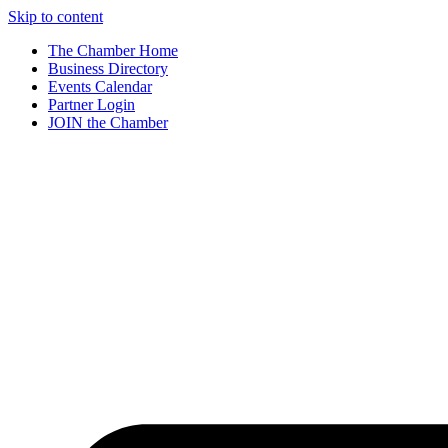
Skip to content
The Chamber Home
Business Directory
Events Calendar
Partner Login
JOIN the Chamber