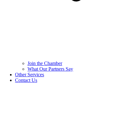
Join the Chamber
What Our Partners Say
Other Services
Contact Us