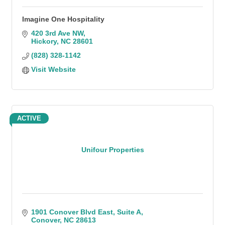
Imagine One Hospitality
420 3rd Ave NW
Hickory
NC
28601
(828) 328-1142
Visit Website
ACTIVE
Unifour Properties
1901 Conover Blvd East
Suite A
Conover
NC
28613