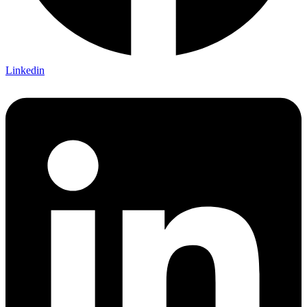
Linkedin