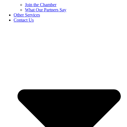
Join the Chamber
What Our Partners Say
Other Services
Contact Us