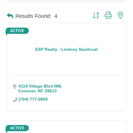
Button group with n
Results Found:
4
ACTIVE
EXP Realty - Lindsey Sandoval
4119 Village Blvd NW
Conover
NC
28613
(704) 777-0895
ACTIVE