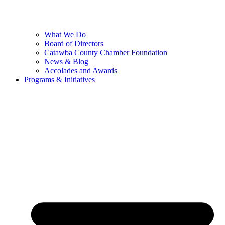
What We Do
Board of Directors
Catawba County Chamber Foundation
News & Blog
Accolades and Awards
Programs & Initiatives