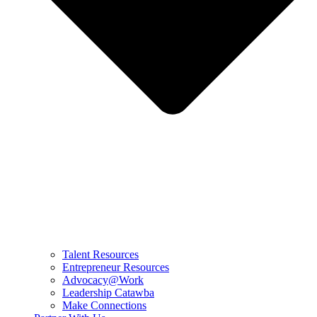
Talent Resources
Entrepreneur Resources
Advocacy@Work
Leadership Catawba
Make Connections