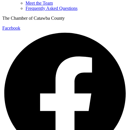
Meet the Team
Frequently Asked Questions
The Chamber of Catawba County
Facebook