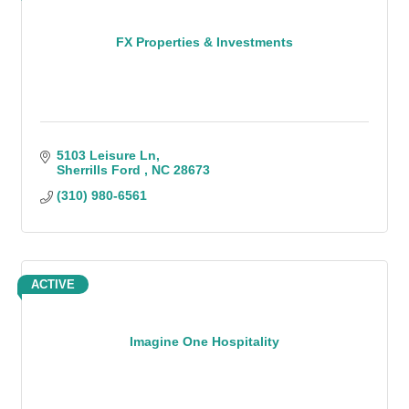
FX Properties & Investments
5103 Leisure Ln
Sherrills Ford 
NC
28673
(310) 980-6561
ACTIVE
Imagine One Hospitality