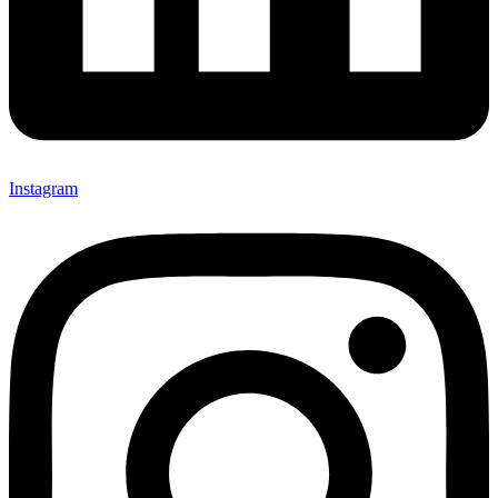
Instagram