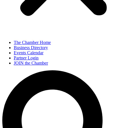
The Chamber Home
Business Directory
Events Calendar
Partner Login
JOIN the Chamber