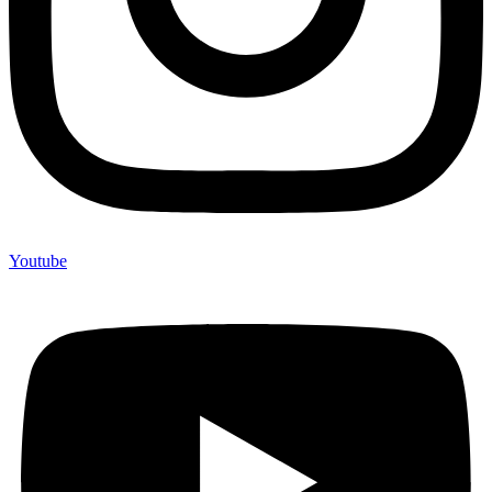
Youtube