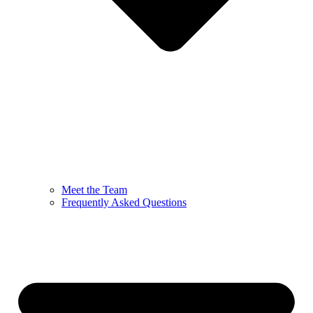
Meet the Team
Frequently Asked Questions