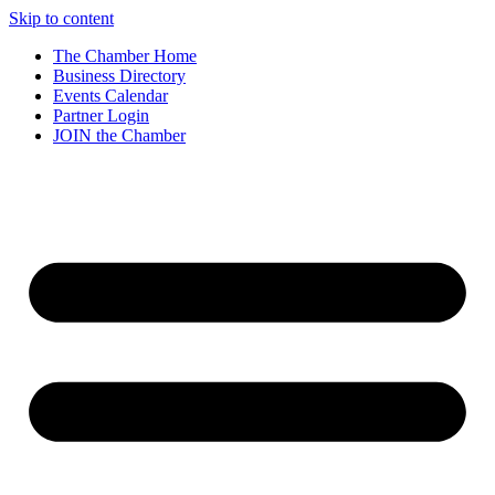
Skip to content
The Chamber Home
Business Directory
Events Calendar
Partner Login
JOIN the Chamber