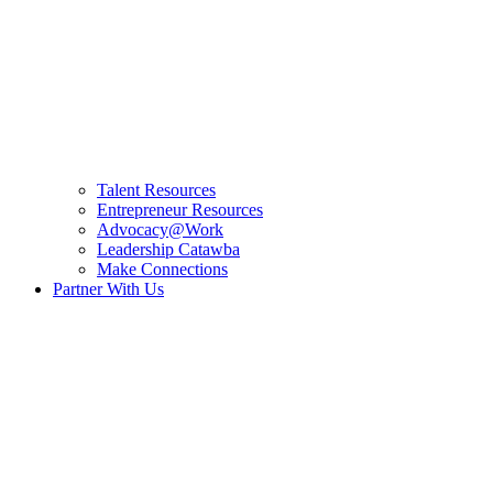
Talent Resources
Entrepreneur Resources
Advocacy@Work
Leadership Catawba
Make Connections
Partner With Us