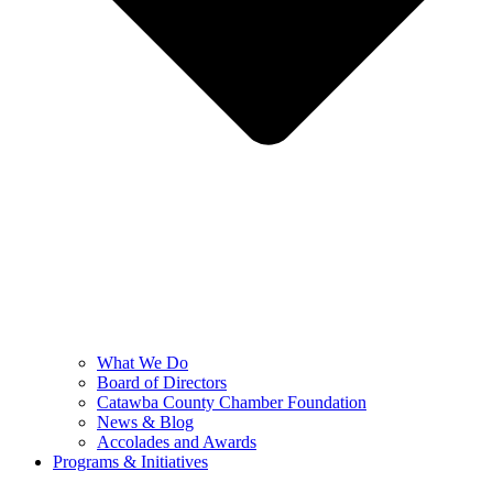
What We Do
Board of Directors
Catawba County Chamber Foundation
News & Blog
Accolades and Awards
Programs & Initiatives