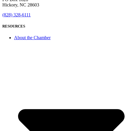
Hickory, NC 28603
(828) 328-6111
RESOURCES
About the Chamber