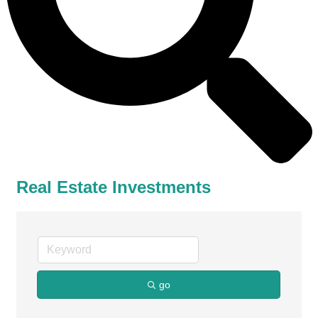
Real Estate Investments
go