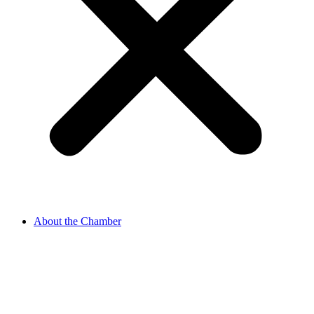
About the Chamber