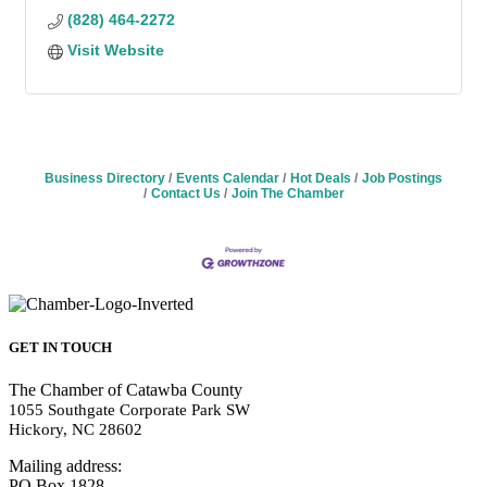
(828) 464-2272
Visit Website
Business Directory
Events Calendar
Hot Deals
Job Postings
Contact Us
Join The Chamber
GET IN TOUCH
The Chamber of Catawba County
1055 Southgate Corporate Park SW
Hickory, NC 28602
Mailing address:
PO Box 1828