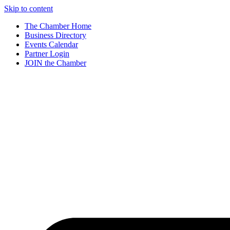
Skip to content
The Chamber Home
Business Directory
Events Calendar
Partner Login
JOIN the Chamber