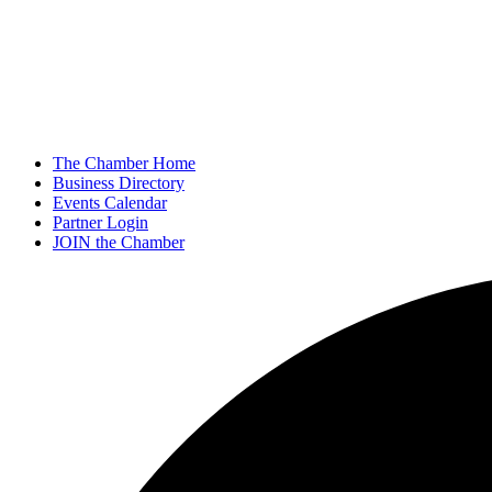
The Chamber Home
Business Directory
Events Calendar
Partner Login
JOIN the Chamber