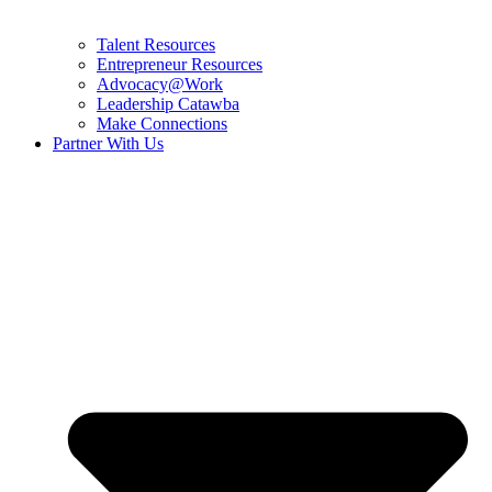
Talent Resources
Entrepreneur Resources
Advocacy@Work
Leadership Catawba
Make Connections
Partner With Us