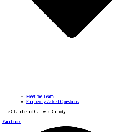
Meet the Team
Frequently Asked Questions
The Chamber of Catawba County
Facebook