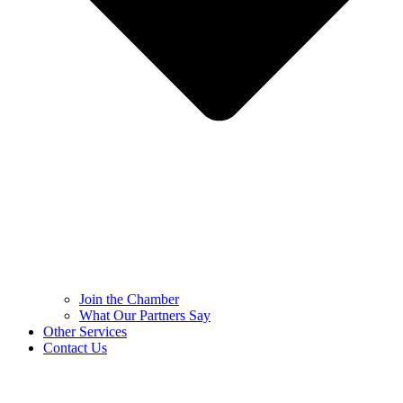
Join the Chamber
What Our Partners Say
Other Services
Contact Us