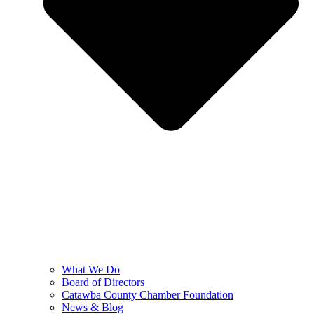
What We Do
Board of Directors
Catawba County Chamber Foundation
News & Blog