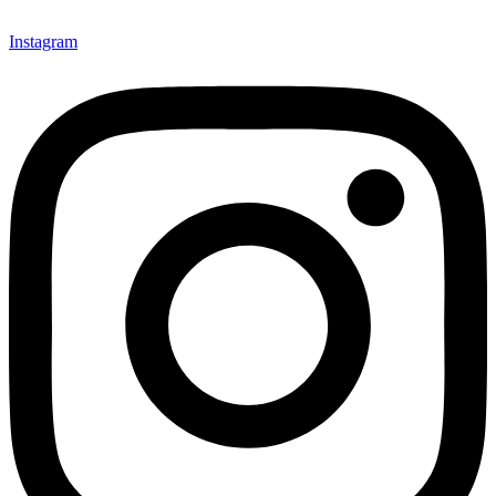
Instagram