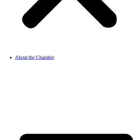
About the Chamber