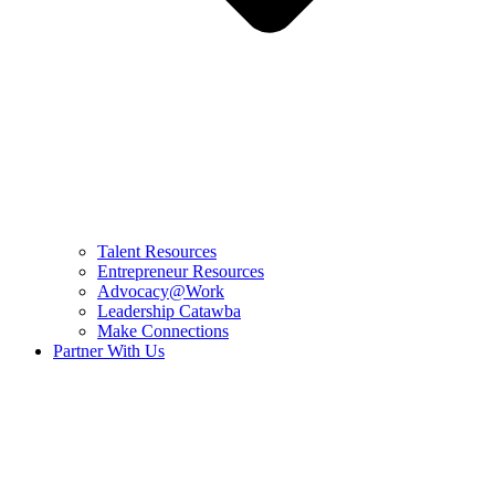
Talent Resources
Entrepreneur Resources
Advocacy@Work
Leadership Catawba
Make Connections
Partner With Us