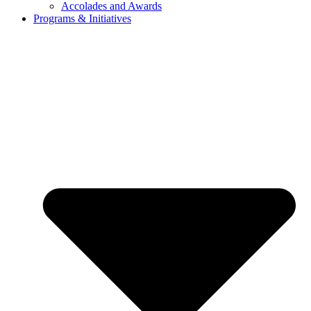
Accolades and Awards
Programs & Initiatives