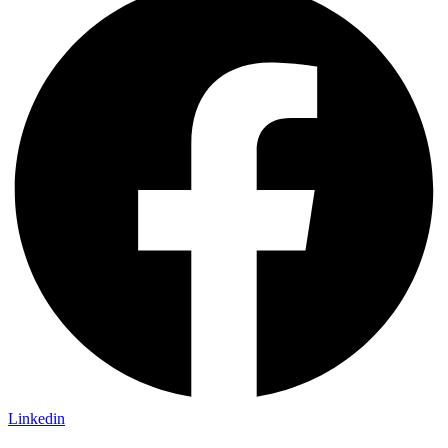
Linkedin