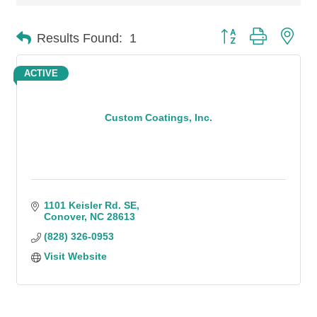
Button group with n
Results Found:
1
ACTIVE
Custom Coatings, Inc.
1101 Keisler Rd. SE
Conover
NC
28613
(828) 326-0953
Visit Website