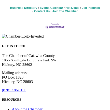
Business Directory
Events Calendar
Hot Deals
Job Postings
Contact Us
Join The Chamber
GET IN TOUCH
The Chamber of Catawba County
1055 Southgate Corporate Park SW
Hickory, NC 28602
Mailing address:
PO Box 1828
Hickory, NC 28603
(828) 328-6111
RESOURCES
About the Chamber