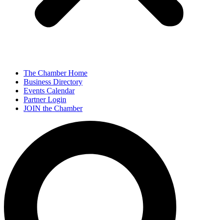
The Chamber Home
Business Directory
Events Calendar
Partner Login
JOIN the Chamber