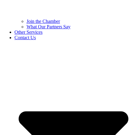
Join the Chamber
What Our Partners Say
Other Services
Contact Us