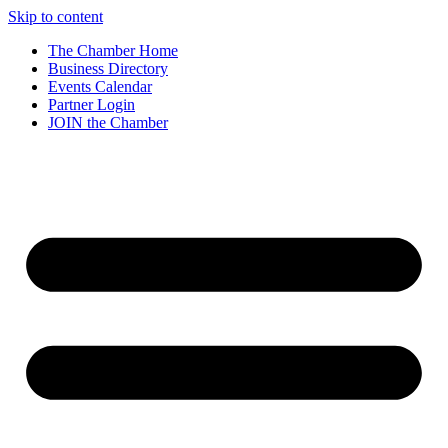
Skip to content
The Chamber Home
Business Directory
Events Calendar
Partner Login
JOIN the Chamber