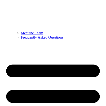
Meet the Team
Frequently Asked Questions