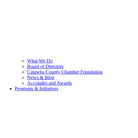
What We Do
Board of Directors
Catawba County Chamber Foundation
News & Blog
Accolades and Awards
Programs & Initiatives