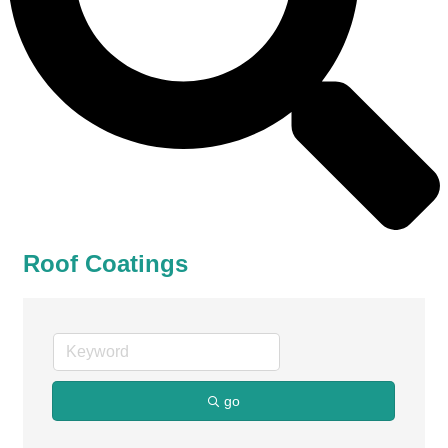
Roof Coatings
go