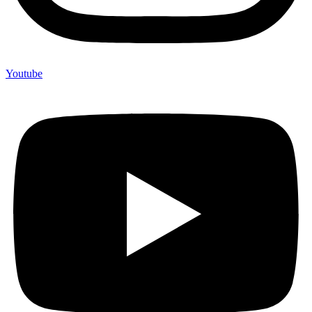
Youtube