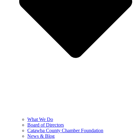
What We Do
Board of Directors
Catawba County Chamber Foundation
News & Blog