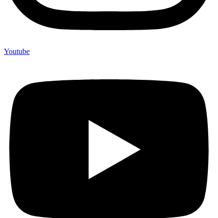
Youtube