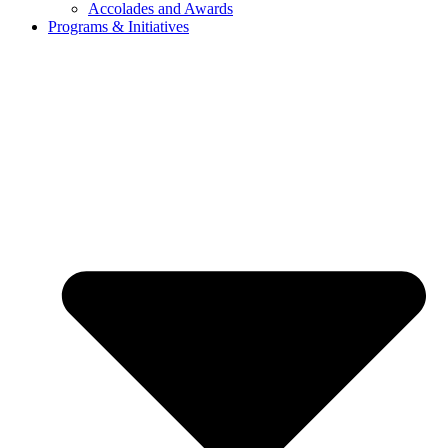
Accolades and Awards
Programs & Initiatives