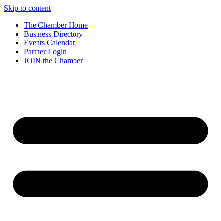
Skip to content
The Chamber Home
Business Directory
Events Calendar
Partner Login
JOIN the Chamber