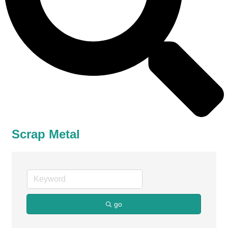
Scrap Metal
go