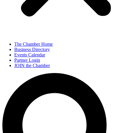
The Chamber Home
Business Directory
Events Calendar
Partner Login
JOIN the Chamber