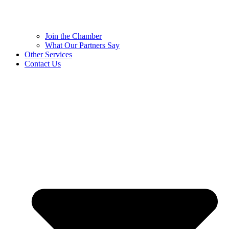
Join the Chamber
What Our Partners Say
Other Services
Contact Us