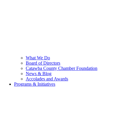
What We Do
Board of Directors
Catawba County Chamber Foundation
News & Blog
Accolades and Awards
Programs & Initiatives