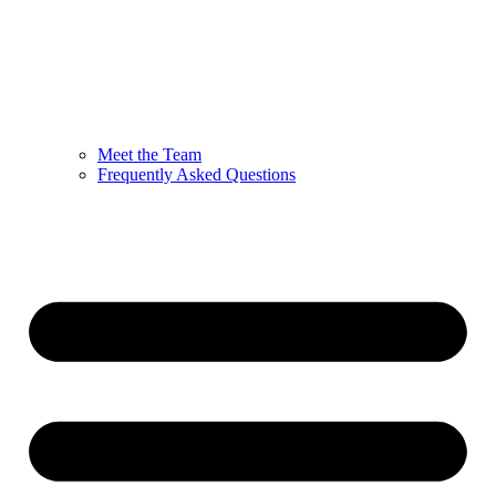
Meet the Team
Frequently Asked Questions