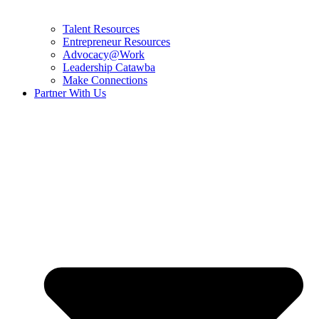
Talent Resources
Entrepreneur Resources
Advocacy@Work
Leadership Catawba
Make Connections
Partner With Us