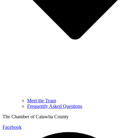
Meet the Team
Frequently Asked Questions
The Chamber of Catawba County
Facebook