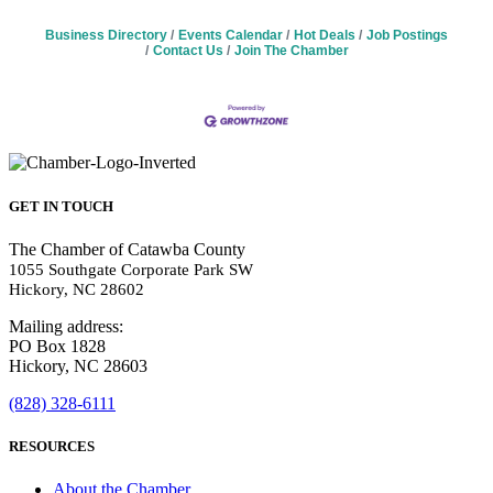
Business Directory
Events Calendar
Hot Deals
Job Postings
Contact Us
Join The Chamber
GET IN TOUCH
The Chamber of Catawba County
1055 Southgate Corporate Park SW
Hickory, NC 28602
Mailing address:
PO Box 1828
Hickory, NC 28603
(828) 328-6111
RESOURCES
About the Chamber