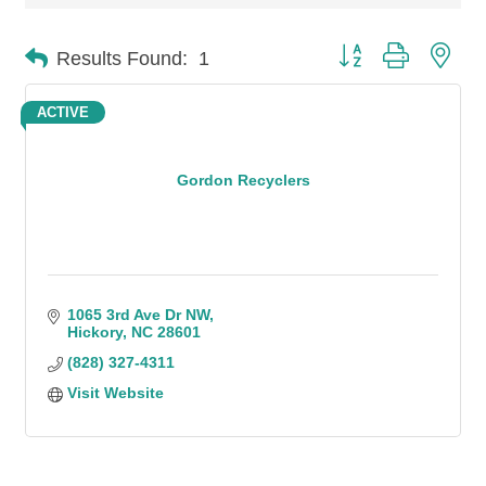
Button group with n
Results Found:
1
ACTIVE
Gordon Recyclers
1065 3rd Ave Dr NW
Hickory
NC
28601
(828) 327-4311
Visit Website