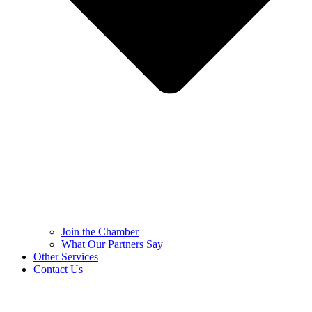
Join the Chamber
What Our Partners Say
Other Services
Contact Us