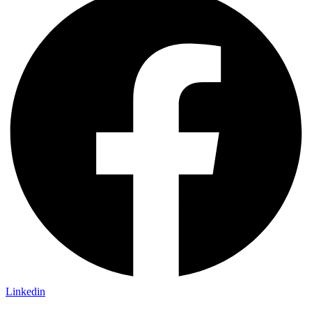
Linkedin