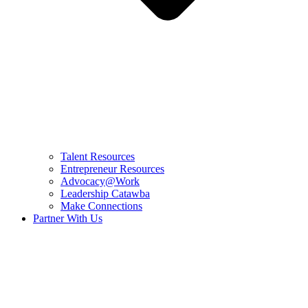
Talent Resources
Entrepreneur Resources
Advocacy@Work
Leadership Catawba
Make Connections
Partner With Us