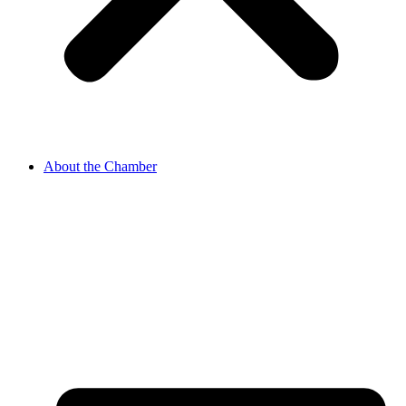
About the Chamber