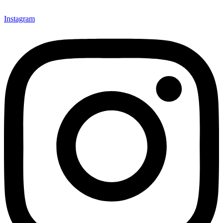
Instagram