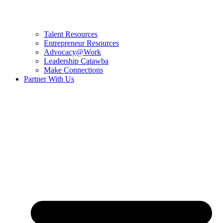
Talent Resources
Entrepreneur Resources
Advocacy@Work
Leadership Catawba
Make Connections
Partner With Us