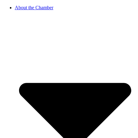
About the Chamber