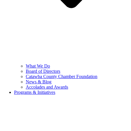
What We Do
Board of Directors
Catawba County Chamber Foundation
News & Blog
Accolades and Awards
Programs & Initiatives