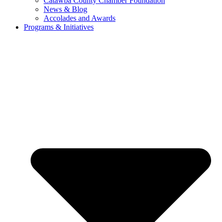
Catawba County Chamber Foundation
News & Blog
Accolades and Awards
Programs & Initiatives