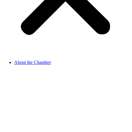
About the Chamber