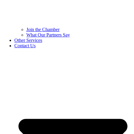
Join the Chamber
What Our Partners Say
Other Services
Contact Us