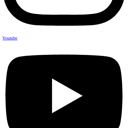
Youtube