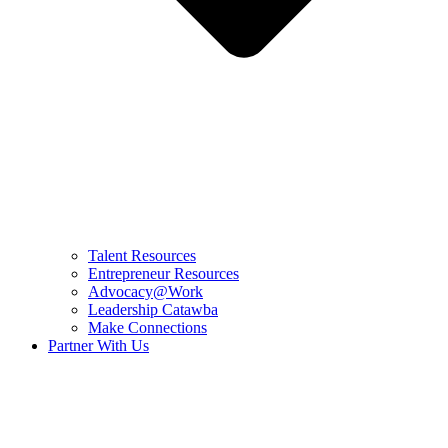
Talent Resources
Entrepreneur Resources
Advocacy@Work
Leadership Catawba
Make Connections
Partner With Us