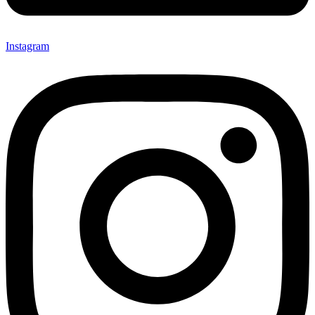
Instagram