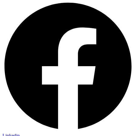
Linkedin