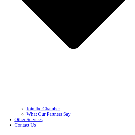
Join the Chamber
What Our Partners Say
Other Services
Contact Us