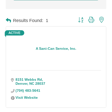
Button group with n
Results Found:
1
ACTIVE
A Sani-Can Service, Inc.
8151 Webbs Rd
Denver
NC
28037
(704) 483-5641
Visit Website