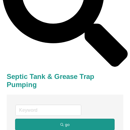
Septic Tank & Grease Trap
Pumping
go