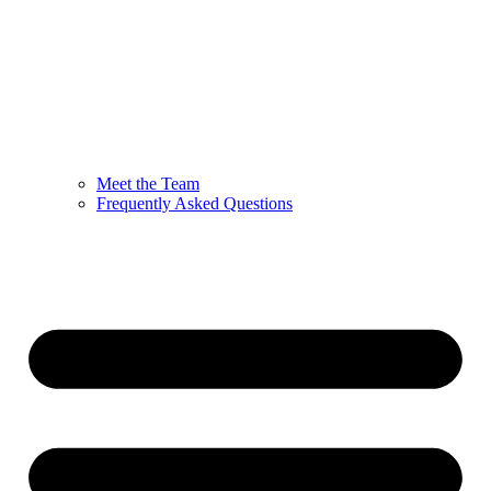
Meet the Team
Frequently Asked Questions