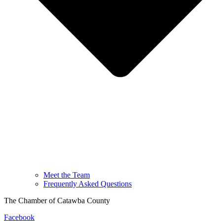
Meet the Team
Frequently Asked Questions
The Chamber of Catawba County
Facebook