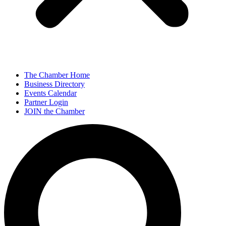
The Chamber Home
Business Directory
Events Calendar
Partner Login
JOIN the Chamber