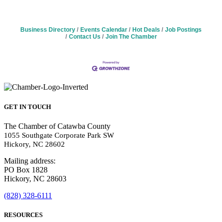
Business Directory
Events Calendar
Hot Deals
Job Postings
Contact Us
Join The Chamber
GET IN TOUCH
The Chamber of Catawba County
1055 Southgate Corporate Park SW
Hickory, NC 28602
Mailing address:
PO Box 1828
Hickory, NC 28603
(828) 328-6111
RESOURCES