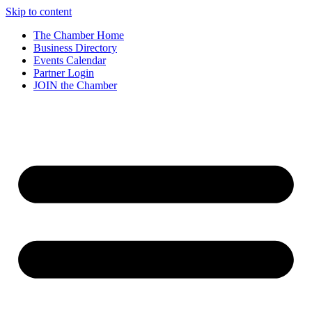
Skip to content
The Chamber Home
Business Directory
Events Calendar
Partner Login
JOIN the Chamber