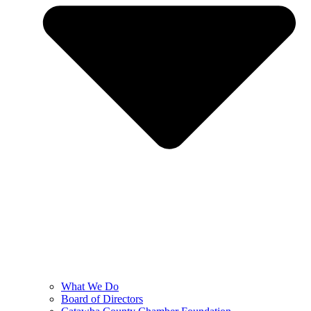
What We Do
Board of Directors