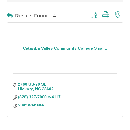
Button group with n
Results Found:
4
Catawba Valley Community College Smal...
2760 US-70 SE
Hickory
NC
28602
(828) 327-7000 x-4117
Visit Website