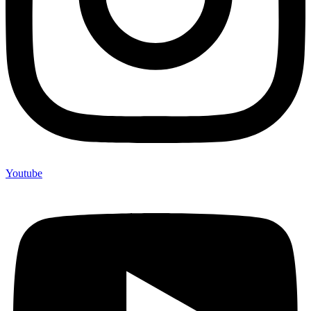
Youtube