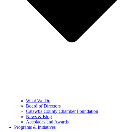
What We Do
Board of Directors
Catawba County Chamber Foundation
News & Blog
Accolades and Awards
Programs & Initiatives