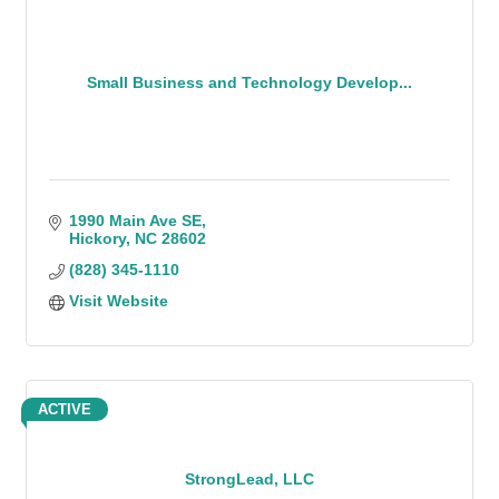
Small Business and Technology Develop...
1990 Main Ave SE
Hickory
NC
28602
(828) 345-1110
Visit Website
ACTIVE
StrongLead, LLC