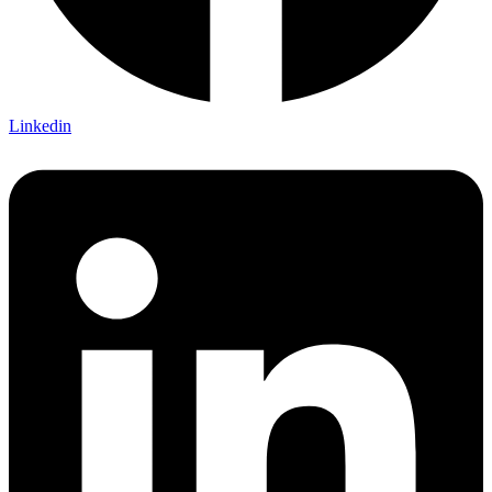
Linkedin