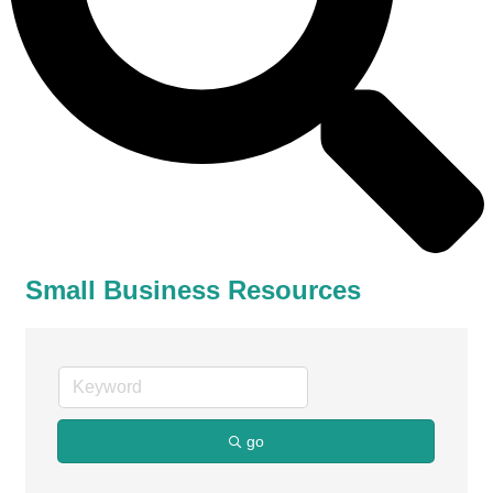
Small Business Resources
go