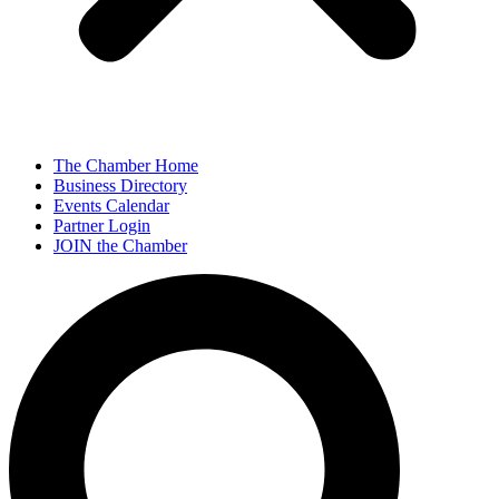
The Chamber Home
Business Directory
Events Calendar
Partner Login
JOIN the Chamber