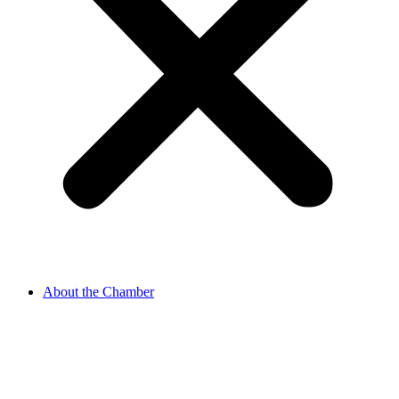
About the Chamber