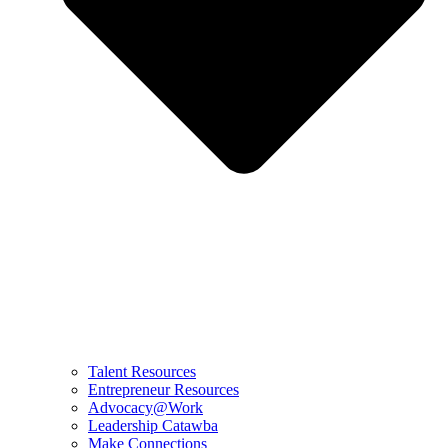
Talent Resources
Entrepreneur Resources
Advocacy@Work
Leadership Catawba
Make Connections