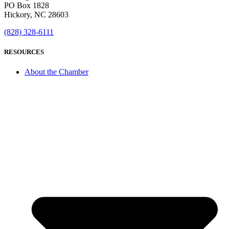
PO Box 1828
Hickory, NC 28603
(828) 328-6111
RESOURCES
About the Chamber