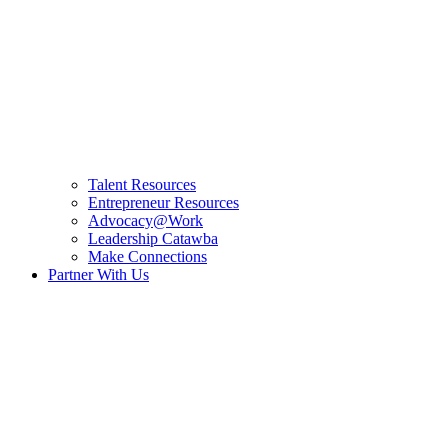
Talent Resources
Entrepreneur Resources
Advocacy@Work
Leadership Catawba
Make Connections
Partner With Us