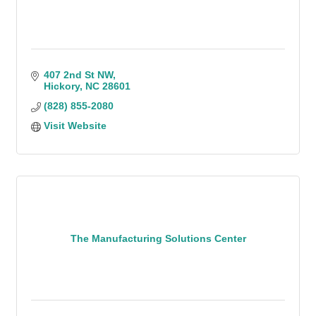
407 2nd St NW
Hickory
NC
28601
(828) 855-2080
Visit Website
The Manufacturing Solutions Center