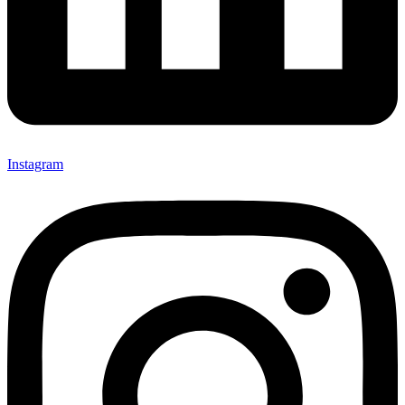
Instagram