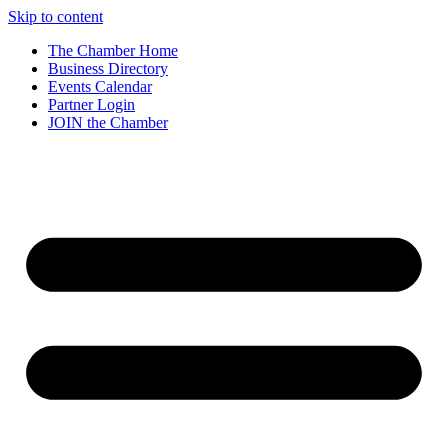
Skip to content
The Chamber Home
Business Directory
Events Calendar
Partner Login
JOIN the Chamber