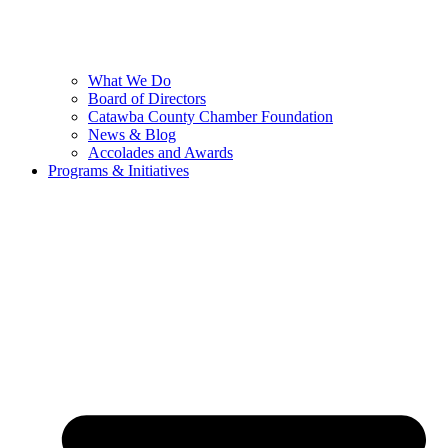
What We Do
Board of Directors
Catawba County Chamber Foundation
News & Blog
Accolades and Awards
Programs & Initiatives