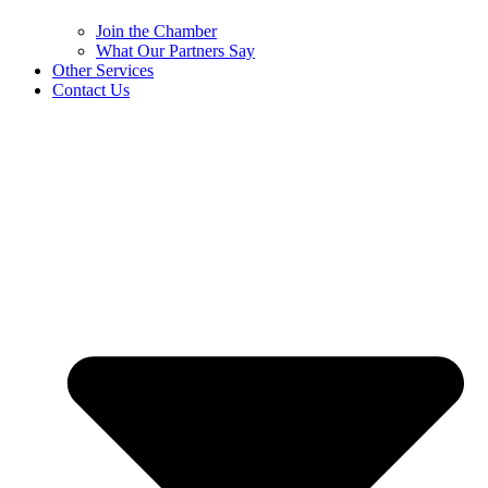
Join the Chamber
What Our Partners Say
Other Services
Contact Us