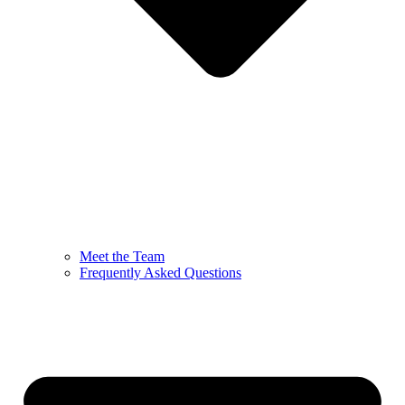
Meet the Team
Frequently Asked Questions