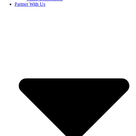
Partner With Us