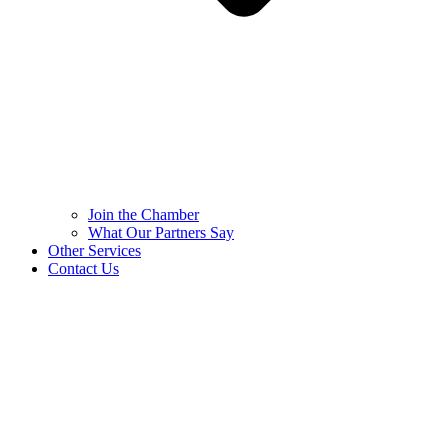
Join the Chamber
What Our Partners Say
Other Services
Contact Us