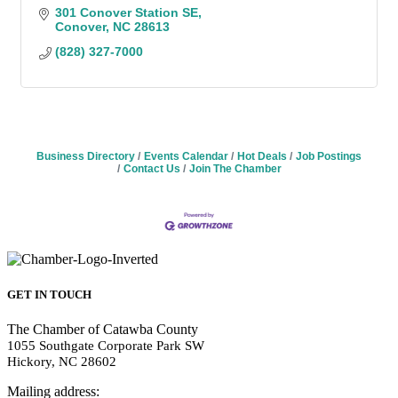
301 Conover Station SE
Conover
NC
28613
(828) 327-7000
Business Directory
Events Calendar
Hot Deals
Job Postings
Contact Us
Join The Chamber
GET IN TOUCH
The Chamber of Catawba County
1055 Southgate Corporate Park SW
Hickory, NC 28602
Mailing address: