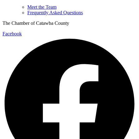
Meet the Team
Frequently Asked Questions
The Chamber of Catawba County
Facebook