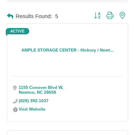
Button group with n
Results Found:
5
ACTIVE
AMPLE STORAGE CENTER - Hickory / Newt...
1155 Conover Blvd W
Newton
NC
28658
(828) 392-1037
Visit Website