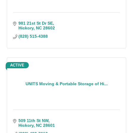
981 21st St Dr SE
Hickory
NC
28602
(828) 515-4388
ACTIVE
UNITS Moving & Portable Storage of Hi...
509 11th St NW
Hickory
NC
28601