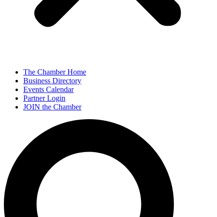
The Chamber Home
Business Directory
Events Calendar
Partner Login
JOIN the Chamber