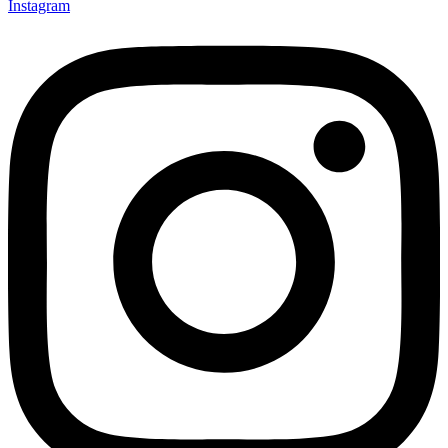
Instagram