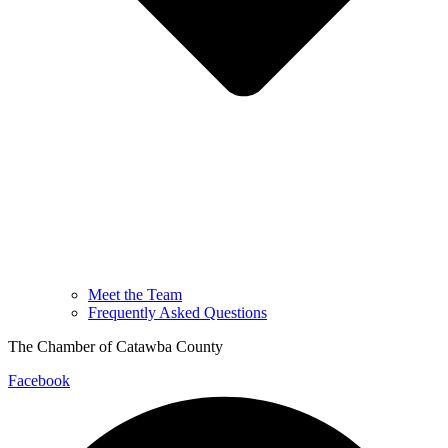
Meet the Team
Frequently Asked Questions
The Chamber of Catawba County
Facebook