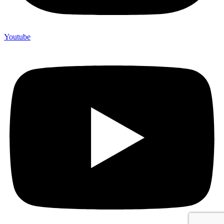
Youtube