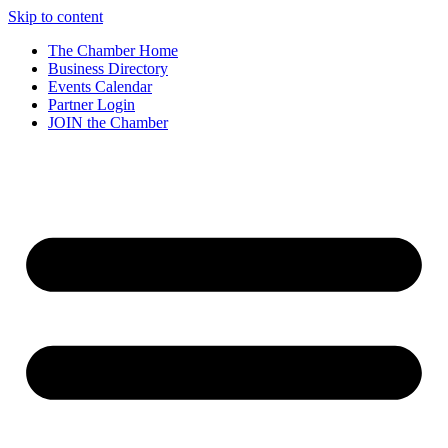
Skip to content
The Chamber Home
Business Directory
Events Calendar
Partner Login
JOIN the Chamber