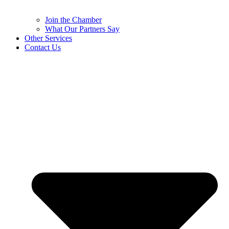
Join the Chamber
What Our Partners Say
Other Services
Contact Us