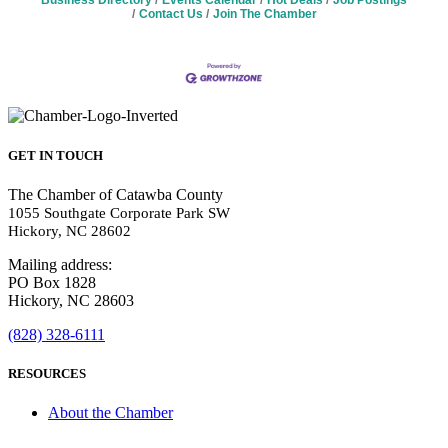
Business Directory
Events Calendar
Hot Deals
Job Postings
Contact Us
Join The Chamber
GET IN TOUCH
The Chamber of Catawba County
1055 Southgate Corporate Park SW
Hickory, NC 28602
Mailing address:
PO Box 1828
Hickory, NC 28603
(828) 328-6111
RESOURCES
About the Chamber