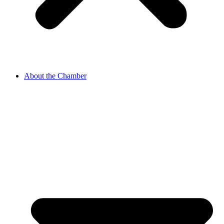
About the Chamber