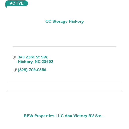
ACTIVE
CC Storage Hickory
343 23rd St SW
Hickory
NC
28602
(828) 709-0356
RFW Properties LLC dba Victory RV Sto...