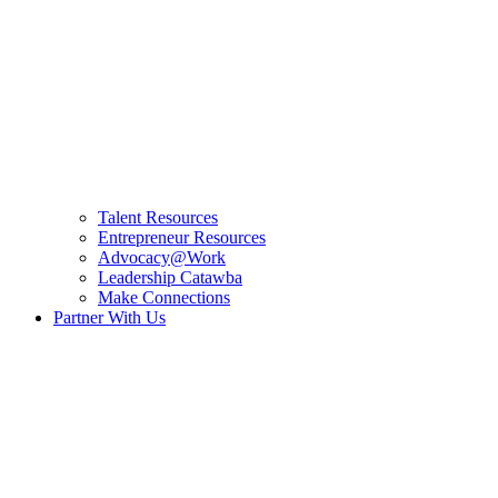
Talent Resources
Entrepreneur Resources
Advocacy@Work
Leadership Catawba
Make Connections
Partner With Us