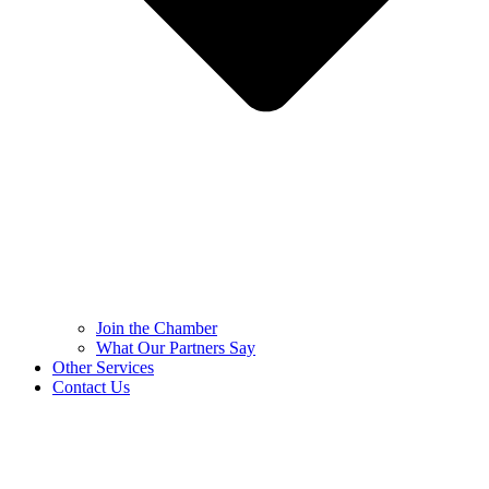
Join the Chamber
What Our Partners Say
Other Services
Contact Us