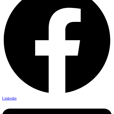
Linkedin