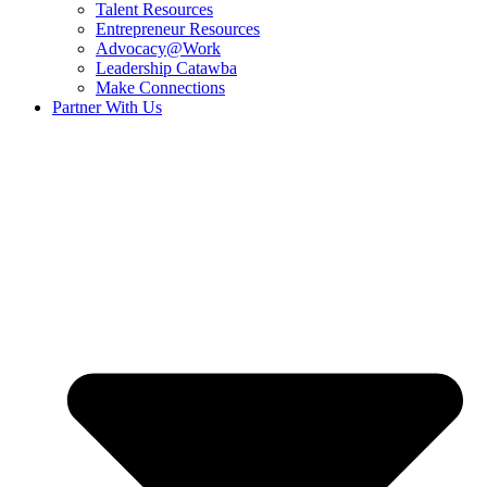
Talent Resources
Entrepreneur Resources
Advocacy@Work
Leadership Catawba
Make Connections
Partner With Us