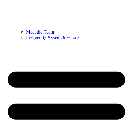
Meet the Team
Frequently Asked Questions