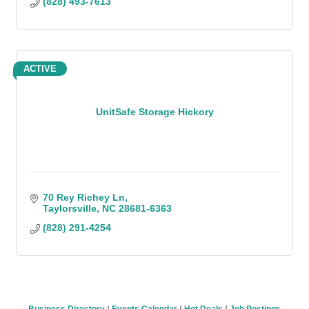
(828) 493-7613
ACTIVE
UnitSafe Storage Hickory
70 Rey Richey Ln
Taylorsville
NC
28681-6363
(828) 291-4254