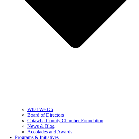
What We Do
Board of Directors
Catawba County Chamber Foundation
News & Blog
Accolades and Awards
Programs & Initiatives