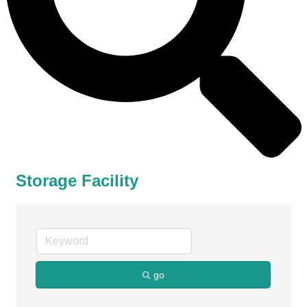
Storage Facility
go