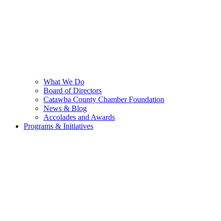
What We Do
Board of Directors
Catawba County Chamber Foundation
News & Blog
Accolades and Awards
Programs & Initiatives