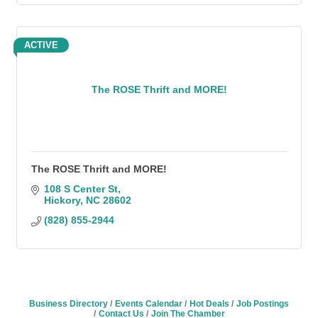
ACTIVE
The ROSE Thrift and MORE!
The ROSE Thrift and MORE!
108 S Center St
Hickory
NC
28602
(828) 855-2944
Business Directory
Events Calendar
Hot Deals
Job Postings
Contact Us
Join The Chamber