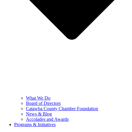
What We Do
Board of Directors
Catawba County Chamber Foundation
News & Blog
Accolades and Awards
Programs & Initiatives