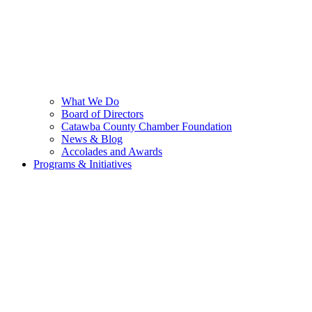
What We Do
Board of Directors
Catawba County Chamber Foundation
News & Blog
Accolades and Awards
Programs & Initiatives