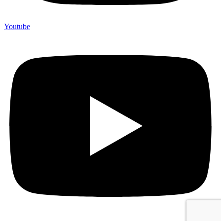
Youtube