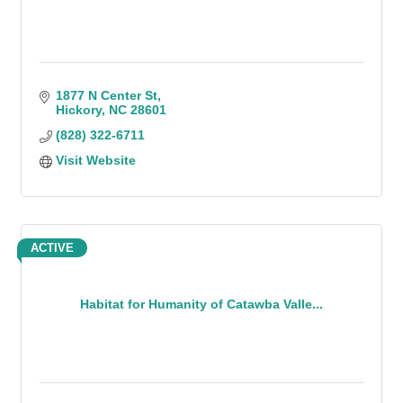
1877 N Center St
Hickory
NC
28601
(828) 322-6711
Visit Website
ACTIVE
Habitat for Humanity of Catawba Valle...