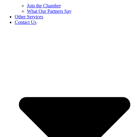
Join the Chamber
What Our Partners Say
Other Services
Contact Us