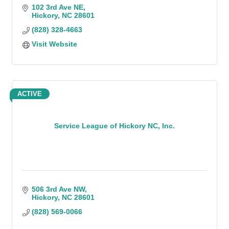
102 3rd Ave NE
Hickory
NC
28601
(828) 328-4663
Visit Website
ACTIVE
Service League of Hickory NC, Inc.
506 3rd Ave NW
Hickory
NC
28601
(828) 569-0066