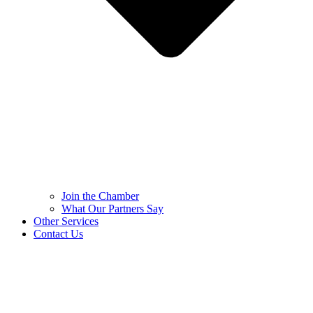
Join the Chamber
What Our Partners Say
Other Services
Contact Us