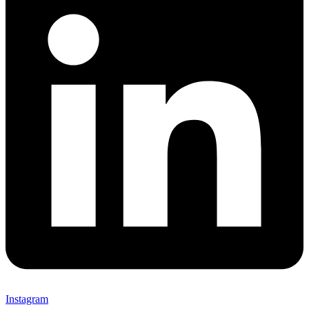
Instagram