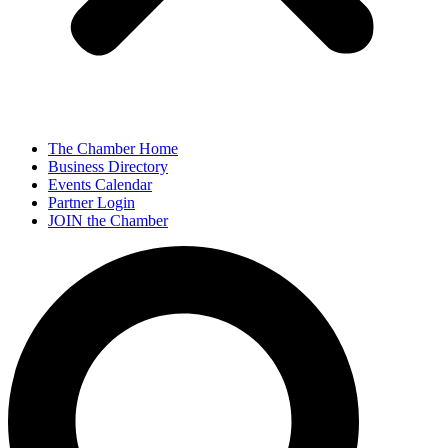
The Chamber Home
Business Directory
Events Calendar
Partner Login
JOIN the Chamber