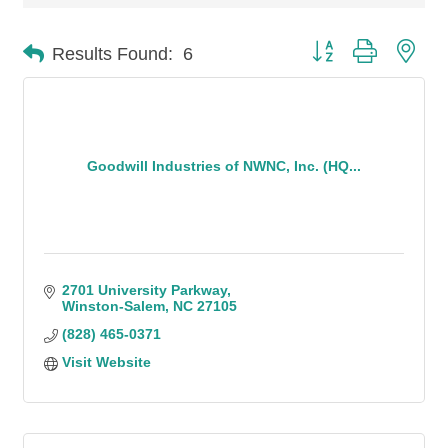
Button group with n
Results Found:
6
Goodwill Industries of NWNC, Inc. (HQ...
2701 University Parkway
Winston-Salem
NC
27105
(828) 465-0371
Visit Website