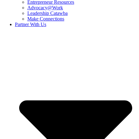
Entrepreneur Resources
Advocacy@Work
Leadership Catawba
Make Connections
Partner With Us