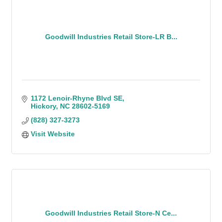
Goodwill Industries Retail Store-LR B...
1172 Lenoir-Rhyne Blvd SE
Hickory
NC
28602-5169
(828) 327-3273
Visit Website
Goodwill Industries Retail Store-N Ce...