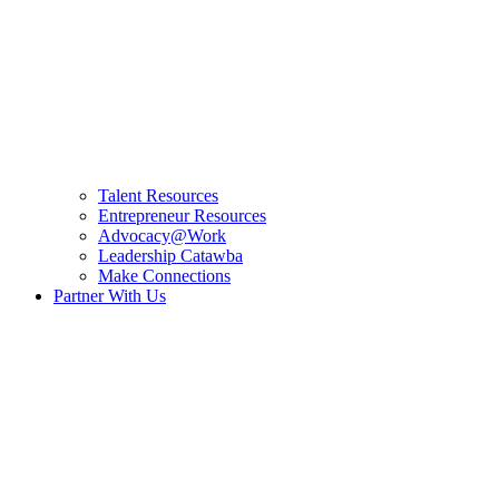
Talent Resources
Entrepreneur Resources
Advocacy@Work
Leadership Catawba
Make Connections
Partner With Us