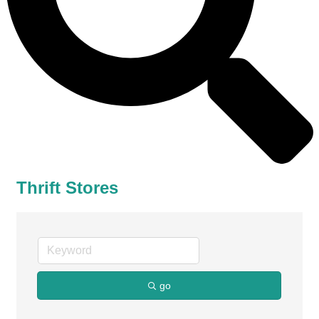
Thrift Stores
go