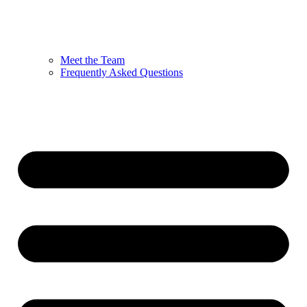
Meet the Team
Frequently Asked Questions