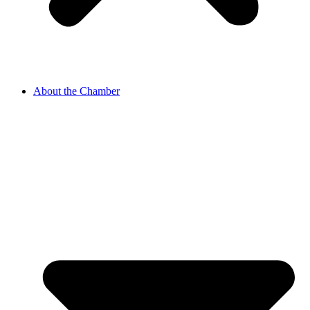
About the Chamber