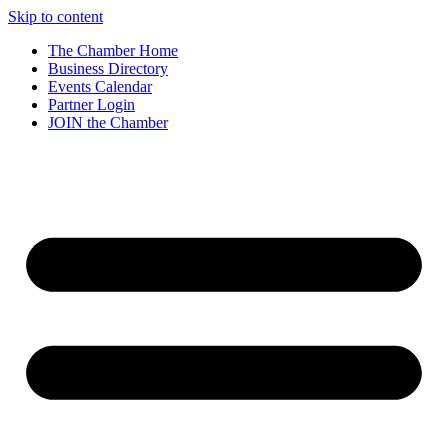
Skip to content
The Chamber Home
Business Directory
Events Calendar
Partner Login
JOIN the Chamber