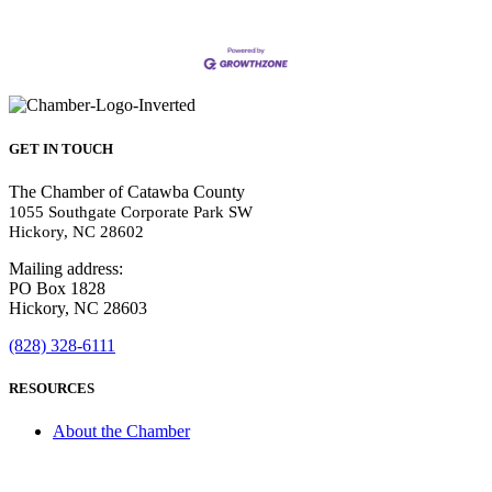
GET IN TOUCH
The Chamber of Catawba County
1055 Southgate Corporate Park SW
Hickory, NC 28602
Mailing address:
PO Box 1828
Hickory, NC 28603
(828) 328-6111
RESOURCES
About the Chamber