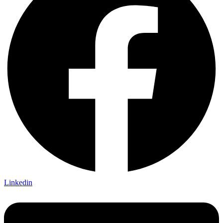
Linkedin