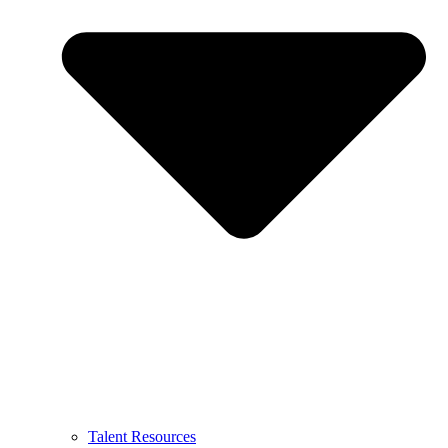
Talent Resources