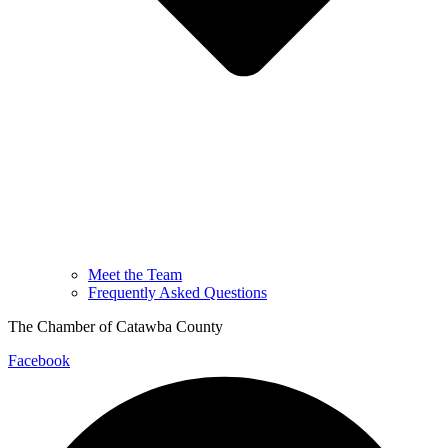
Meet the Team
Frequently Asked Questions
The Chamber of Catawba County
Facebook