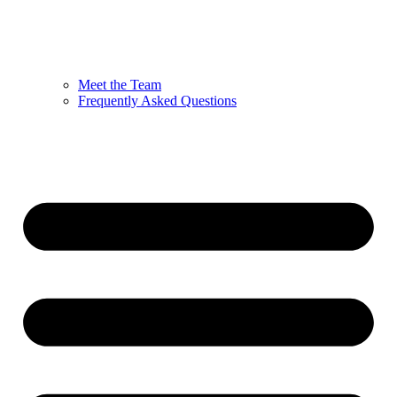
Meet the Team
Frequently Asked Questions