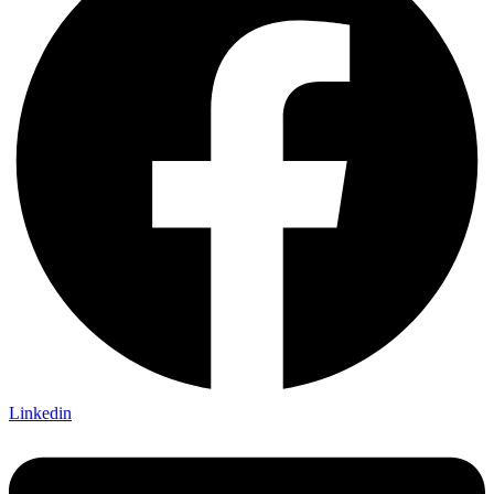
Linkedin