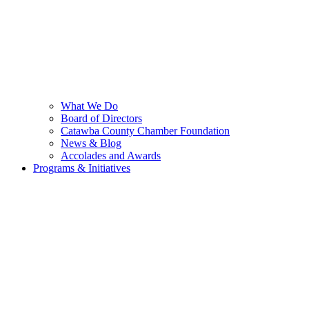
What We Do
Board of Directors
Catawba County Chamber Foundation
News & Blog
Accolades and Awards
Programs & Initiatives