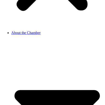
About the Chamber