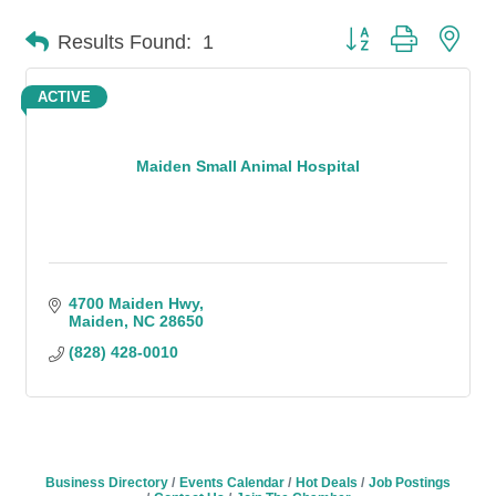
Button group with n
Results Found:
1
ACTIVE
Maiden Small Animal Hospital
4700 Maiden Hwy
Maiden
NC
28650
(828) 428-0010
Business Directory
Events Calendar
Hot Deals
Job Postings