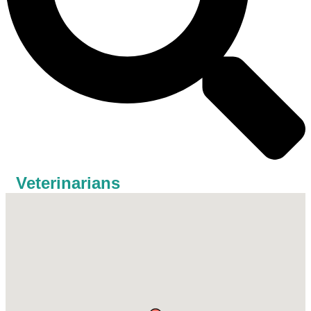
Veterinarians