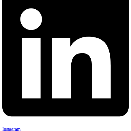
Instagram