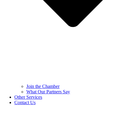
Join the Chamber
What Our Partners Say
Other Services
Contact Us