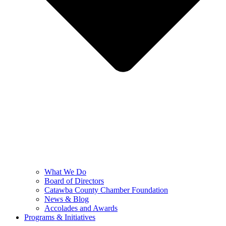
What We Do
Board of Directors
Catawba County Chamber Foundation
News & Blog
Accolades and Awards
Programs & Initiatives