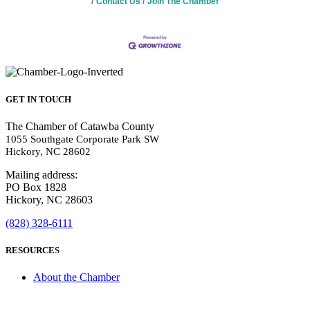
Contact Us
Join The Chamber
GET IN TOUCH
The Chamber of Catawba County
1055 Southgate Corporate Park SW
Hickory, NC 28602
Mailing address:
PO Box 1828
Hickory, NC 28603
(828) 328-6111
RESOURCES
About the Chamber