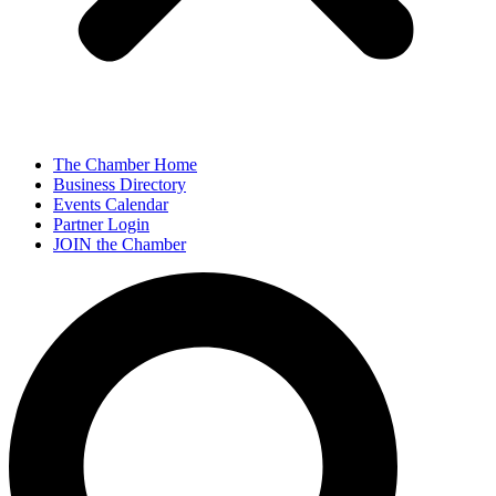
The Chamber Home
Business Directory
Events Calendar
Partner Login
JOIN the Chamber