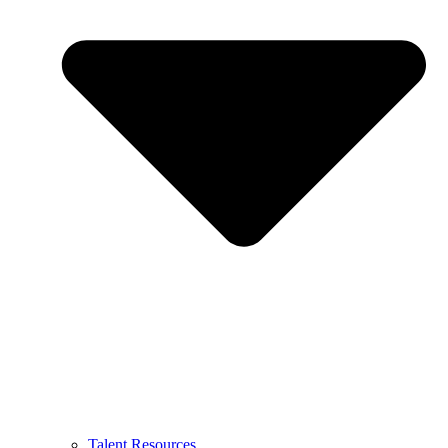
Talent Resources