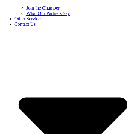
Join the Chamber
What Our Partners Say
Other Services
Contact Us