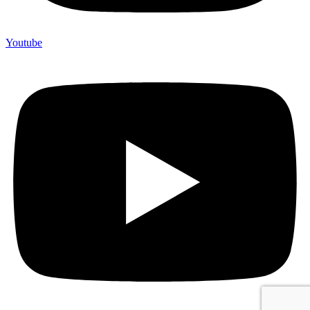
Youtube