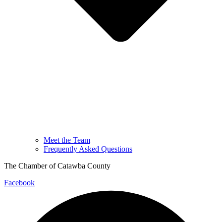
Meet the Team
Frequently Asked Questions
The Chamber of Catawba County
Facebook