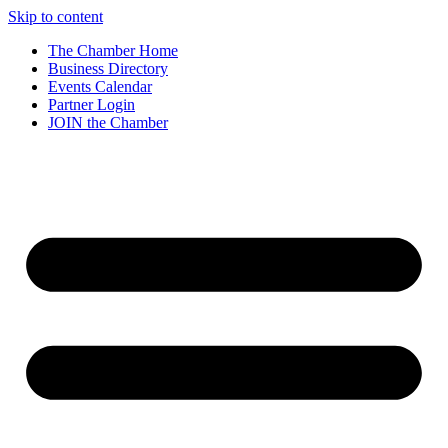
Skip to content
The Chamber Home
Business Directory
Events Calendar
Partner Login
JOIN the Chamber