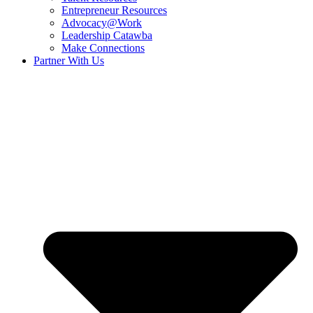
Entrepreneur Resources
Advocacy@Work
Leadership Catawba
Make Connections
Partner With Us