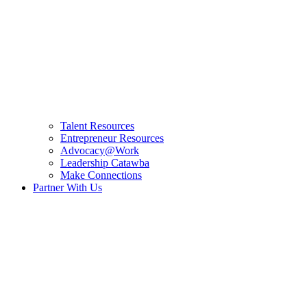
Talent Resources
Entrepreneur Resources
Advocacy@Work
Leadership Catawba
Make Connections
Partner With Us