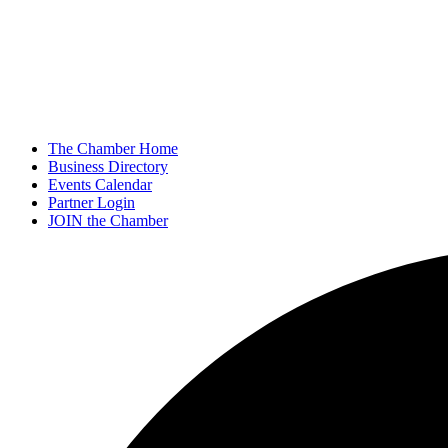
The Chamber Home
Business Directory
Events Calendar
Partner Login
JOIN the Chamber