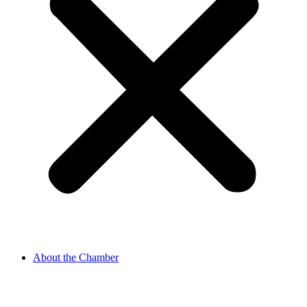
About the Chamber