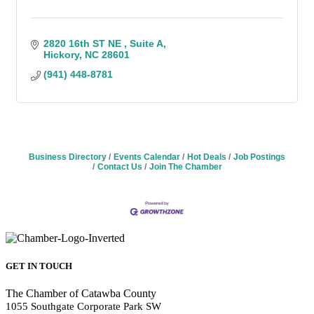
2820 16th ST NE 
Suite A
Hickory
NC
28601
(941) 448-8781
Business Directory
Events Calendar
Hot Deals
Job Postings
Contact Us
Join The Chamber
GET IN TOUCH
The Chamber of Catawba County
1055 Southgate Corporate Park SW