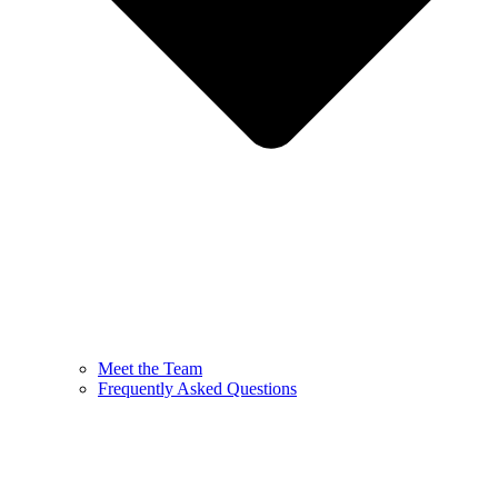
Meet the Team
Frequently Asked Questions