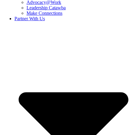
Advocacy@Work
Leadership Catawba
Make Connections
Partner With Us