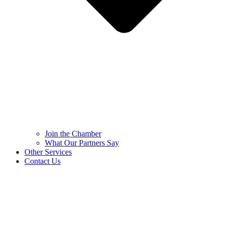
Join the Chamber
What Our Partners Say
Other Services
Contact Us