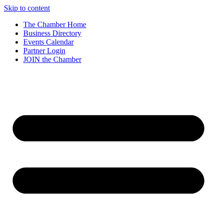
Skip to content
The Chamber Home
Business Directory
Events Calendar
Partner Login
JOIN the Chamber