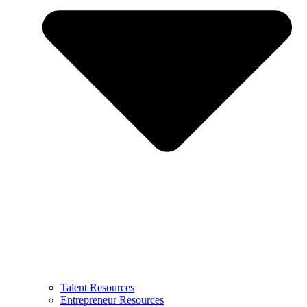
Talent Resources
Entrepreneur Resources