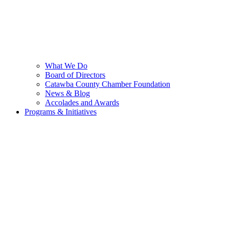
What We Do
Board of Directors
Catawba County Chamber Foundation
News & Blog
Accolades and Awards
Programs & Initiatives