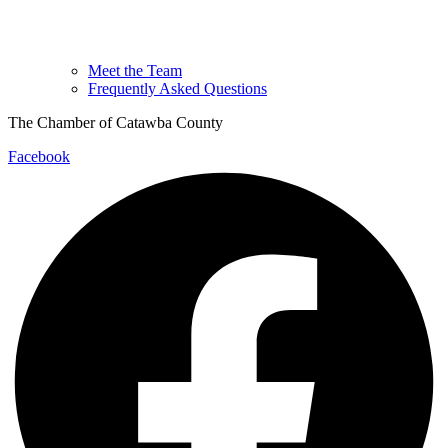
Meet the Team
Frequently Asked Questions
The Chamber of Catawba County
Facebook