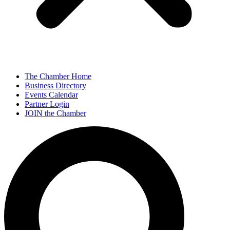
The Chamber Home
Business Directory
Events Calendar
Partner Login
JOIN the Chamber