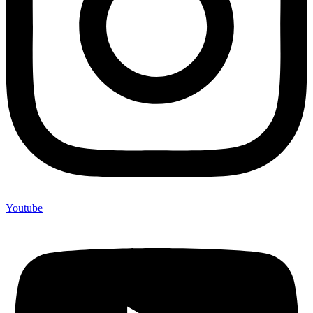
Youtube