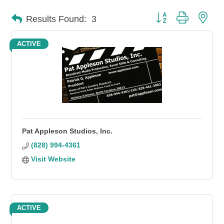
Button group with n
Results Found:
3
ACTIVE
Pat Appleson Studios, Inc.
(828) 994-4361
Visit Website
ACTIVE