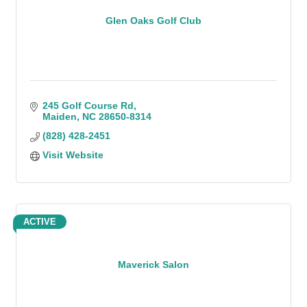
Glen Oaks Golf Club
245 Golf Course Rd
Maiden
NC
28650-8314
(828) 428-2451
Visit Website
ACTIVE
Maverick Salon