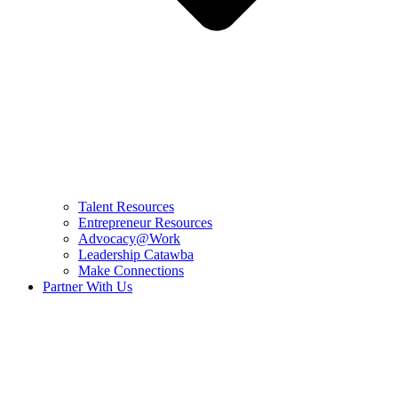
Talent Resources
Entrepreneur Resources
Advocacy@Work
Leadership Catawba
Make Connections
Partner With Us