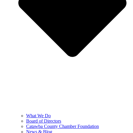
What We Do
Board of Directors
Catawba County Chamber Foundation
News & Blog