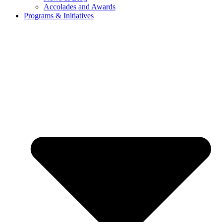
Accolades and Awards
Programs & Initiatives