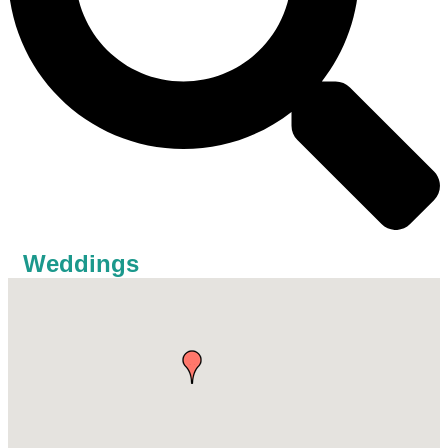
Weddings