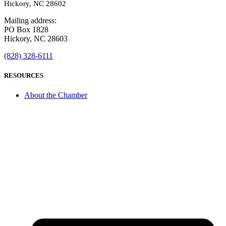
Hickory, NC 28602
Mailing address:
PO Box 1828
Hickory, NC 28603
(828) 328-6111
RESOURCES
About the Chamber