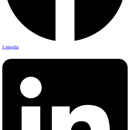
Linkedin