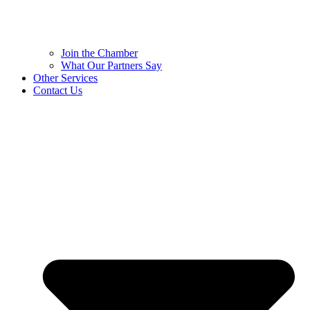
Join the Chamber
What Our Partners Say
Other Services
Contact Us