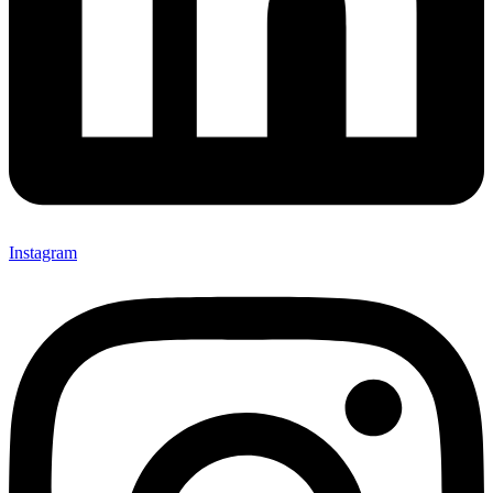
Instagram