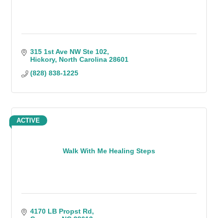
315 1st Ave NW Ste 102
Hickory
North Carolina
28601
(828) 838-1225
ACTIVE
Walk With Me Healing Steps
4170 LB Propst Rd