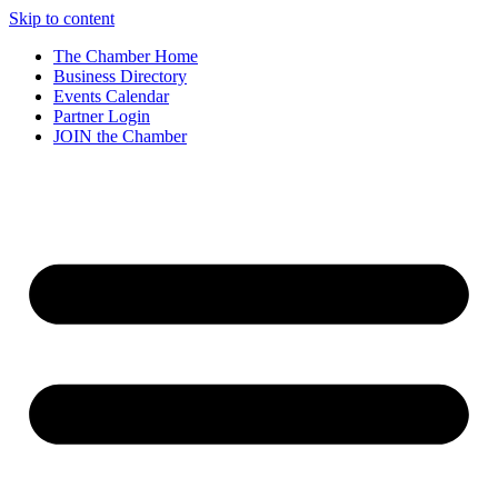
Skip to content
The Chamber Home
Business Directory
Events Calendar
Partner Login
JOIN the Chamber