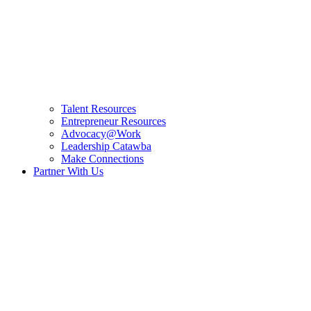
Talent Resources
Entrepreneur Resources
Advocacy@Work
Leadership Catawba
Make Connections
Partner With Us