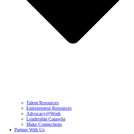
Talent Resources
Entrepreneur Resources
Advocacy@Work
Leadership Catawba
Make Connections
Partner With Us