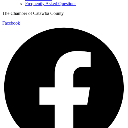
Frequently Asked Questions
The Chamber of Catawba County
Facebook