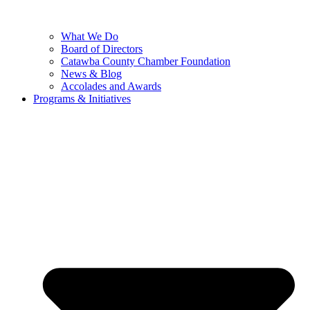
What We Do
Board of Directors
Catawba County Chamber Foundation
News & Blog
Accolades and Awards
Programs & Initiatives