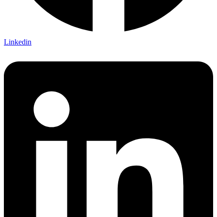
Linkedin