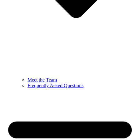
Meet the Team
Frequently Asked Questions