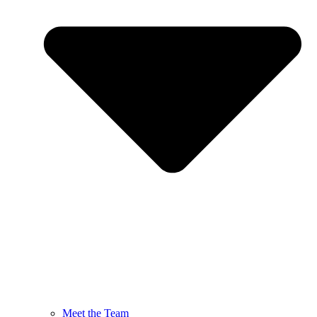
Meet the Team