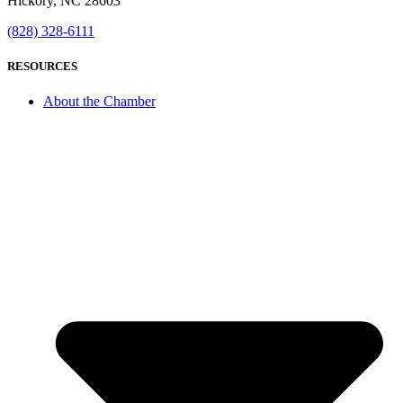
Hickory, NC 28603
(828) 328-6111
RESOURCES
About the Chamber