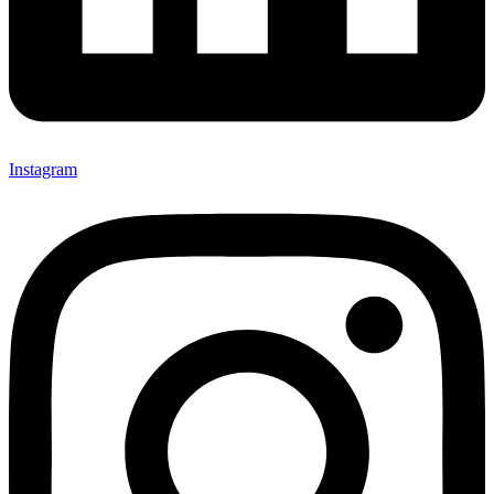
Instagram