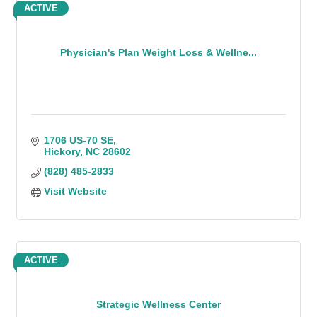
ACTIVE
Physician's Plan Weight Loss & Wellne...
1706 US-70 SE
Hickory
NC
28602
(828) 485-2833
Visit Website
ACTIVE
Strategic Wellness Center