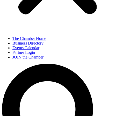
The Chamber Home
Business Directory
Events Calendar
Partner Login
JOIN the Chamber