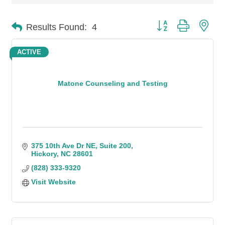
Button group with n
Results Found:
4
ACTIVE
Matone Counseling and Testing
375 10th Ave Dr NE
Suite 200
Hickory
NC
28601
(828) 333-9320
Visit Website