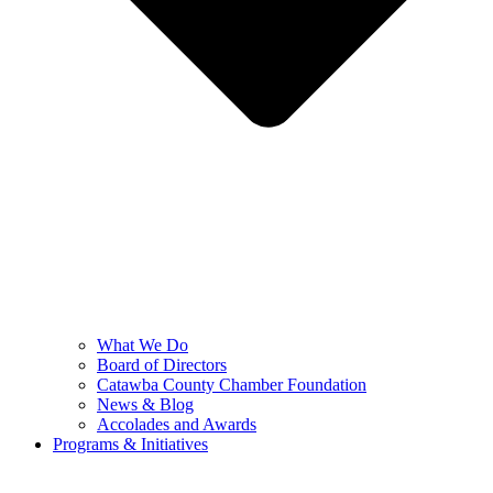
What We Do
Board of Directors
Catawba County Chamber Foundation
News & Blog
Accolades and Awards
Programs & Initiatives