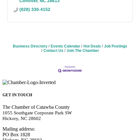
Conover
NC
28613
(828) 330-4152
Business Directory
Events Calendar
Hot Deals
Job Postings
Contact Us
Join The Chamber
GET IN TOUCH
The Chamber of Catawba County
1055 Southgate Corporate Park SW
Hickory, NC 28602
Mailing address:
PO Box 1828