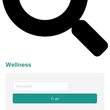
Wellness
go