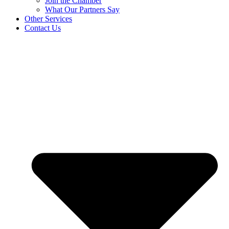
Join the Chamber
What Our Partners Say
Other Services
Contact Us