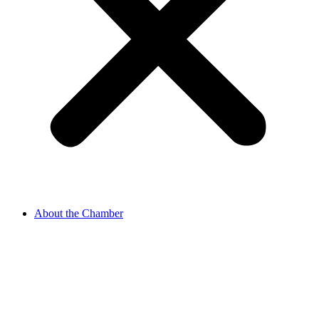
About the Chamber