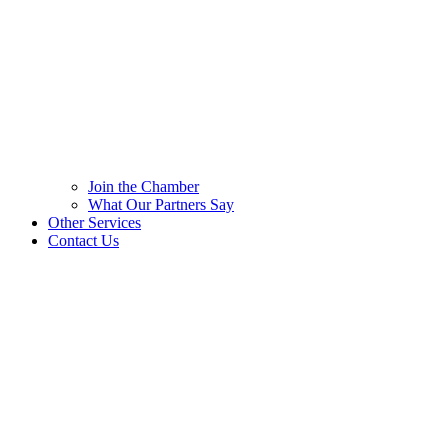
Join the Chamber
What Our Partners Say
Other Services
Contact Us