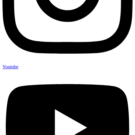
Youtube