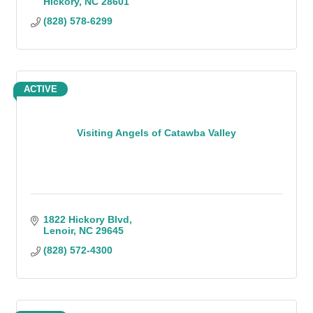
Hickory
NC
28601
(828) 578-6299
ACTIVE
Visiting Angels of Catawba Valley
1822 Hickory Blvd
Lenoir
NC
29645
(828) 572-4300