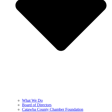
What We Do
Board of Directors
Catawba County Chamber Foundation