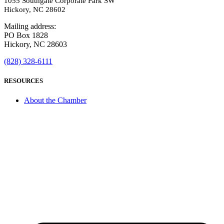
1055 Southgate Corporate Park SW
Hickory, NC 28602
Mailing address:
PO Box 1828
Hickory, NC 28603
(828) 328-6111
RESOURCES
About the Chamber