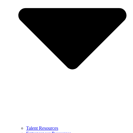
Talent Resources