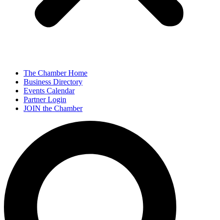
The Chamber Home
Business Directory
Events Calendar
Partner Login
JOIN the Chamber