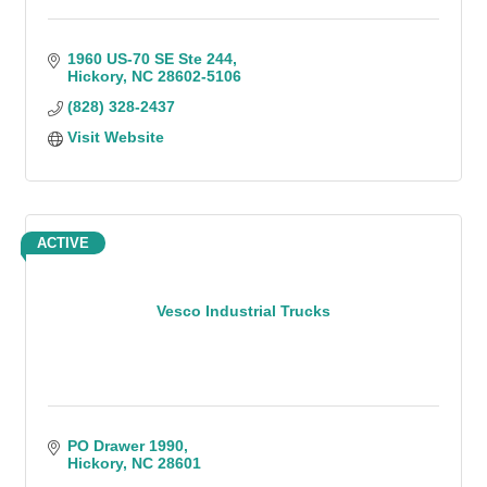
1960 US-70 SE Ste 244
Hickory
NC
28602-5106
(828) 328-2437
Visit Website
ACTIVE
Vesco Industrial Trucks
PO Drawer 1990
Hickory
NC
28601