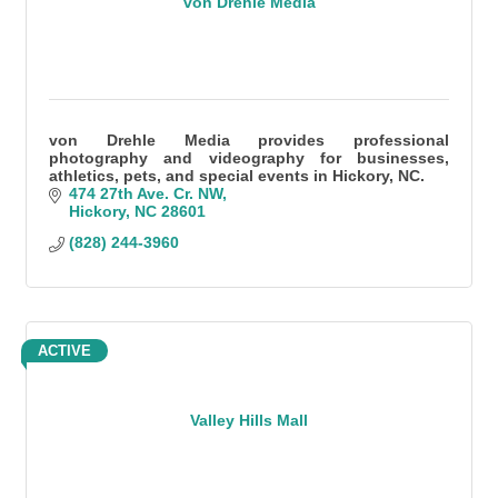
von Drehle Media
von Drehle Media provides professional
photography and videography for businesses,
athletics, pets, and special events in Hickory, NC.
474 27th Ave. Cr. NW
Hickory
NC
28601
(828) 244-3960
ACTIVE
Valley Hills Mall