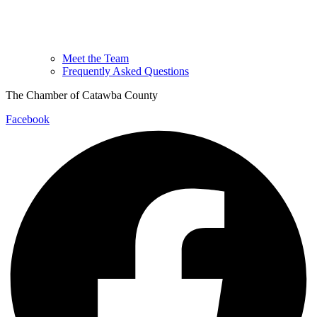
Meet the Team
Frequently Asked Questions
The Chamber of Catawba County
Facebook