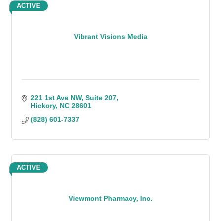
ACTIVE
Vibrant Visions Media
221 1st Ave NW, Suite 207
Hickory
NC
28601
(828) 601-7337
ACTIVE
Viewmont Pharmacy, Inc.