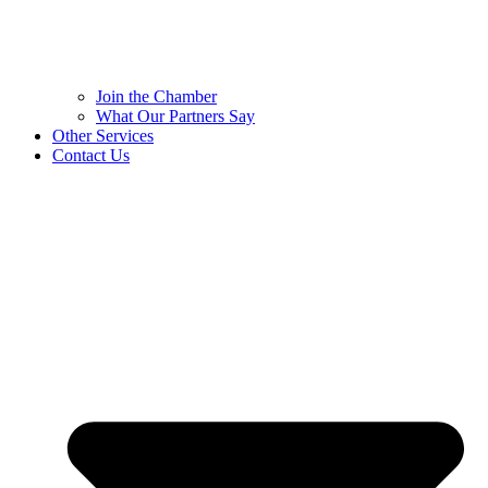
Join the Chamber
What Our Partners Say
Other Services
Contact Us