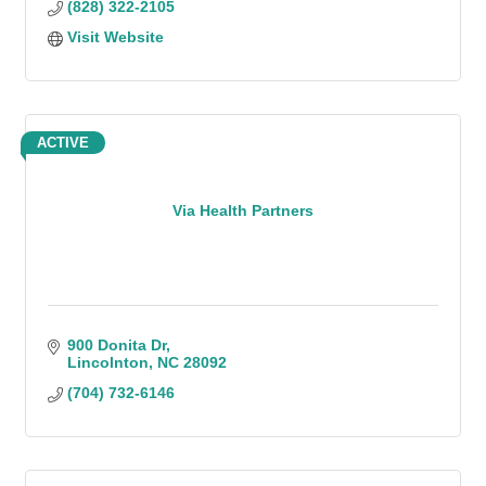
(828) 322-2105
Visit Website
ACTIVE
Via Health Partners
900 Donita Dr
Lincolnton
NC
28092
(704) 732-6146