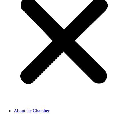
About the Chamber