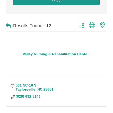
go
Button group with n
Results Found:
12
Valley Nursing & Rehabilitation Cente...
581 NC-16 S
Taylorsville
NC
28681
(828) 632-8146