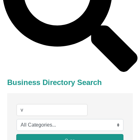
Business Directory Search