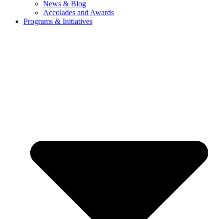
News & Blog
Accolades and Awards
Programs & Initiatives