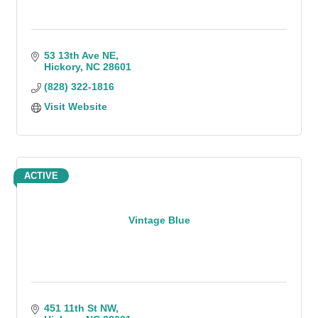
53 13th Ave NE
Hickory
NC
28601
(828) 322-1816
Visit Website
ACTIVE
Vintage Blue
451 11th St NW