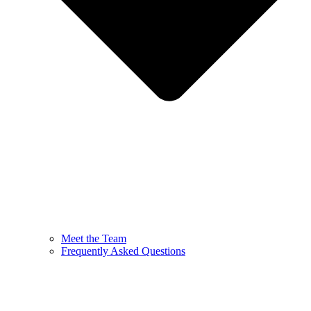
Meet the Team
Frequently Asked Questions