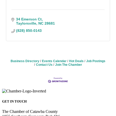
34 Emerson Ct
Taylorsville
NC
28681
(828) 850-0143
Business Directory
Events Calendar
Hot Deals
Job Postings
Contact Us
Join The Chamber
GET IN TOUCH
The Chamber of Catawba County