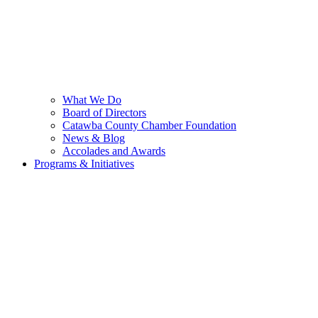
What We Do
Board of Directors
Catawba County Chamber Foundation
News & Blog
Accolades and Awards
Programs & Initiatives