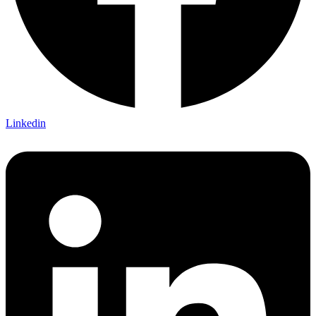
Linkedin