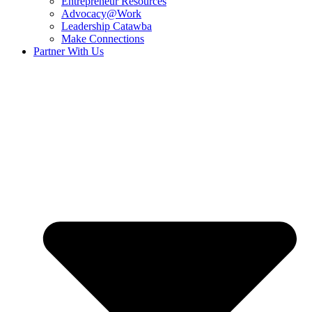
Entrepreneur Resources
Advocacy@Work
Leadership Catawba
Make Connections
Partner With Us