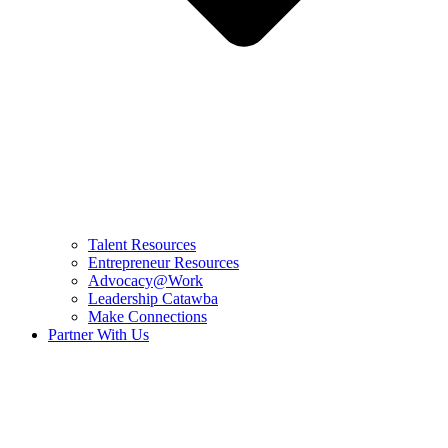
Talent Resources
Entrepreneur Resources
Advocacy@Work
Leadership Catawba
Make Connections
Partner With Us