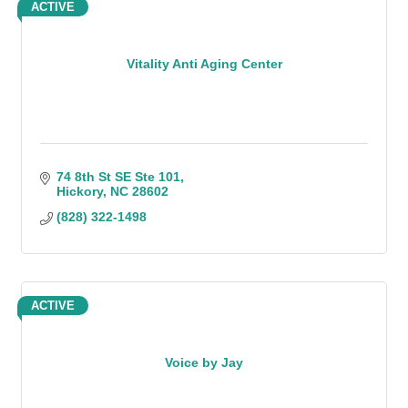
ACTIVE
Vitality Anti Aging Center
74 8th St SE Ste 101
Hickory
NC
28602
(828) 322-1498
ACTIVE
Voice by Jay