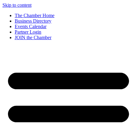
Skip to content
The Chamber Home
Business Directory
Events Calendar
Partner Login
JOIN the Chamber