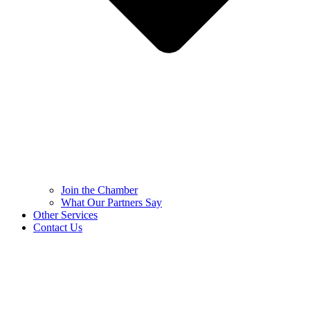
Join the Chamber
What Our Partners Say
Other Services
Contact Us