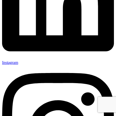
Instagram