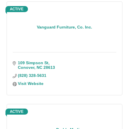
ACTIVE
Vanguard Furniture, Co. Inc.
109 Simpson St
Conover
NC
28613
(828) 328-5631
Visit Website
ACTIVE