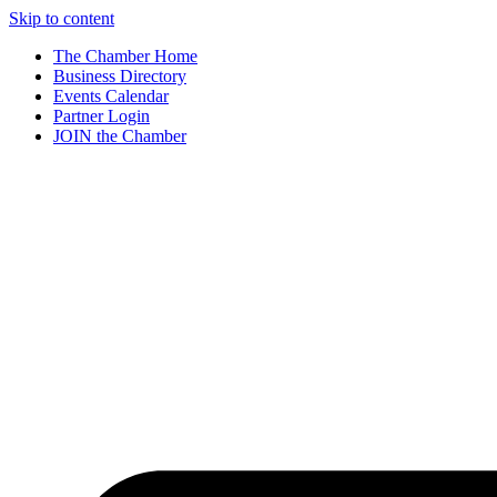
Skip to content
The Chamber Home
Business Directory
Events Calendar
Partner Login
JOIN the Chamber