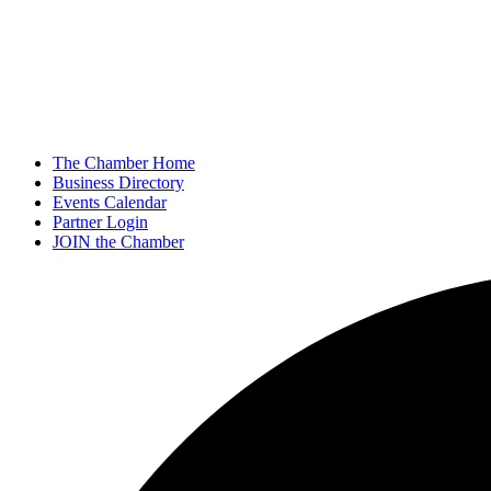
The Chamber Home
Business Directory
Events Calendar
Partner Login
JOIN the Chamber