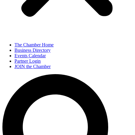
The Chamber Home
Business Directory
Events Calendar
Partner Login
JOIN the Chamber