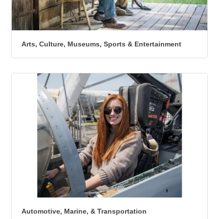
Arts, Culture, Museums, Sports & Entertainment
Automotive, Marine, & Transportation