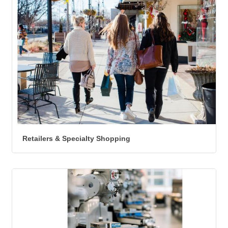
Retailers & Specialty Shopping