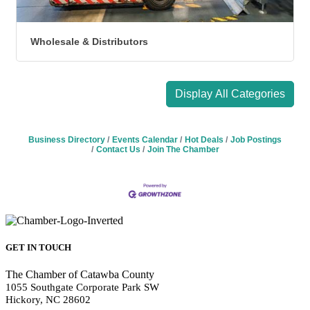
Wholesale & Distributors
Display All Categories
Business Directory
Events Calendar
Hot Deals
Job Postings
Contact Us
Join The Chamber
GET IN TOUCH
The Chamber of Catawba County
1055 Southgate Corporate Park SW
Hickory, NC 28602