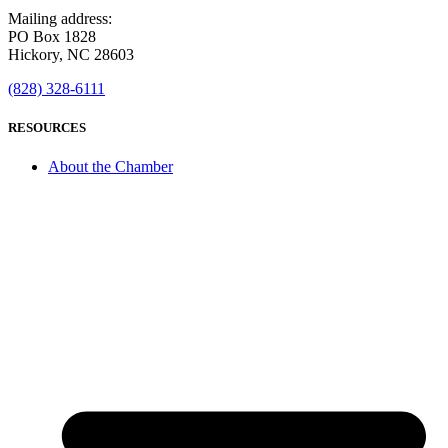
Mailing address:
PO Box 1828
Hickory, NC 28603
(828) 328-6111
RESOURCES
About the Chamber