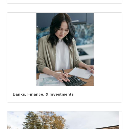
Banks, Finance, & Investments