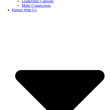
Leadership Catawba
Make Connections
Partner With Us