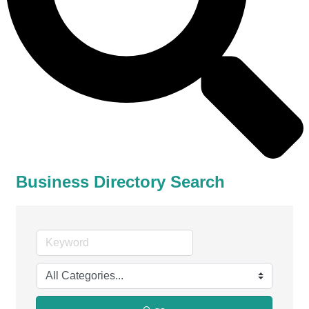
Business Directory Search