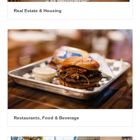
Real Estate & Housing
Restaurants, Food & Beverage