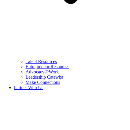
Talent Resources
Entrepreneur Resources
Advocacy@Work
Leadership Catawba
Make Connections
Partner With Us