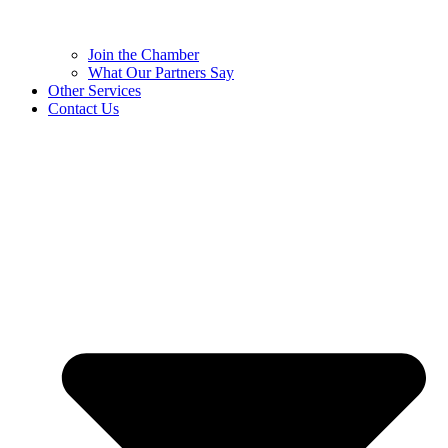
Join the Chamber
What Our Partners Say
Other Services
Contact Us