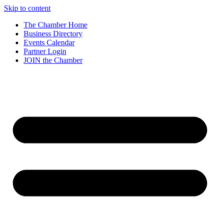
Skip to content
The Chamber Home
Business Directory
Events Calendar
Partner Login
JOIN the Chamber