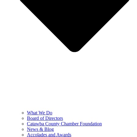
What We Do
Board of Directors
Catawba County Chamber Foundation
News & Blog
Accolades and Awards