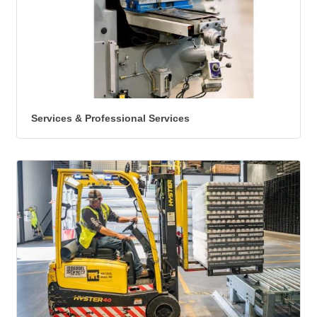
Services & Professional Services