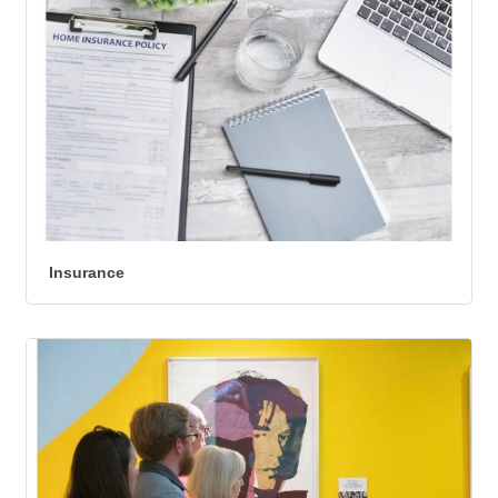
Insurance