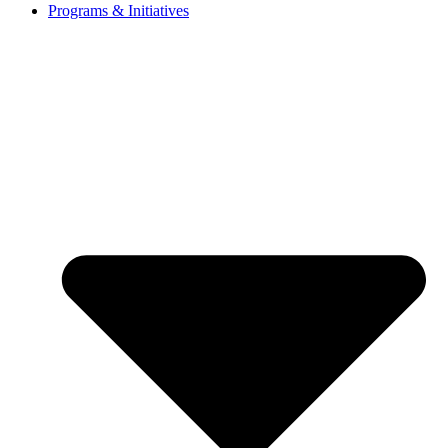
Programs & Initiatives