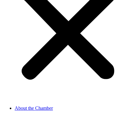
About the Chamber