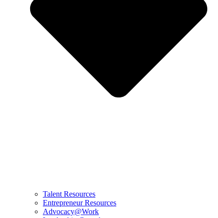
Talent Resources
Entrepreneur Resources
Advocacy@Work