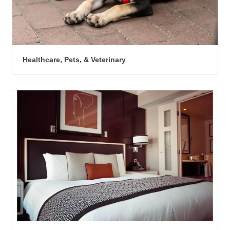
Healthcare, Pets, & Veterinary