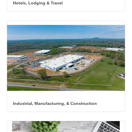
Hotels, Lodging & Travel
Industrial, Manufacturing, & Construction