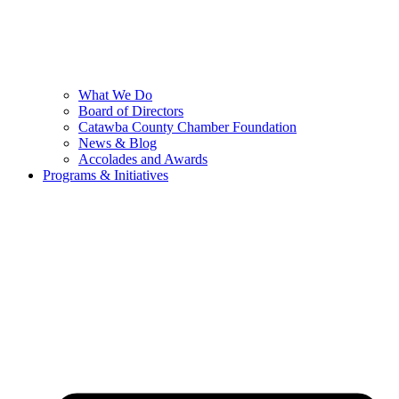
What We Do
Board of Directors
Catawba County Chamber Foundation
News & Blog
Accolades and Awards
Programs & Initiatives