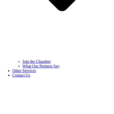
Join the Chamber
What Our Partners Say
Other Services
Contact Us