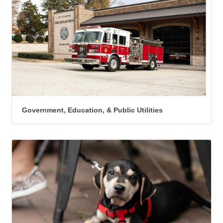
Government, Education, & Public Utilities