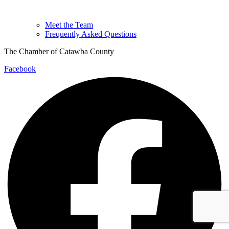
Meet the Team
Frequently Asked Questions
The Chamber of Catawba County
Facebook