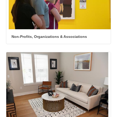
Non-Profits, Organizations & Associations