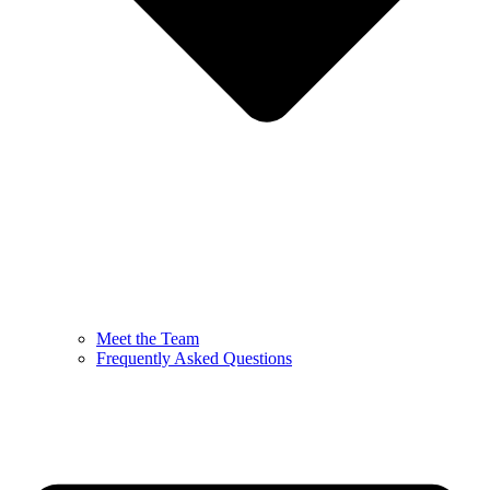
Meet the Team
Frequently Asked Questions