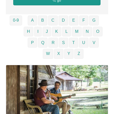
go
0-9
A
B
C
D
E
F
G
H
I
J
K
L
M
N
O
P
Q
R
S
T
U
V
W
X
Y
Z