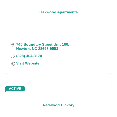
Oakwood Apartments
745 Boundary Street Unit 100
Newton
NC
28658-9553
(828) 464-3170
Visit Website
ACTIVE
Redwood Hickory