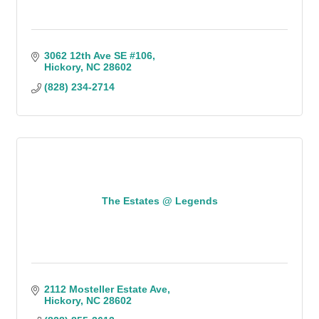
3062 12th Ave SE #106
Hickory
NC
28602
(828) 234-2714
The Estates @ Legends
2112 Mosteller Estate Ave
Hickory
NC
28602