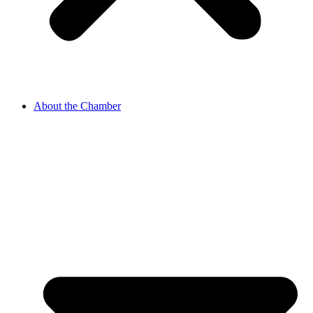
About the Chamber