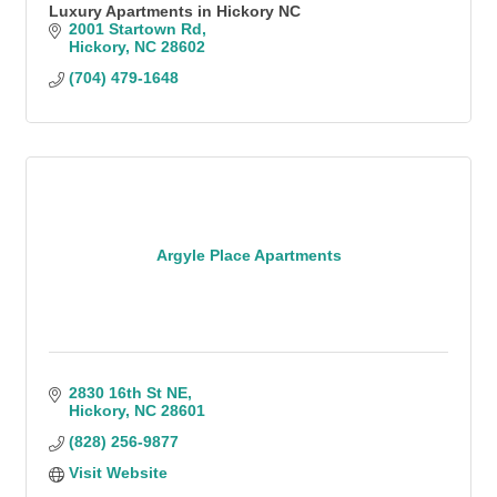
Luxury Apartments in Hickory NC
2001 Startown Rd
Hickory
NC
28602
(704) 479-1648
Argyle Place Apartments
2830 16th St NE
Hickory
NC
28601
(828) 256-9877
Visit Website