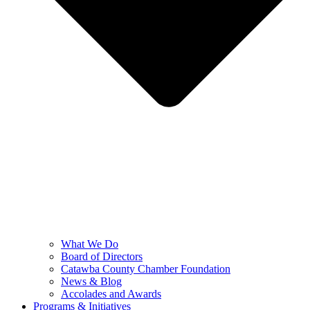
What We Do
Board of Directors
Catawba County Chamber Foundation
News & Blog
Accolades and Awards
Programs & Initiatives