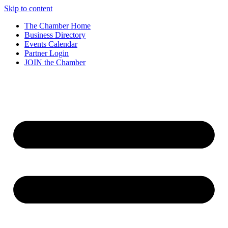
Skip to content
The Chamber Home
Business Directory
Events Calendar
Partner Login
JOIN the Chamber