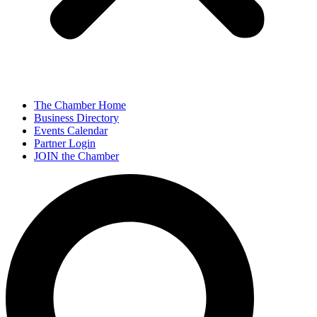
The Chamber Home
Business Directory
Events Calendar
Partner Login
JOIN the Chamber