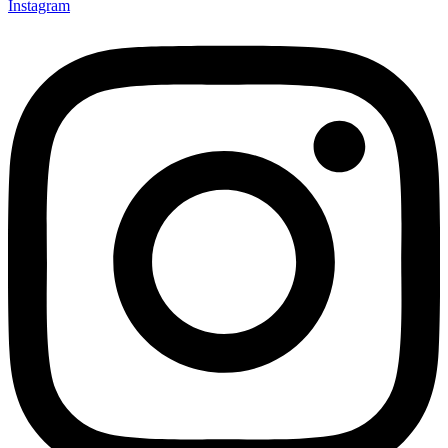
Instagram