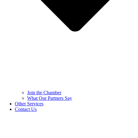
Join the Chamber
What Our Partners Say
Other Services
Contact Us