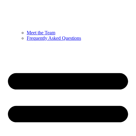
Meet the Team
Frequently Asked Questions