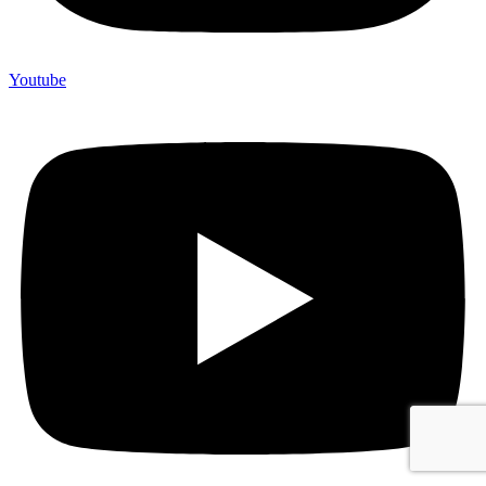
Youtube