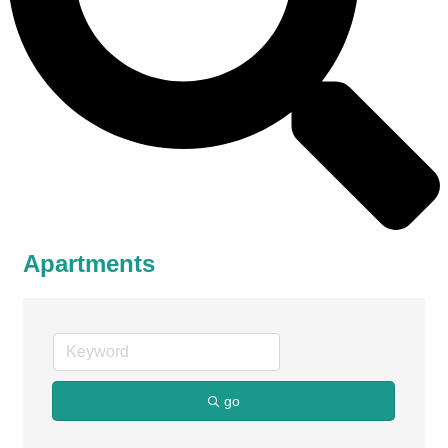
Apartments
go