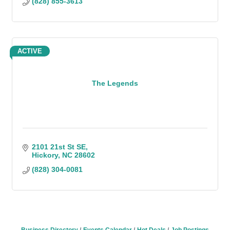
(828) 855-3613
ACTIVE
The Legends
2101 21st St SE
Hickory
NC
28602
(828) 304-0081