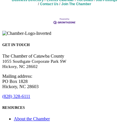
Business Directory
Events Calendar
Hot Deals
Job Postings
Contact Us
Join The Chamber
GET IN TOUCH
The Chamber of Catawba County
1055 Southgate Corporate Park SW
Hickory, NC 28602
Mailing address:
PO Box 1828
Hickory, NC 28603
(828) 328-6111
RESOURCES
About the Chamber