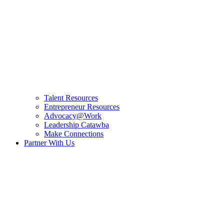
Talent Resources
Entrepreneur Resources
Advocacy@Work
Leadership Catawba
Make Connections
Partner With Us