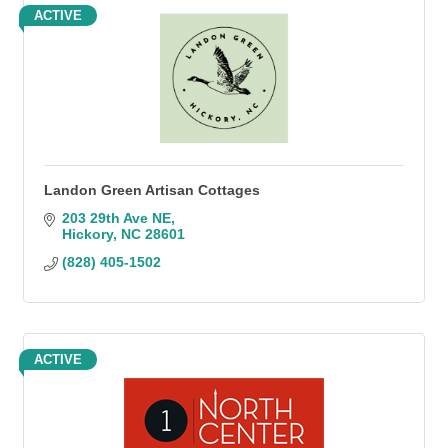
ACTIVE
Landon Green Artisan Cottages
203 29th Ave NE
Hickory
NC
28601
(828) 405-1502
ACTIVE