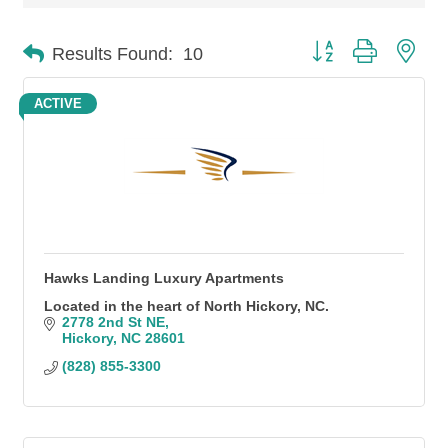
Button group with n
Results Found:
10
ACTIVE
Hawks Landing Luxury Apartments
Located in the heart of North Hickory, NC.
2778 2nd St NE
Hickory
NC
28601
(828) 855-3300