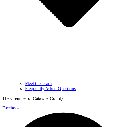
Meet the Team
Frequently Asked Questions
The Chamber of Catawba County
Facebook