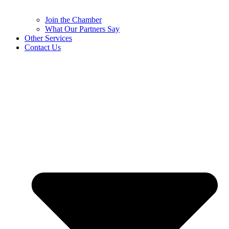
Join the Chamber
What Our Partners Say
Other Services
Contact Us