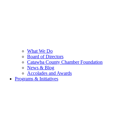
What We Do
Board of Directors
Catawba County Chamber Foundation
News & Blog
Accolades and Awards
Programs & Initiatives