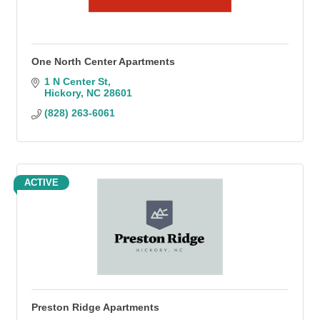
One North Center Apartments
1 N Center St
Hickory
NC
28601
(828) 263-6061
ACTIVE
Preston Ridge Apartments