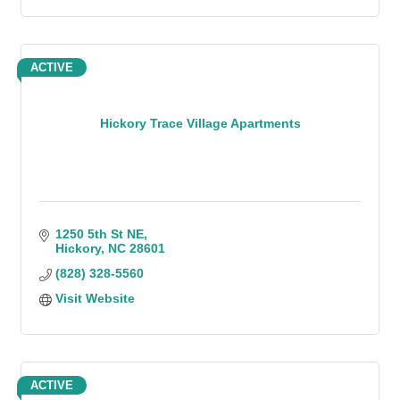
ACTIVE
Hickory Trace Village Apartments
1250 5th St NE
Hickory
NC
28601
(828) 328-5560
Visit Website
ACTIVE