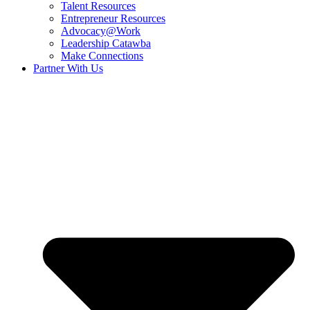
Talent Resources
Entrepreneur Resources
Advocacy@Work
Leadership Catawba
Make Connections
Partner With Us