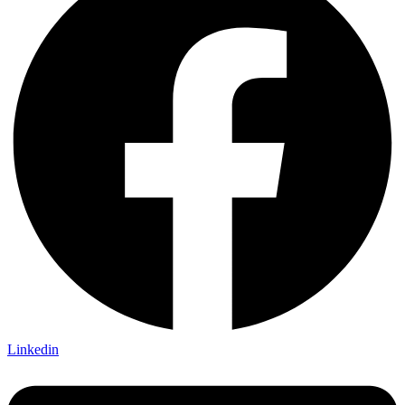
Linkedin