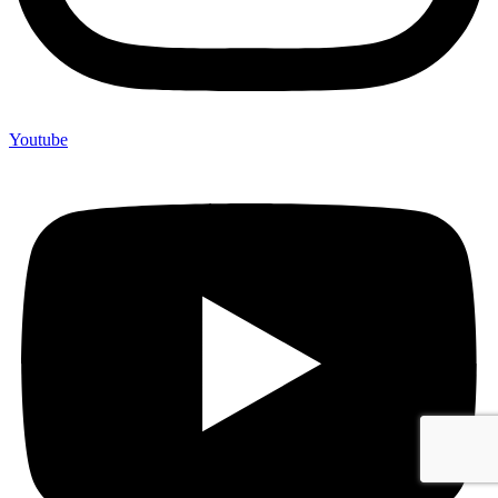
Youtube