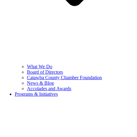
What We Do
Board of Directors
Catawba County Chamber Foundation
News & Blog
Accolades and Awards
Programs & Initiatives