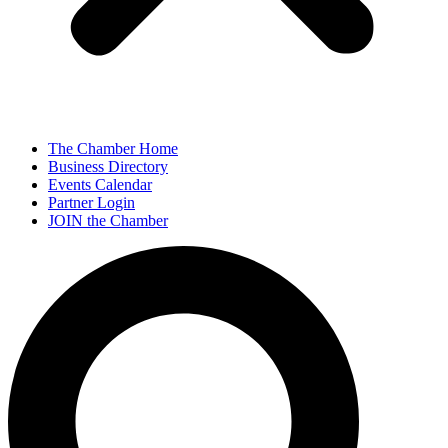
The Chamber Home
Business Directory
Events Calendar
Partner Login
JOIN the Chamber