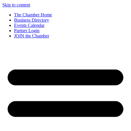
Skip to content
The Chamber Home
Business Directory
Events Calendar
Partner Login
JOIN the Chamber