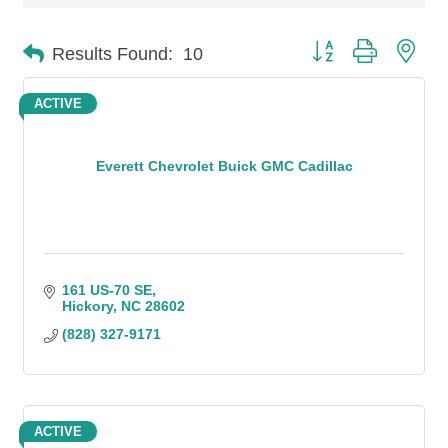
Button group with n
Results Found:
10
ACTIVE
Everett Chevrolet Buick GMC Cadillac
161 US-70 SE
Hickory
NC
28602
(828) 327-9171
ACTIVE