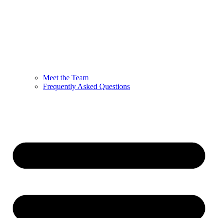
Meet the Team
Frequently Asked Questions