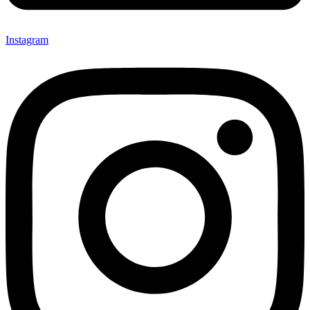
Instagram