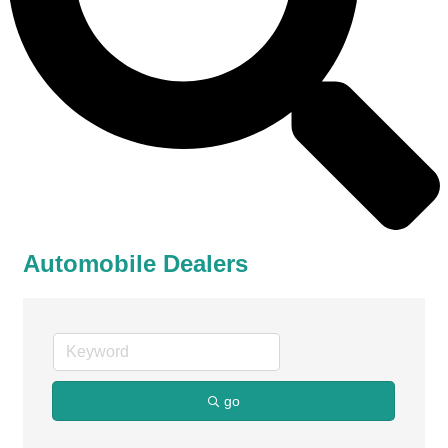
Automobile Dealers
go