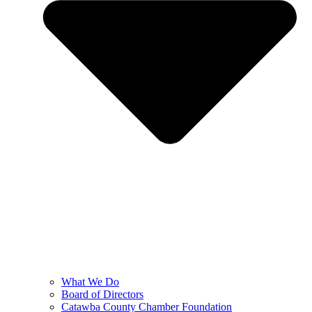
What We Do
Board of Directors
Catawba County Chamber Foundation