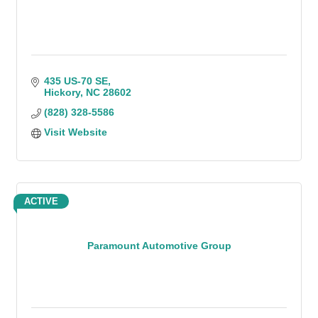
435 US-70 SE
Hickory
NC
28602
(828) 328-5586
Visit Website
ACTIVE
Paramount Automotive Group