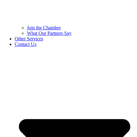
Join the Chamber
What Our Partners Say
Other Services
Contact Us