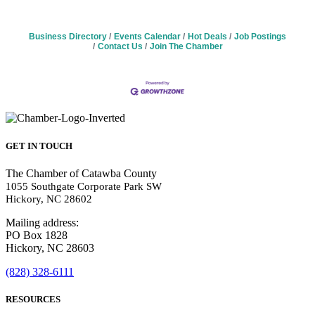
Business Directory
Events Calendar
Hot Deals
Job Postings
Contact Us
Join The Chamber
GET IN TOUCH
The Chamber of Catawba County
1055 Southgate Corporate Park SW
Hickory, NC 28602
Mailing address:
PO Box 1828
Hickory, NC 28603
(828) 328-6111
RESOURCES