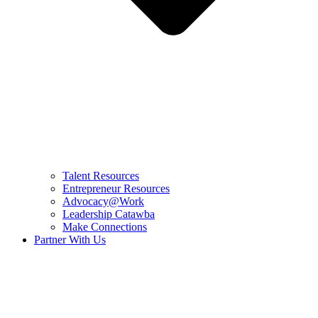
Talent Resources
Entrepreneur Resources
Advocacy@Work
Leadership Catawba
Make Connections
Partner With Us