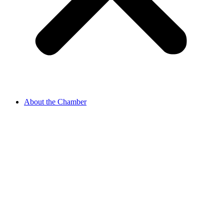
About the Chamber