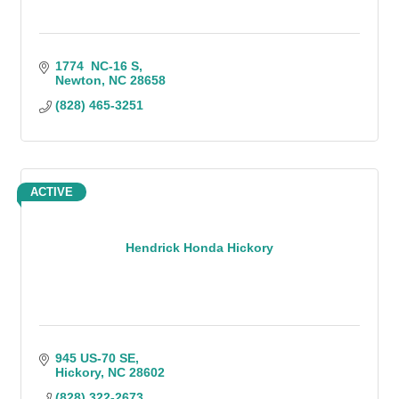
1774  NC-16 S
Newton
NC
28658
(828) 465-3251
ACTIVE
Hendrick Honda Hickory
945 US-70 SE
Hickory
NC
28602
(828) 322-2673