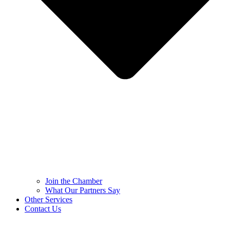
Join the Chamber
What Our Partners Say
Other Services
Contact Us