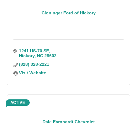
Cloninger Ford of Hickory
1241 US-70 SE
Hickory
NC
28602
(828) 328-2221
Visit Website
ACTIVE
Dale Earnhardt Chevrolet