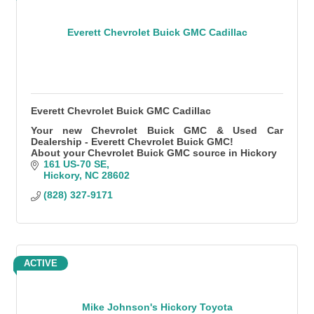
Everett Chevrolet Buick GMC Cadillac
Everett Chevrolet Buick GMC Cadillac
Your new Chevrolet Buick GMC & Used Car
Dealership - Everett Chevrolet Buick GMC!
About your Chevrolet Buick GMC source in Hickory
161 US-70 SE
Hickory
NC
28602
(828) 327-9171
ACTIVE
Mike Johnson's Hickory Toyota