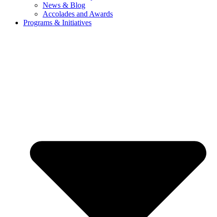
News & Blog
Accolades and Awards
Programs & Initiatives