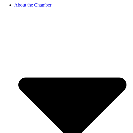
About the Chamber