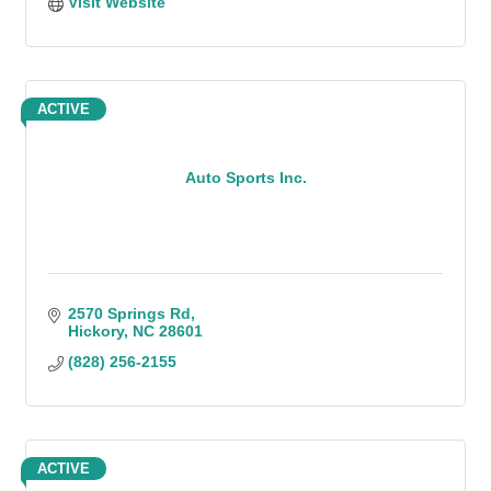
Visit Website
ACTIVE
Auto Sports Inc.
2570 Springs Rd
Hickory
NC
28601
(828) 256-2155
ACTIVE