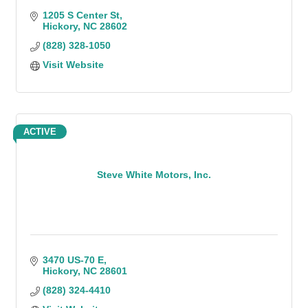
1205 S Center St
Hickory
NC
28602
(828) 328-1050
Visit Website
ACTIVE
Steve White Motors, Inc.
3470 US-70 E
Hickory
NC
28601
(828) 324-4410