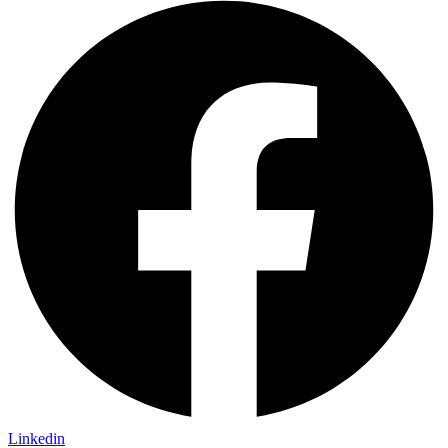
Linkedin