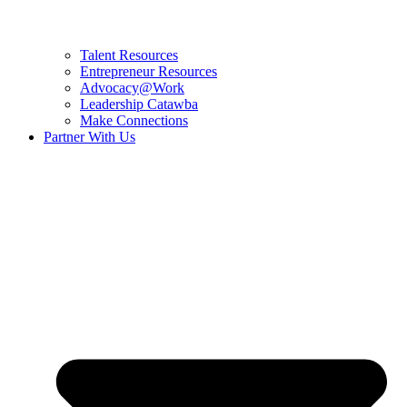
Talent Resources
Entrepreneur Resources
Advocacy@Work
Leadership Catawba
Make Connections
Partner With Us