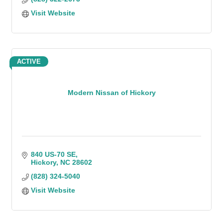
Visit Website
ACTIVE
Modern Nissan of Hickory
840 US-70 SE
Hickory
NC
28602
(828) 324-5040
Visit Website