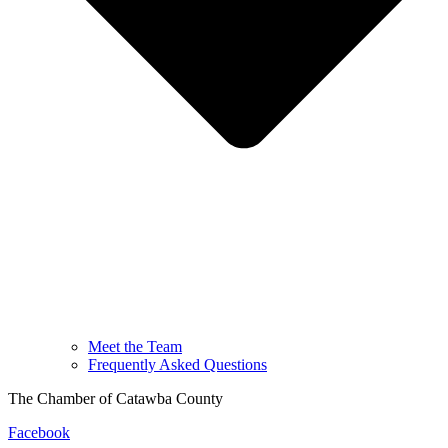
Meet the Team
Frequently Asked Questions
The Chamber of Catawba County
Facebook