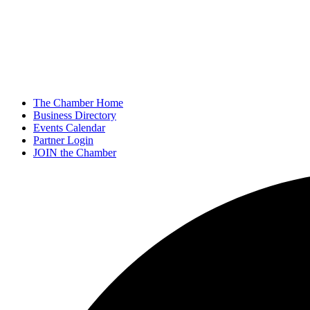
The Chamber Home
Business Directory
Events Calendar
Partner Login
JOIN the Chamber