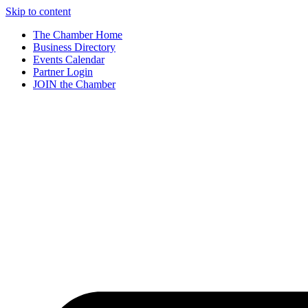
Skip to content
The Chamber Home
Business Directory
Events Calendar
Partner Login
JOIN the Chamber