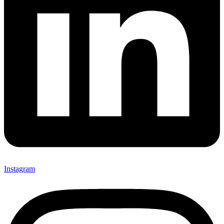
Instagram