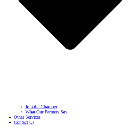
Join the Chamber
What Our Partners Say
Other Services
Contact Us