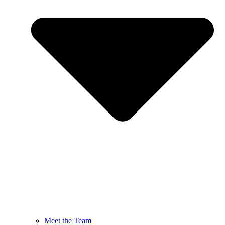
Meet the Team