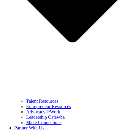
Talent Resources
Entrepreneur Resources
Advocacy@Work
Leadership Catawba
Make Connections
Partner With Us