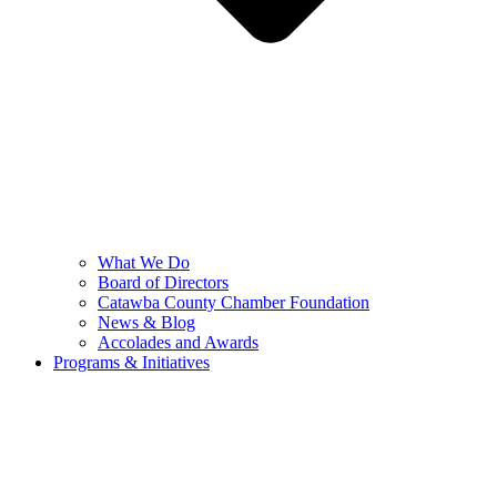
What We Do
Board of Directors
Catawba County Chamber Foundation
News & Blog
Accolades and Awards
Programs & Initiatives