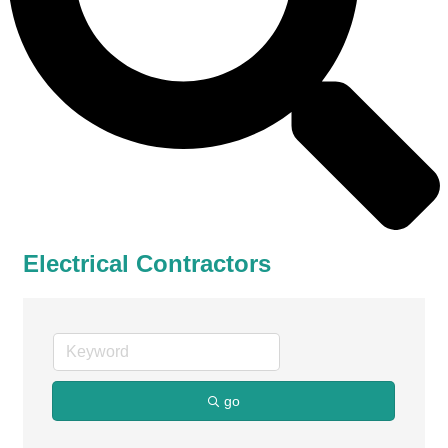
Electrical Contractors
go