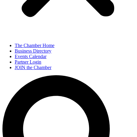
The Chamber Home
Business Directory
Events Calendar
Partner Login
JOIN the Chamber