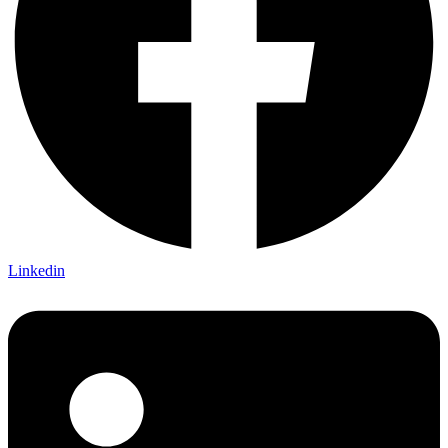
Linkedin