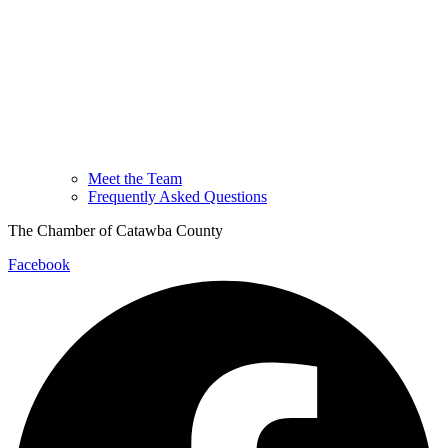
Meet the Team
Frequently Asked Questions
The Chamber of Catawba County
Facebook