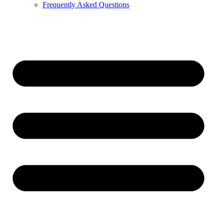
Frequently Asked Questions