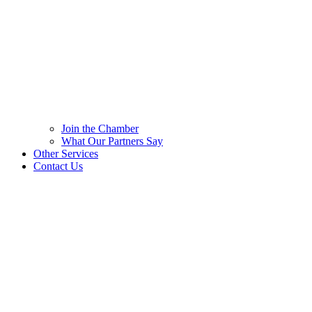
Join the Chamber
What Our Partners Say
Other Services
Contact Us