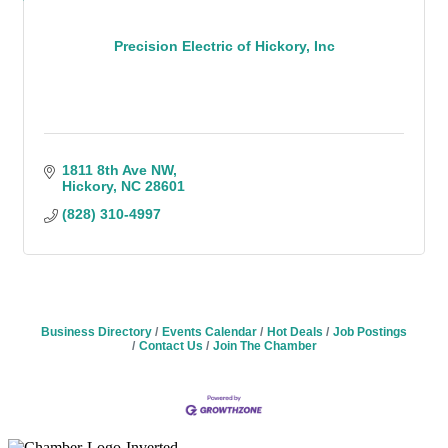
Precision Electric of Hickory, Inc
1811 8th Ave NW
Hickory
NC
28601
(828) 310-4997
Business Directory
Events Calendar
Hot Deals
Job Postings
Contact Us
Join The Chamber