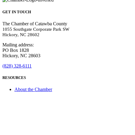
GET IN TOUCH
The Chamber of Catawba County
1055 Southgate Corporate Park SW
Hickory, NC 28602
Mailing address:
PO Box 1828
Hickory, NC 28603
(828) 328-6111
RESOURCES
About the Chamber