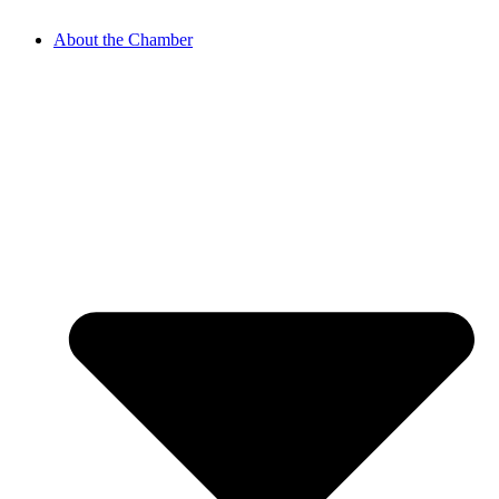
About the Chamber