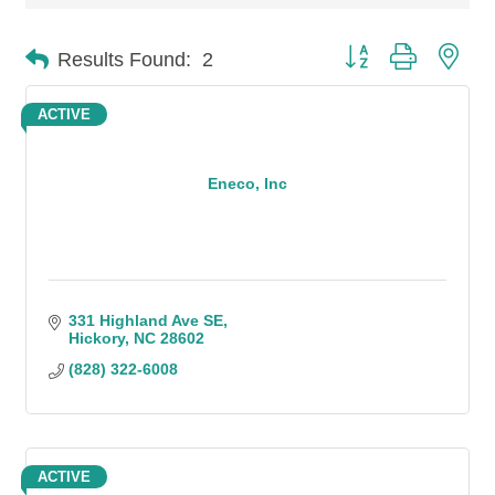
Button group with n
Results Found:
2
ACTIVE
Eneco, Inc
331 Highland Ave SE
Hickory
NC
28602
(828) 322-6008
ACTIVE