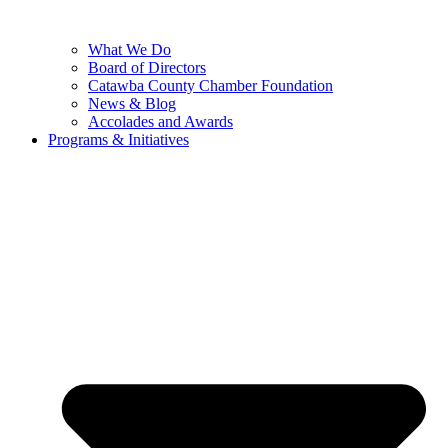
What We Do
Board of Directors
Catawba County Chamber Foundation
News & Blog
Accolades and Awards
Programs & Initiatives