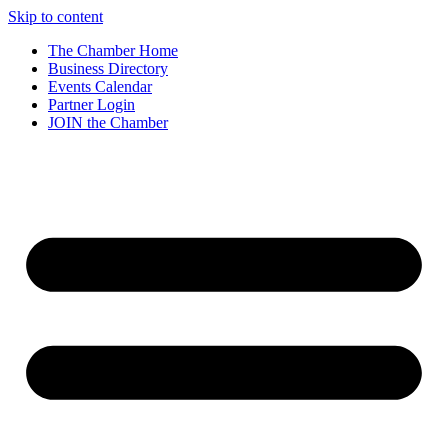
Skip to content
The Chamber Home
Business Directory
Events Calendar
Partner Login
JOIN the Chamber