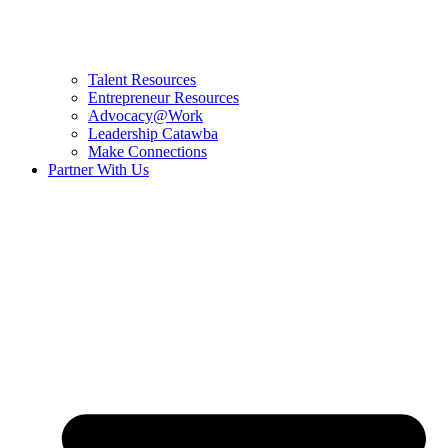
Talent Resources
Entrepreneur Resources
Advocacy@Work
Leadership Catawba
Make Connections
Partner With Us