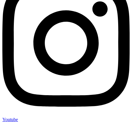
Youtube